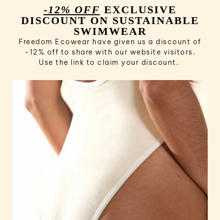
-12% OFF
EXCLUSIVE
DISCOUNT ON SUSTAINABLE
SWIMWEAR
Freedom Ecowear have given us a discount of
-12% off to share with our website visitors.
Use the link to claim your discount.