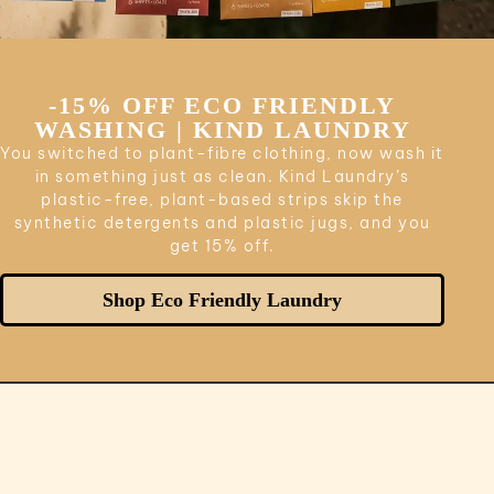
-15% OFF ECO FRIENDLY
WASHING | KIND LAUNDRY
You switched to plant-fibre clothing, now wash it
in something just as clean. Kind Laundry’s
plastic-free, plant-based strips skip the
synthetic detergents and plastic jugs, and you
get 15% off.
Shop Eco Friendly Laundry