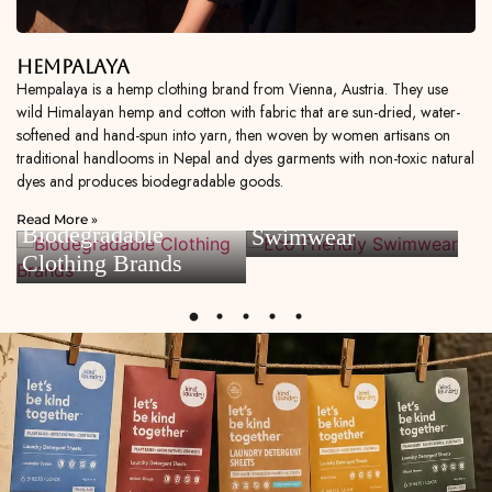
Hempalaya
Hempalaya is a hemp clothing brand from Vienna, Austria. They use
wild Himalayan hemp and cotton with fabric that are sun-dried, water-
softened and hand-spun into yarn, then woven by women artisans on
traditional handlooms in Nepal and dyes garments with non-toxic natural
dyes and produces biodegradable goods.
Eco Friendly
Read More »
Biodegradable
Swimwear
Clothing Brands