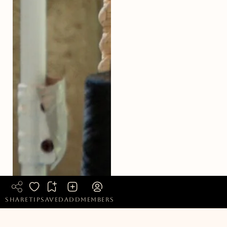
share
tip
saved
add
members