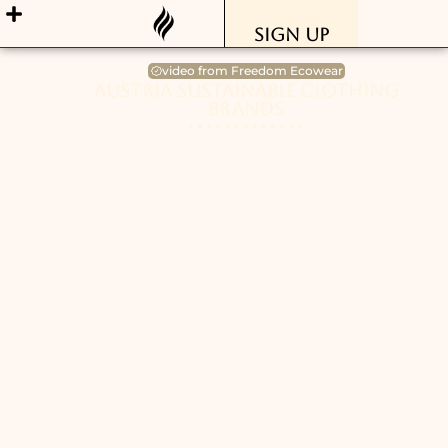
Sign Up
video from Freedom Ecowear
Austria Sustainable Clothing
Brands