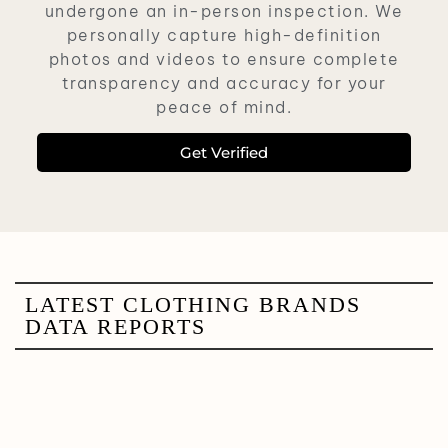
undergone an in-person inspection. We
personally capture high-definition
photos and videos to ensure complete
transparency and accuracy for your
peace of mind.
Get Verified
LATEST CLOTHING BRANDS
DATA REPORTS