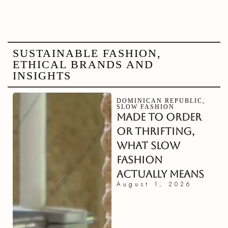
SUSTAINABLE FASHION,
ETHICAL BRANDS AND
INSIGHTS
DOMINICAN REPUBLIC
,
SLOW FASHION
MADE TO ORDER
OR THRIFTING,
WHAT SLOW
FASHION
ACTUALLY MEANS
August 1, 2026