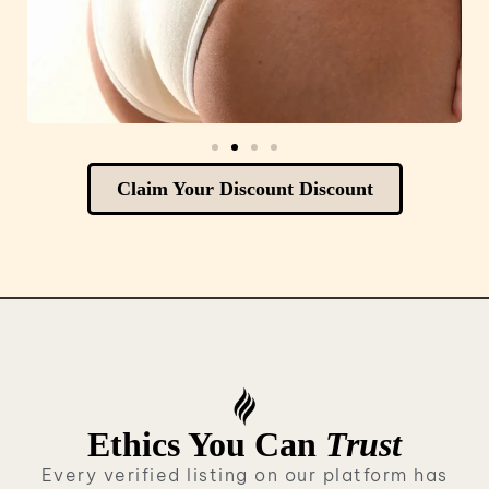
Claim Your Discount Discount
Ethics You Can
Trust
Every verified listing on our platform has