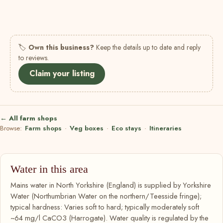
🏷
Own this business?
Keep the details up to date and reply
to reviews.
Claim your listing
← All farm shops
Browse:
Farm shops
·
Veg boxes
·
Eco stays
·
Itineraries
Water in this area
Mains water in North Yorkshire (England) is supplied by Yorkshire
Water (Northumbrian Water on the northern/Teesside fringe);
typical hardness: Varies soft to hard; typically moderately soft
~64 mg/l CaCO3 (Harrogate). Water quality is regulated by the