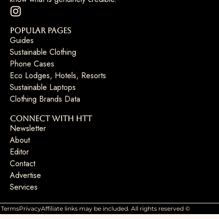
Popular Pages
Guides
Sustainable Clothing
Phone Cases
Eco Lodges, Hotels, Resorts
Sustainable Laptops
Clothing Brands Data
Connect with HTT
Newsletter
About
Editor
Contact
Advertise
Services
Terms
Privacy
Affiliate links may be included. All rights reserved ©