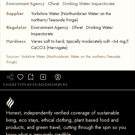
Environment Agency · Ofwat · Drinking Water Inspectorate.
Supplier
Yorkshire Water (Northumbrian Water on the
northern/Teesside fringe)
Regulator
Environment Agency · Ofwat · Drinking Water
Inspectorate
Hardness
Varies soft to hard; typically moderately soft ~64 mg/l
CaCO3 (Harrogate)
Sources:
Yorkshire Water (Northumbrian Water on the northern/Teesside
fringe)
share
tip
saved
add
members
Honest, independently verified coverage of sustainable
living, eco stays, ethical clothing, plant based food and
products, and green travel, cutting through the spin so you
know what is genuinely credible.