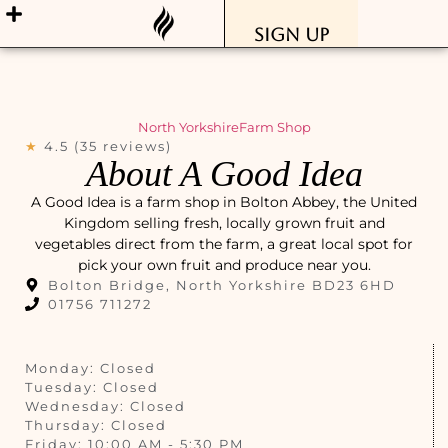
Sign Up
North Yorkshire
Farm Shop
★
4.5 (35 reviews)
About A Good Idea
A Good Idea is a farm shop in Bolton Abbey, the United
Kingdom selling fresh, locally grown fruit and
vegetables direct from the farm, a great local spot for
pick your own fruit and produce near you.
Bolton Bridge, North Yorkshire BD23 6HD
01756 711272
Monday: Closed
Tuesday: Closed
Wednesday: Closed
Thursday: Closed
Friday: 10:00 AM - 5:30 PM