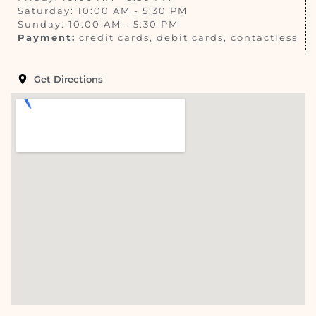
Saturday: 10:00 AM - 5:30 PM
Sunday: 10:00 AM - 5:30 PM
Payment:
credit cards, debit cards, contactless
Get Directions