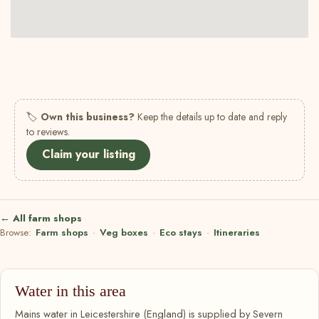
🏷
Own this business?
Keep the details up to date and reply
to reviews.
Claim your listing
← All farm shops
Browse:
Farm shops
·
Veg boxes
·
Eco stays
·
Itineraries
Water in this area
Mains water in Leicestershire (England) is supplied by Severn