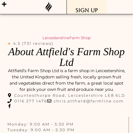
Sign Up
Leicestershire
Farm Shop
★
4.5 (731 reviews)
About Attfield's Farm Shop
Ltd
Attfield’s Farm Shop Ltd is a farm shop in Leicestershire,
the United Kingdom selling fresh, locally grown fruit
and vegetables direct from the farm, a great local spot
for pick your own fruit and produce near you.
Countesthorpe Road, Leicestershire LE8 6LD
0116 277 1476
chris.attfield@farmline.com
Monday: 9:00 AM - 5:30 PM
Tuesday: 9:00 AM - 5:30 PM