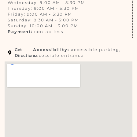
Wednesday: 9:00 AM - 5:30 PM
Thursday: 9:00 AM - 5:30 PM
Friday: 9:00 AM - 5:30 PM
Saturday: 8:30 AM - 5:00 PM
Sunday: 10:00 AM - 3:00 PM
Payment:
contactless
Get
Accessibility:
accessible parking,
Directions
accessible entrance