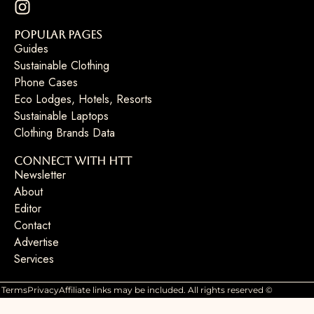
Popular Pages
Guides
Sustainable Clothing
Phone Cases
Eco Lodges, Hotels, Resorts
Sustainable Laptops
Clothing Brands Data
Connect with HTT
Newsletter
About
Editor
Contact
Advertise
Services
Terms
Privacy
Affiliate links may be included. All rights reserved ©