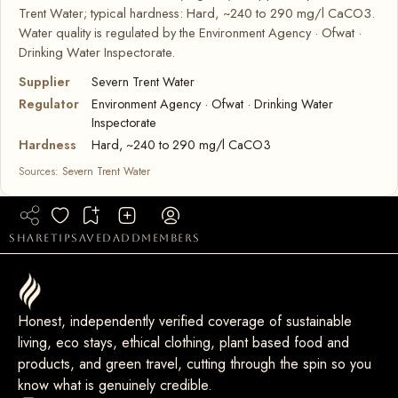
Trent Water; typical hardness: Hard, ~240 to 290 mg/l CaCO3.
Water quality is regulated by the Environment Agency · Ofwat ·
Drinking Water Inspectorate.
Supplier
Severn Trent Water
Regulator
Environment Agency · Ofwat · Drinking Water
Inspectorate
Hardness
Hard, ~240 to 290 mg/l CaCO3
Sources:
Severn Trent Water
share
tip
saved
add
members
Honest, independently verified coverage of sustainable
living, eco stays, ethical clothing, plant based food and
products, and green travel, cutting through the spin so you
know what is genuinely credible.