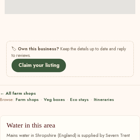
🏷
Own this business?
Keep the details up to date and reply
to reviews.
Claim your listing
← All farm shops
Browse:
Farm shops
·
Veg boxes
·
Eco stays
·
Itineraries
Water in this area
Mains water in Shropshire (England) is supplied by Severn Trent