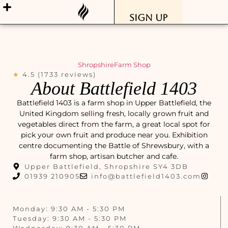
Sign Up
Shropshire
Farm Shop
★
4.5 (1733 reviews)
About Battlefield 1403
Battlefield 1403 is a farm shop in Upper Battlefield, the
United Kingdom selling fresh, locally grown fruit and
vegetables direct from the farm, a great local spot for
pick your own fruit and produce near you. Exhibition
centre documenting the Battle of Shrewsbury, with a
farm shop, artisan butcher and cafe.
Upper Battlefield, Shropshire SY4 3DB
01939 210905
info@battlefield1403.com
Monday: 9:30 AM - 5:30 PM
Tuesday: 9:30 AM - 5:30 PM
Wednesday: 9:30 AM - 5:30 PM