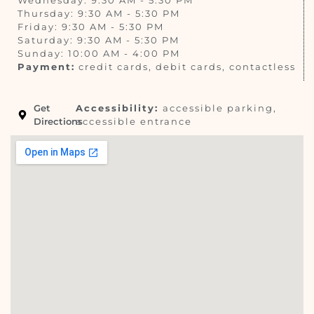
Thursday: 9:30 AM - 5:30 PM
Friday: 9:30 AM - 5:30 PM
Saturday: 9:30 AM - 5:30 PM
Sunday: 10:00 AM - 4:00 PM
Payment:
credit cards, debit cards, contactless
Get
Accessibility:
accessible parking,
Directions
accessible entrance