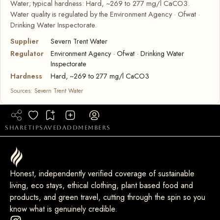
Water; typical hardness: Hard, ~269 to 277 mg/l CaCO3.
Water quality is regulated by the Environment Agency · Ofwat ·
Drinking Water Inspectorate.
Supplier
Severn Trent Water
Regulator
Environment Agency · Ofwat · Drinking Water
Inspectorate
Hardness
Hard, ~269 to 277 mg/l CaCO3
Sources:
Severn Trent Water
share
tip
saved
add
members
Honest, independently verified coverage of sustainable
living, eco stays, ethical clothing, plant based food and
products, and green travel, cutting through the spin so you
know what is genuinely credible.