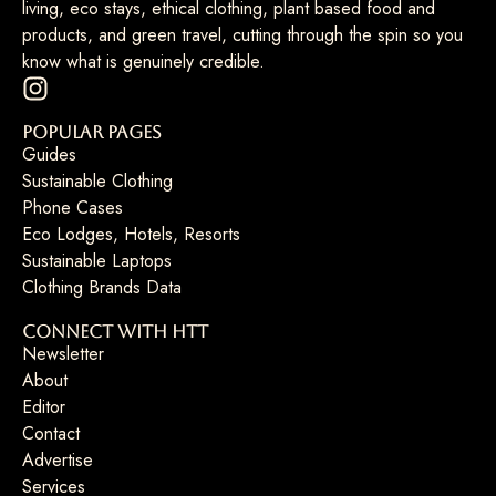
living, eco stays, ethical clothing, plant based food and
products, and green travel, cutting through the spin so you
know what is genuinely credible.
Popular Pages
Guides
Sustainable Clothing
Phone Cases
Eco Lodges, Hotels, Resorts
Sustainable Laptops
Clothing Brands Data
Connect with HTT
Newsletter
About
Editor
Contact
Advertise
Services