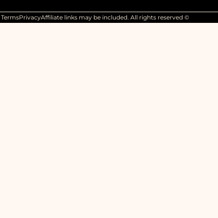
Terms
Privacy
Affiliate links may be included. All rights reserved ©