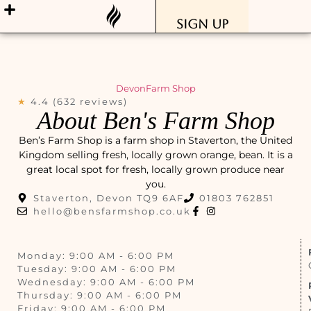
Sign Up
Devon
Farm Shop
★
4.4 (632 reviews)
About Ben's Farm Shop
Ben’s Farm Shop is a farm shop in Staverton, the United
Kingdom selling fresh, locally grown orange, bean. It is a
great local spot for fresh, locally grown produce near
you.
Staverton, Devon TQ9 6AF
01803 762851
hello@bensfarmshop.co.uk
Monday: 9:00 AM - 6:00 PM
Tuesday: 9:00 AM - 6:00 PM
Wednesday: 9:00 AM - 6:00 PM
Thursday: 9:00 AM - 6:00 PM
Friday: 9:00 AM - 6:00 PM