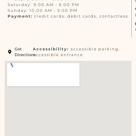
Saturday: 9:00 AM - 6:00 PM
Sunday: 10:00 AM - 5:00 PM
Payment:
credit cards, debit cards, contactless
Get
Accessibility:
accessible parking,
Directions
accessible entrance