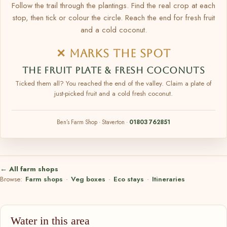
Follow the trail through the plantings. Find the real crop at each
stop, then tick or colour the circle. Reach the end for fresh fruit
and a cold coconut.
✕ MARKS THE SPOT
THE FRUIT PLATE & FRESH COCONUTS
Ticked them all? You reached the end of the valley. Claim a plate of
just-picked fruit and a cold fresh coconut.
Ben’s Farm Shop · Staverton ·
01803 762851
← All farm shops
Browse:
Farm shops
·
Veg boxes
·
Eco stays
·
Itineraries
Water in this area