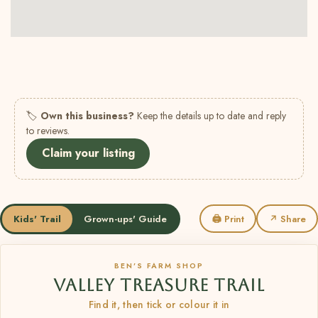
🏷
Own this business?
Keep the details up to date and reply
to reviews.
Claim your listing
Kids' Trail
Grown-ups' Guide
🖨 Print
↗ Share
BEN’S FARM SHOP
VALLEY TREASURE TRAIL
Find it, then tick or colour it in