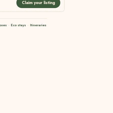
Claim your listing
oxes
·
Eco stays
·
Itineraries