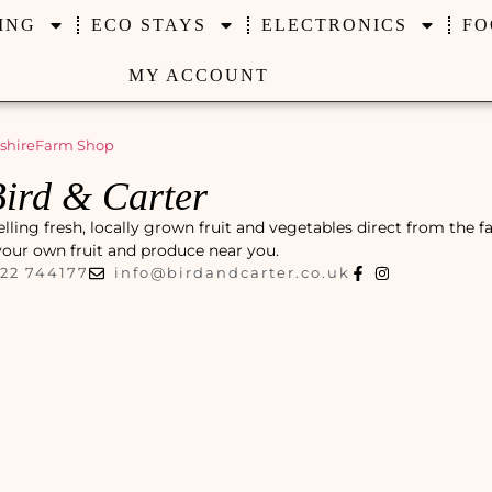
ING
ECO STAYS
ELECTRONICS
FO
MY ACCOUNT
shire
Farm Shop
ird & Carter
lling fresh, locally grown fruit and vegetables direct from the f
 your own fruit and produce near you.
22 744177
info@birdandcarter.co.uk