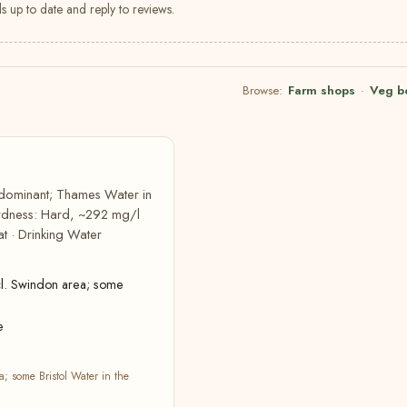
s up to date and reply to reviews.
Browse:
Farm shops
·
Veg b
edominant; Thames Water in
hardness: Hard, ~292 mg/l
t · Drinking Water
l. Swindon area; some
e
 some Bristol Water in the