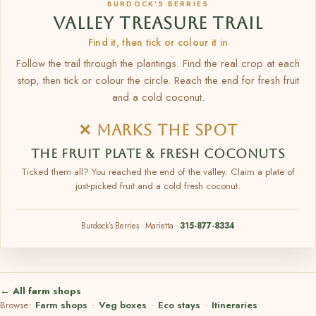
BURDOCK’S BERRIES
VALLEY TREASURE TRAIL
Find it, then tick or colour it in
Follow the trail through the plantings. Find the real crop at each
stop, then tick or colour the circle. Reach the end for fresh fruit
and a cold coconut.
✕ MARKS THE SPOT
THE FRUIT PLATE & FRESH COCONUTS
Ticked them all? You reached the end of the valley. Claim a plate of
just-picked fruit and a cold fresh coconut.
Burdock’s Berries · Marietta ·
315-877-8334
← All farm shops
Browse:
Farm shops
·
Veg boxes
·
Eco stays
·
Itineraries