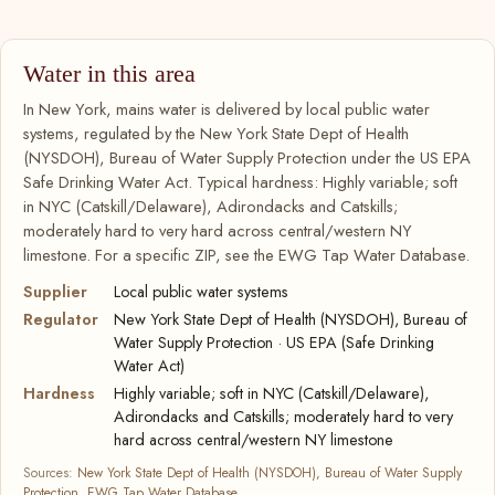
Water in this area
In New York, mains water is delivered by local public water
systems, regulated by the New York State Dept of Health
(NYSDOH), Bureau of Water Supply Protection under the US EPA
Safe Drinking Water Act. Typical hardness: Highly variable; soft
in NYC (Catskill/Delaware), Adirondacks and Catskills;
moderately hard to very hard across central/western NY
limestone. For a specific ZIP, see the EWG Tap Water Database.
Supplier
Local public water systems
Regulator
New York State Dept of Health (NYSDOH), Bureau of
Water Supply Protection · US EPA (Safe Drinking
Water Act)
Hardness
Highly variable; soft in NYC (Catskill/Delaware),
Adirondacks and Catskills; moderately hard to very
hard across central/western NY limestone
Sources:
New York State Dept of Health (NYSDOH), Bureau of Water Supply
Protection
,
EWG Tap Water Database