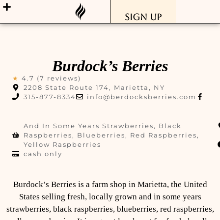
Sign Up
Burdock’s Berries
★
4.7 (7 reviews)
2208 State Route 174, Marietta, NY
315-877-8334
info@berdocksberries.com
And In Some Years Strawberries, Black
Raspberries, Blueberries, Red Raspberries,
Yellow Raspberries
cash only
Burdock’s Berries is a farm shop in Marietta, the United
States selling fresh, locally grown and in some years
strawberries, black raspberries, blueberries, red raspberries,