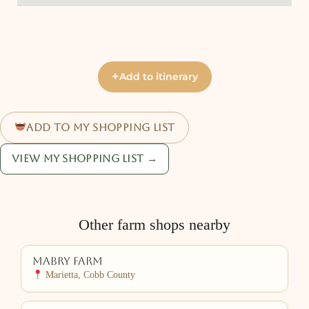
+
Add to itinerary
Add to my shopping list
View my shopping list →
Other farm shops nearby
Mabry Farm
Marietta, Cobb County