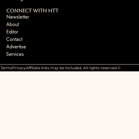
Connect with HTT
Newsletter
About
Editor
Contact
Advertise
Services
Terms
Privacy
Affiliate links may be included. All rights reserved ©