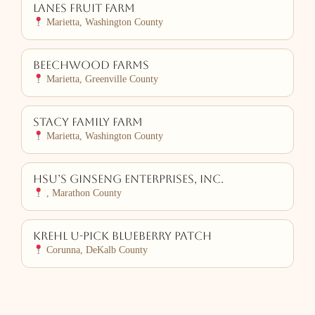
Lanes Fruit Farm
Marietta, Washington County
Beechwood Farms
Marietta, Greenville County
Stacy Family Farm
Marietta, Washington County
Hsu’s Ginseng Enterprises, Inc.
, Marathon County
Krehl U-Pick Blueberry Patch
Corunna, DeKalb County