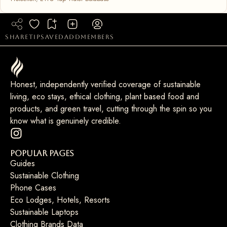
share
tip
saved
add
members
Honest, independently verified coverage of sustainable
living, eco stays, ethical clothing, plant based food and
products, and green travel, cutting through the spin so you
know what is genuinely credible.
Popular Pages
Guides
Sustainable Clothing
Phone Cases
Eco Lodges, Hotels, Resorts
Sustainable Laptops
Clothing Brands Data