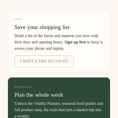
FREE
Save your shopping list
Build a list of the farms and markets you love with
their days and opening hours.
Sign up free
to keep it
across your phone and laptop.
Create a free account
PREMIUM
Plan the whole week
Unlock the Vitality Planner, seasonal food guides and
full product data, the tools that turn a market trip into
a routine.