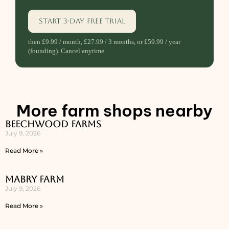
Start 3-day free trial
then £9.99 / month, £27.99 / 3 months, or £59.99 / year
(founding). Cancel anytime.
More farm shops nearby
Beechwood Farms
July 9, 2026
Read More »
Mabry Farm
July 9, 2026
Read More »