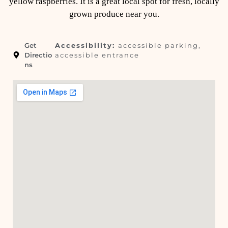
yellow raspberries. It is a great local spot for fresh, locally
grown produce near you.
Get
Accessibility:
accessible parking,
Directio
accessible entrance
ns