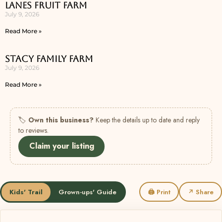
Lanes Fruit Farm
July 9, 2026
Read More »
Stacy Family Farm
July 9, 2026
Read More »
🏷
Own this business?
Keep the details up to date and reply
to reviews.
Claim your listing
Kids' Trail
Grown-ups' Guide
🖨 Print
↗ Share