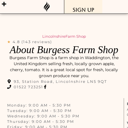
Sign Up
Lincolnshire
Farm Shop
★
4.8 (143 reviews)
About Burgess Farm Shop
Burgess Farm Shop is a farm shop in Waddington, the
United Kingdom selling fresh, locally grown apple,
cherry, tomato. It is a great local spot for fresh, locally
grown produce near you.
93, Station Road, Lincolnshire LN5 9QT
01522 723251
Monday: 9:00 AM - 5:30 PM
Tuesday: 9:00 AM - 5:30 PM
Wednesday: 9:00 AM - 5:30 PM
Thursday: 9:00 AM - 5:30 PM
Friday: 9:00 AM - 5:30 PM