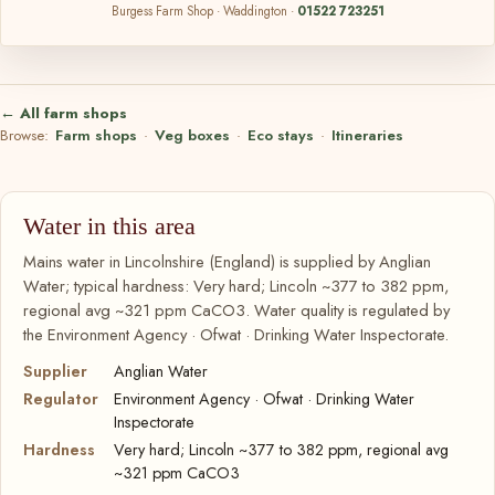
Burgess Farm Shop · Waddington ·
01522 723251
← All farm shops
Browse:
Farm shops
·
Veg boxes
·
Eco stays
·
Itineraries
Water in this area
Mains water in Lincolnshire (England) is supplied by Anglian
Water; typical hardness: Very hard; Lincoln ~377 to 382 ppm,
regional avg ~321 ppm CaCO3. Water quality is regulated by
the Environment Agency · Ofwat · Drinking Water Inspectorate.
Supplier
Anglian Water
Regulator
Environment Agency · Ofwat · Drinking Water
Inspectorate
Hardness
Very hard; Lincoln ~377 to 382 ppm, regional avg
~321 ppm CaCO3