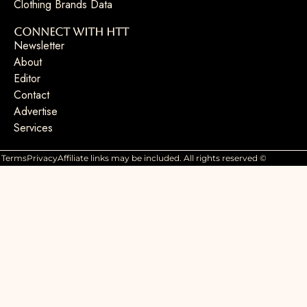
Clothing Brands Data
Connect with HTT
Newsletter
About
Editor
Contact
Advertise
Services
Terms
Privacy
Affiliate links may be included. All rights reserved ©