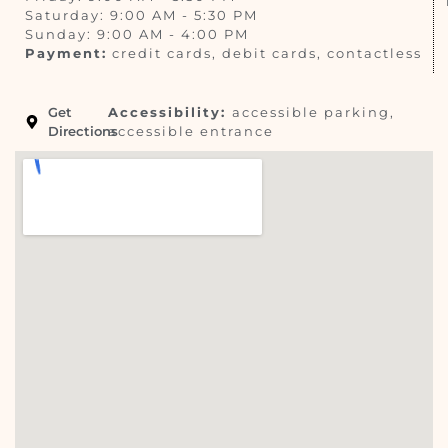
Saturday: 9:00 AM - 5:30 PM
Sunday: 9:00 AM - 4:00 PM
Payment:
credit cards, debit cards, contactless
Get
Accessibility:
accessible parking,
Directions
accessible entrance