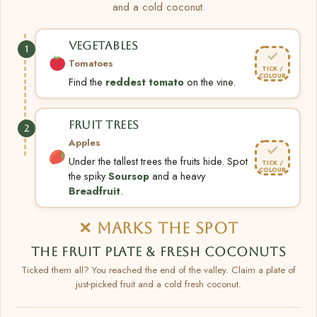
and a cold coconut.
VEGETABLES
1
✓
Tomatoes
TICK /
COLOUR
Find the
reddest tomato
on the vine.
FRUIT TREES
2
Apples
✓
Under the tallest trees the fruits hide. Spot
TICK /
COLOUR
the spiky
Soursop
and a heavy
Breadfruit
.
✕ MARKS THE SPOT
THE FRUIT PLATE & FRESH COCONUTS
Ticked them all? You reached the end of the valley. Claim a plate of
just-picked fruit and a cold fresh coconut.