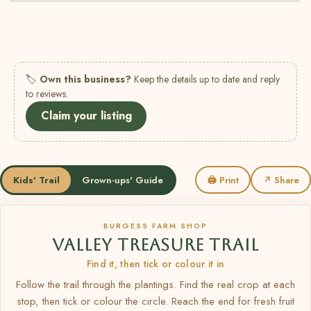
🏷
Own this business?
Keep the details up to date and reply
to reviews.
Claim your listing
Kids' Trail
Grown-ups' Guide
🖨 Print
↗ Share
BURGESS FARM SHOP
VALLEY TREASURE TRAIL
Find it, then tick or colour it in
Follow the trail through the plantings. Find the real crop at each
stop, then tick or colour the circle. Reach the end for fresh fruit