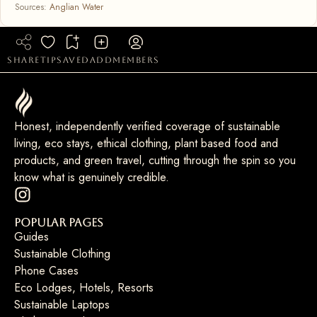
Sources:
Anglian Water
share
tip
saved
add
members
Honest, independently verified coverage of sustainable
living, eco stays, ethical clothing, plant based food and
products, and green travel, cutting through the spin so you
know what is genuinely credible.
Popular Pages
Guides
Sustainable Clothing
Phone Cases
Eco Lodges, Hotels, Resorts
Sustainable Laptops