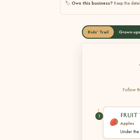
🏷
Own this business?
Keep the detail
Kids' Trail
Grown-ups
Follow th
FRUIT 
1
Apples
Under the t