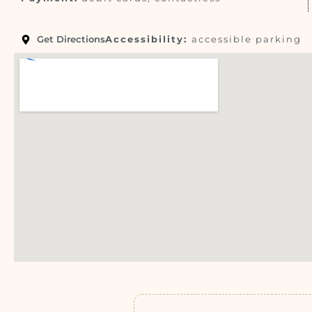
Get Directions
Accessibility:
accessible parking