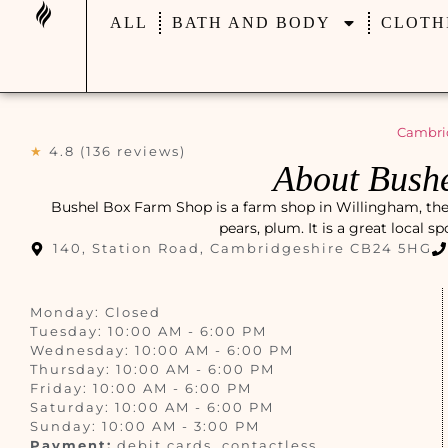
ALL
BATH AND BODY
CLOTH
Cambri
★
4.8 (136 reviews)
About Bush
Bushel Box Farm Shop is a farm shop in Willingham, the U
pears, plum. It is a great local s
140, Station Road, Cambridgeshire CB24 5HG
Monday: Closed
Tuesday: 10:00 AM - 6:00 PM
Wednesday: 10:00 AM - 6:00 PM
Thursday: 10:00 AM - 6:00 PM
Friday: 10:00 AM - 6:00 PM
Saturday: 10:00 AM - 6:00 PM
Sunday: 10:00 AM - 3:00 PM
Payment:
debit cards, contactless