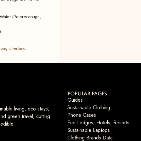
Water (Peterborough,
e
rough, Fenland,
Popular Pages
Guides
Sustainable Clothing
nable living, eco stays,
Phone Cases
nd green travel, cutting
Eco Lodges, Hotels, Resorts
edible.
Sustainable Laptops
Clothing Brands Data