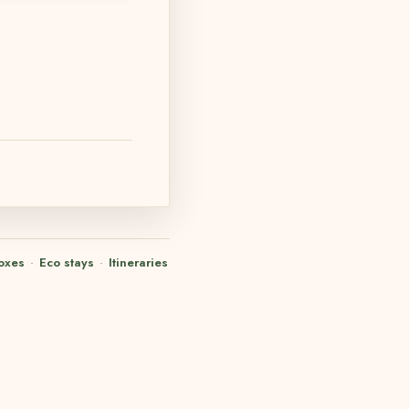
oxes
·
Eco stays
·
Itineraries