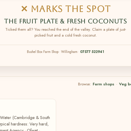
✕ MARKS THE SPOT
THE FRUIT PLATE & FRESH COCONUTS
Ticked them all? You reached the end of the valley. Claim a plate of just-
picked fruit and a cold fresh coconut.
Bushel Box Farm Shop · Willingham ·
07577 522941
Browse:
Farm shops
·
Veg b
e Water (Cambridge & South
pical hardness: Very hard,
ment Agency · Ofwat ·