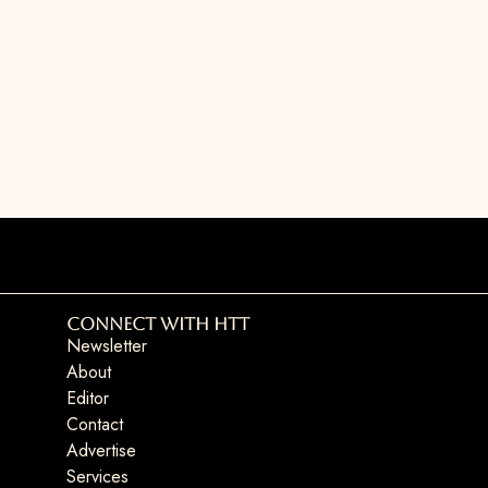
Connect with HTT
Newsletter
About
Editor
Contact
Advertise
Services