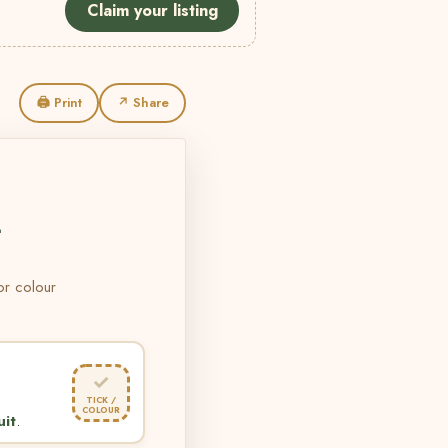
Claim your listing
🖨 Print
↗ Share
L
 or colour
✓
TICK /
COLOUR
uit
.