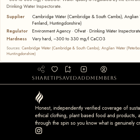
Drinking Water Inspectorate.
Supplier
Cambridge Water (Cambridge & South Cambs); Anglian 
Fenland, Huntingdonshire)
Regulator
Environment Agency · Ofwat · Drinking Water Inspectorat
Hardness
Very hard, ~300 to 330 mg/l CaCO3
Sources:
Cambridge Water (Cambridge & South Cambs); Anglian Water (Peterbo
Huntingdonshire)
share
tip
saved
add
members
Honest, independently verified coverage of sustai
ethical clothing, plant based food and products, a
through the spin so you know what is genuinely cr