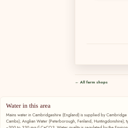
← All farm shops
Water in this area
Mains water in Cambridgeshire (England) is supplied by Cambridg
Cambs); Anglian Water (Peterborough, Fenland, Huntingdonshire); ty
~300 to 330 mg/l CaCO3. Water quality is regulated by the Environ