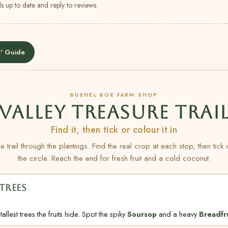
s up to date and reply to reviews.
' Guide
BUSHEL BOX FARM SHOP
VALLEY TREASURE TRAI
Find it, then tick or colour it in
e trail through the plantings. Find the real crop at each stop, then tick
the circle. Reach the end for fresh fruit and a cold coconut.
TREES
allest trees the fruits hide. Spot the spiky
Soursop
and a heavy
Breadfr