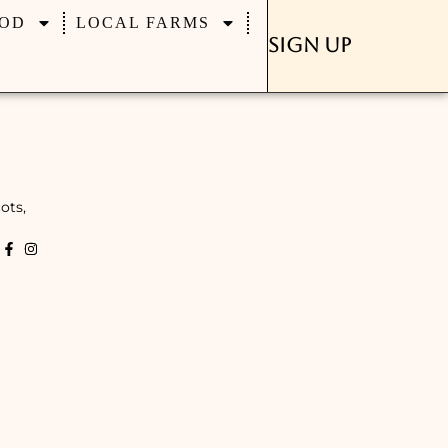
OD
LOCAL FARMS
Sign Up
ots,
k