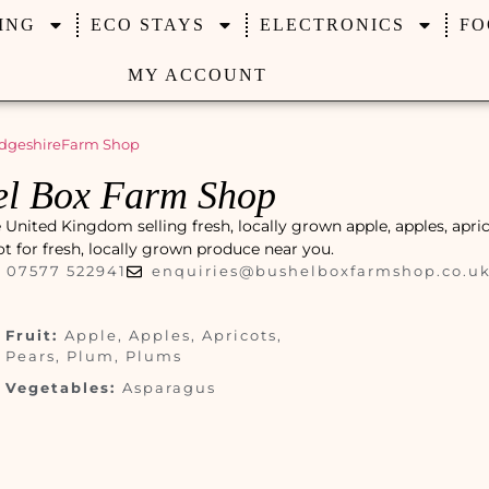
ING
ECO STAYS
ELECTRONICS
FO
MY ACCOUNT
dgeshire
Farm Shop
el Box Farm Shop
nited Kingdom selling fresh, locally grown apple, apples, apric
pot for fresh, locally grown produce near you.
07577 522941
enquiries@bushelboxfarmshop.co.u
Fruit:
Apple, Apples, Apricots,
Pears, Plum, Plums
Vegetables:
Asparagus