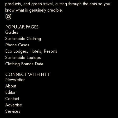
products, and green travel, cutting through the spin so you
know what is genuinely credible.
Popular Pages
Guides
Sustainable Clothing
Phone Cases
Eco Lodges, Hotels, Resorts
Sustainable Laptops
Clothing Brands Data
Connect with HTT
Newsletter
About
Editor
Contact
Advertise
Services