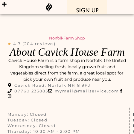
Sign Up
Norfolk
Farm Shop
★
4.7 (204 reviews)
About Cavick House Farm
Cavick House Farm is a farm shop in Norfolk, the United
Kingdom selling fresh, locally grown fruit and
vegetables direct from the farm, a great local spot for
pick your own fruit and produce near you.
Cavick Road, Norfolk NR18 9PJ
07760 233885
mymail@mailservice.com
Monday: Closed
Tuesday: Closed
Wednesday: Closed
Thursday: 10:30 AM - 2:00 PM