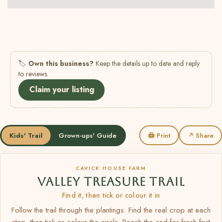
🏷
Own this business?
Keep the details up to date and reply
to reviews.
Claim your listing
Kids' Trail
Grown-ups' Guide
🖨 Print
↗ Share
CAVICK HOUSE FARM
VALLEY TREASURE TRAIL
Find it, then tick or colour it in
Follow the trail through the plantings. Find the real crop at each
stop, then tick or colour the circle. Reach the end for fresh fruit