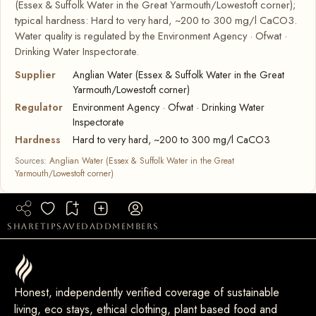
(Essex & Suffolk Water in the Great Yarmouth/Lowestoft corner);
typical hardness: Hard to very hard, ~200 to 300 mg/l CaCO3.
Water quality is regulated by the Environment Agency · Ofwat ·
Drinking Water Inspectorate.
Supplier
Anglian Water (Essex & Suffolk Water in the Great
Yarmouth/Lowestoft corner)
Regulator
Environment Agency · Ofwat · Drinking Water
Inspectorate
Hardness
Hard to very hard, ~200 to 300 mg/l CaCO3
Sources:
Anglian Water (Essex & Suffolk Water in the Great
Yarmouth/Lowestoft corner)
share
tip
saved
add
members
Honest, independently verified coverage of sustainable
living, eco stays, ethical clothing, plant based food and