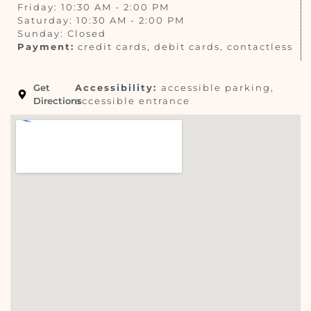
Friday: 10:30 AM - 2:00 PM
Saturday: 10:30 AM - 2:00 PM
Sunday: Closed
Payment:
credit cards, debit cards, contactless
Get
Accessibility:
accessible parking,
Directions
accessible entrance