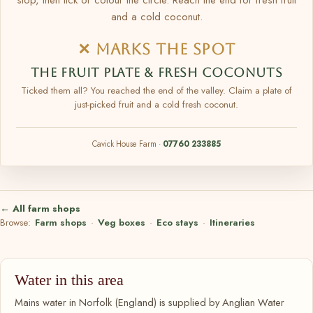
and a cold coconut.
✕ MARKS THE SPOT
THE FRUIT PLATE & FRESH COCONUTS
Ticked them all? You reached the end of the valley. Claim a plate of
just-picked fruit and a cold fresh coconut.
Cavick House Farm ·
07760 233885
← All farm shops
Browse:
Farm shops
·
Veg boxes
·
Eco stays
·
Itineraries
Water in this area
Mains water in Norfolk (England) is supplied by Anglian Water