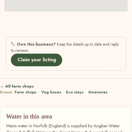
🏷
Own this business?
Keep the details up to date and reply
to reviews.
Claim your listing
← All farm shops
Browse:
Farm shops
·
Veg boxes
·
Eco stays
·
Itineraries
Water in this area
Mains water in Norfolk (England) is supplied by Anglian Water