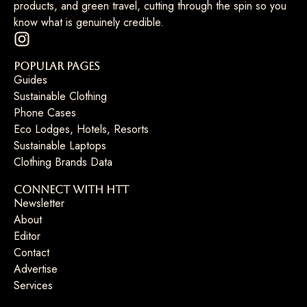
products, and green travel, cutting through the spin so you
know what is genuinely credible.
Popular Pages
Guides
Sustainable Clothing
Phone Cases
Eco Lodges, Hotels, Resorts
Sustainable Laptops
Clothing Brands Data
Connect with HTT
Newsletter
About
Editor
Contact
Advertise
Services