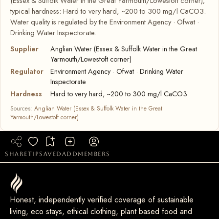
(Essex & Suffolk Water in the Great Yarmouth/Lowestoft corner);
typical hardness: Hard to very hard, ~200 to 300 mg/l CaCO3.
Water quality is regulated by the Environment Agency · Ofwat ·
Drinking Water Inspectorate.
Supplier
Anglian Water (Essex & Suffolk Water in the Great
Yarmouth/Lowestoft corner)
Regulator
Environment Agency · Ofwat · Drinking Water
Inspectorate
Hardness
Hard to very hard, ~200 to 300 mg/l CaCO3
Sources:
Anglian Water (Essex & Suffolk Water in the Great
Yarmouth/Lowestoft corner)
share
tip
saved
add
members
Honest, independently verified coverage of sustainable
living, eco stays, ethical clothing, plant based food and