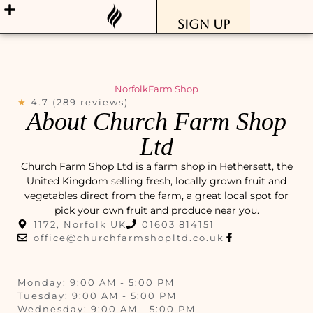
Sign Up
Norfolk
Farm Shop
★
4.7 (289 reviews)
About Church Farm Shop
Ltd
Church Farm Shop Ltd is a farm shop in Hethersett, the
United Kingdom selling fresh, locally grown fruit and
vegetables direct from the farm, a great local spot for
pick your own fruit and produce near you.
1172, Norfolk UK
01603 814151
office@churchfarmshopltd.co.uk
Monday: 9:00 AM - 5:00 PM
Tuesday: 9:00 AM - 5:00 PM
Wednesday: 9:00 AM - 5:00 PM