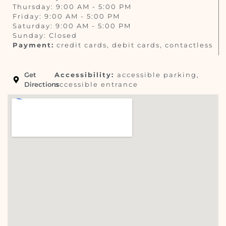
Thursday: 9:00 AM - 5:00 PM
Friday: 9:00 AM - 5:00 PM
Saturday: 9:00 AM - 5:00 PM
Sunday: Closed
Payment:
credit cards, debit cards, contactless
Get
Accessibility:
accessible parking,
Directions
accessible entrance