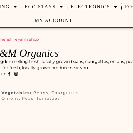
ING
ECO STAYS
ELECTRONICS
FO
MY ACCOUNT
henshire
Farm Shop
C&M Organics
dom selling fresh, locally grown beans, courgettes, onions, pea
ot for fresh, locally grown produce near you.
com
Vegetables:
Beans, Courgettes,
Onions, Peas, Tomatoes