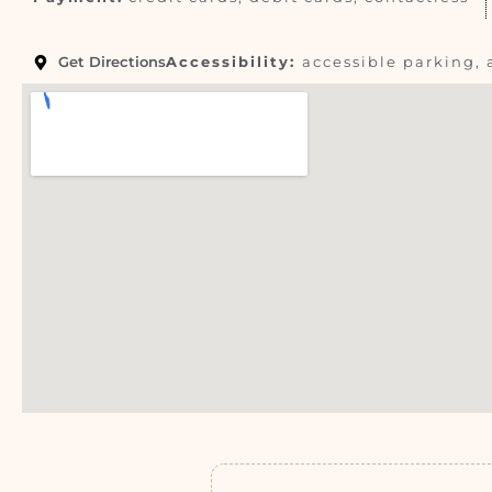
Get Directions
Accessibility:
accessible parking, 