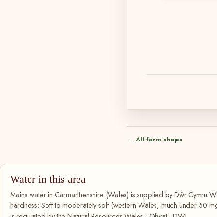
← All farm shops
Water in this area
Mains water in Carmarthenshire (Wales) is supplied by Dŵr Cymru We
hardness: Soft to moderately soft (western Wales, much under 50 m
is regulated by the Natural Resources Wales · Ofwat · DWI.