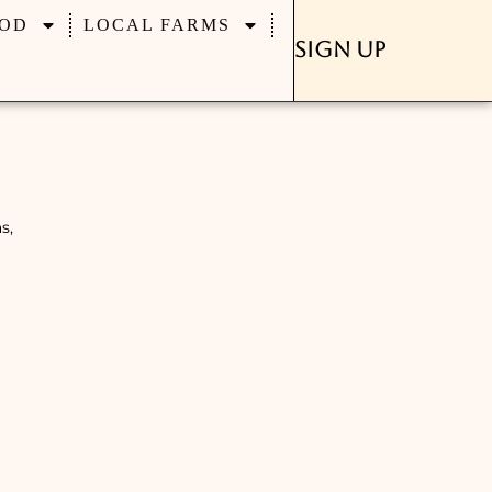
OD
LOCAL FARMS
Sign Up
s,