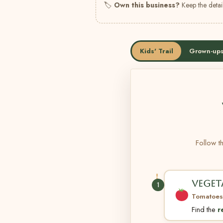
🏷
Own this business?
Keep the detail
Kids' Trail
Grown-ups
Follow th
VEGET
1
Tomatoes
Find the
r