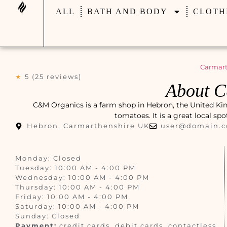
ALL
BATH AND BODY
CLOTH
Carmart
★
5 (25 reviews)
About 
C&M Organics is a farm shop in Hebron, the United King
tomatoes. It is a great local sp
Hebron, Carmarthenshire UK
user@domain.
Monday: Closed
Tuesday: 10:00 AM - 4:00 PM
Wednesday: 10:00 AM - 4:00 PM
Thursday: 10:00 AM - 4:00 PM
Friday: 10:00 AM - 4:00 PM
Saturday: 10:00 AM - 4:00 PM
Sunday: Closed
Payment:
credit cards, debit cards, contactless