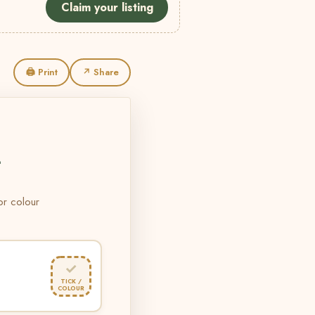
Claim your listing
🖨 Print
↗ Share
L
 or colour
✓
TICK /
COLOUR