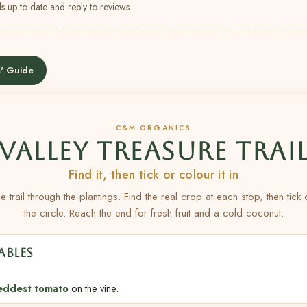
s up to date and reply to reviews.
' Guide
C&M ORGANICS
VALLEY TREASURE TRAI
Find it, then tick or colour it in
e trail through the plantings. Find the real crop at each stop, then tick
the circle. Reach the end for fresh fruit and a cold coconut.
ABLES
eddest tomato
on the vine.