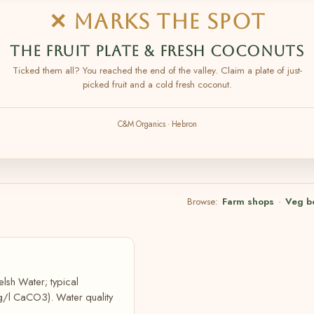
✕ MARKS THE SPOT
THE FRUIT PLATE & FRESH COCONUTS
Ticked them all? You reached the end of the valley. Claim a plate of just-
picked fruit and a cold fresh coconut.
C&M Organics · Hebron
Browse:
Farm shops
·
Veg b
lsh Water; typical
g/l CaCO3). Water quality