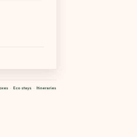
oxes
·
Eco stays
·
Itineraries