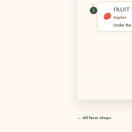
FRUIT 
1
Apples
Under the t
← All farm shops