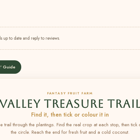
s up to date and reply to reviews.
' Guide
FANTASY FRUIT FARM
VALLEY TREASURE TRAI
Find it, then tick or colour it in
e trail through the plantings. Find the real crop at each stop, then tick
the circle. Reach the end for fresh fruit and a cold coconut.