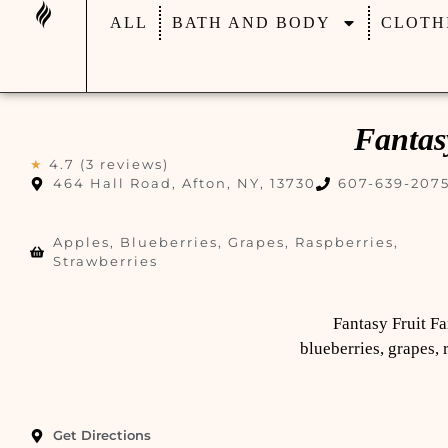
ALL
BATH AND BODY
CLOTH
Fantas
★
4.7 (3 reviews)
464 Hall Road, Afton, NY, 13730
607-639-207
Apples, Blueberries, Grapes, Raspberries,
Strawberries
Fantasy Fruit Fa
blueberries, grapes, 
Get Directions