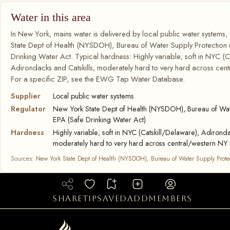
Water in this area
In New York, mains water is delivered by local public water systems
State Dept of Health (NYSDOH), Bureau of Water Supply Protection
Drinking Water Act. Typical hardness: Highly variable; soft in NYC (C
Adirondacks and Catskills; moderately hard to very hard across cent
For a specific ZIP, see the EWG Tap Water Database.
Supplier
Local public water systems
Regulator
New York State Dept of Health (NYSDOH), Bureau of Wate
EPA (Safe Drinking Water Act)
Hardness
Highly variable; soft in NYC (Catskill/Delaware), Adironda
moderately hard to very hard across central/western NY 
Sources:
New York State Dept of Health (NYSDOH), Bureau of Water Supply Prote
share
tip
saved
add
members