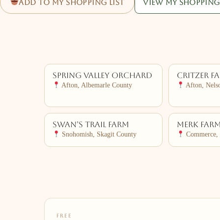
Add to my shopping list
View my shopping 
Spring Valley Orchard
Critzer F
Afton, Albemarle County
Afton, Nels
Swan’s Trail Farm
Merk Far
Snohomish, Skagit County
Commerce, 
FREE