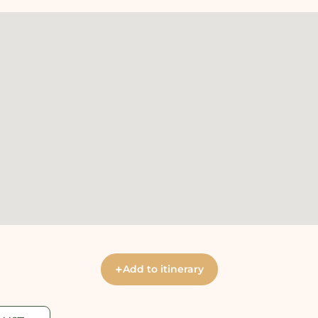
+
Add to itinerary