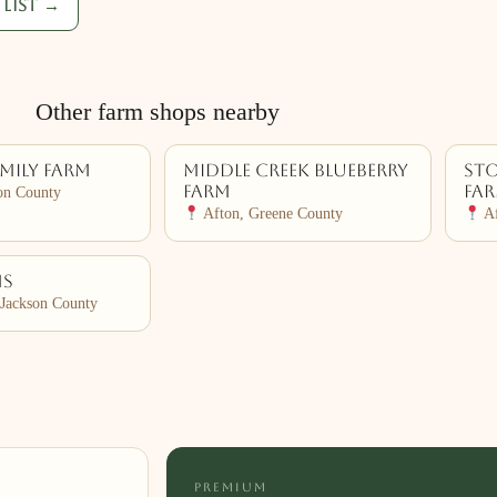
list →
Other farm shops nearby
amily Farm
Middle Creek Blueberry
Sto
Farm
Fa
on County
Afton, Greene County
Af
ms
Jackson County
PREMIUM