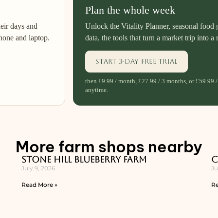
Plan the whole week
heir days and
Unlock the Vitality Planner, seasonal food 
hone and laptop.
data, the tools that turn a market trip into a 
Start 3-day free trial
then £9.99 / month, £27.99 / 3 months, or £59.99 /
anytime.
More farm shops nearby
Stone Hill Blueberry Farm
C
July 9, 2026
Ju
Read More »
Re