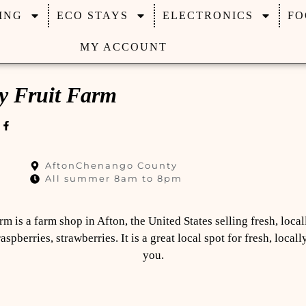
ING
ECO STAYS
ELECTRONICS
FO
MY ACCOUNT
y Fruit Farm
5
Afton
Chenango County
All summer 8am to 8pm
rm is a farm shop in Afton, the United States selling fresh, loca
raspberries, strawberries. It is a great local spot for fresh, loca
you.