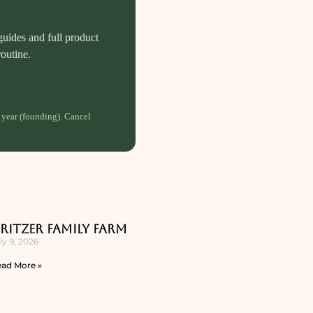
guides and full product
routine.
 year (founding). Cancel
ritzer Family Farm
ly 9, 2026
ad More »