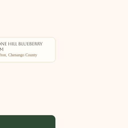
ne Hill Blueberry
rm
ton, Chenango County