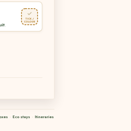
✓
TICK /
COLOUR
uit
.
oxes
·
Eco stays
·
Itineraries