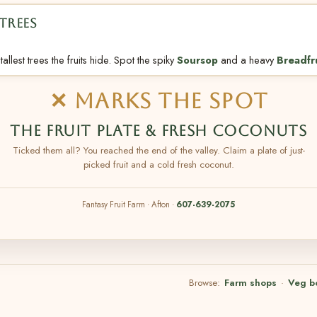
TREES
allest trees the fruits hide. Spot the spiky
Soursop
and a heavy
Breadfr
✕ MARKS THE SPOT
THE FRUIT PLATE & FRESH COCONUTS
Ticked them all? You reached the end of the valley. Claim a plate of just-
picked fruit and a cold fresh coconut.
Fantasy Fruit Farm · Afton ·
607-639-2075
Browse:
Farm shops
·
Veg b