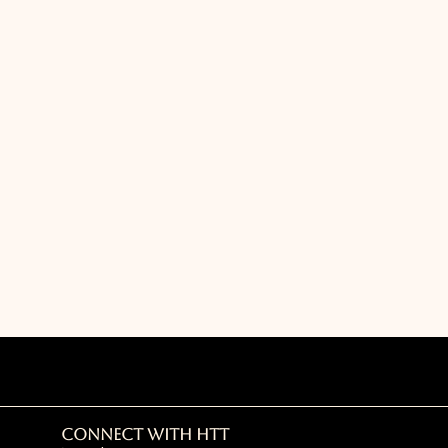
Connect with HTT