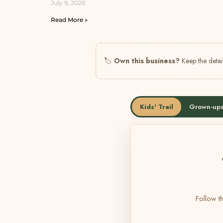
July 9, 2026
Read More »
🏷
Own this business?
Keep the detail
Kids' Trail
Grown-ups
Follow th