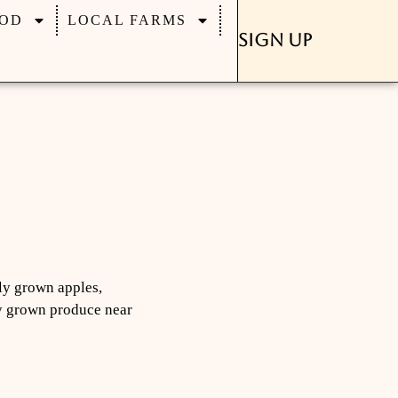
OD
LOCAL FARMS
Sign Up
lly grown apples,
lly grown produce near