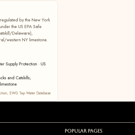
, regulated by the New York
 under the US EPA Safe
atskill/Delaware),
ral/western NY limestone.
r Supply Protection · US
cks and Catskills;
limestone
ction
,
EWG Tap Water Database
Popular Pages