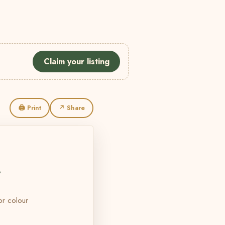
Claim your listing
🖨 Print
↗ Share
L
 or colour