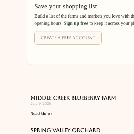
Save your shopping list
Build a list of the farms and markets you love with t
opening hours.
Sign up free
to keep it across your p
Create a free account
Middle Creek Blueberry Farm
July 9, 2026
Read More »
Spring Valley Orchard