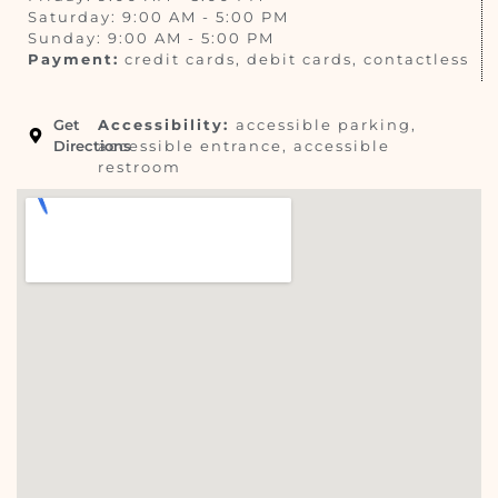
Saturday: 9:00 AM - 5:00 PM
Sunday: 9:00 AM - 5:00 PM
Payment:
credit cards, debit cards, contactless
Get
Accessibility:
accessible parking,
Directions
accessible entrance, accessible
restroom