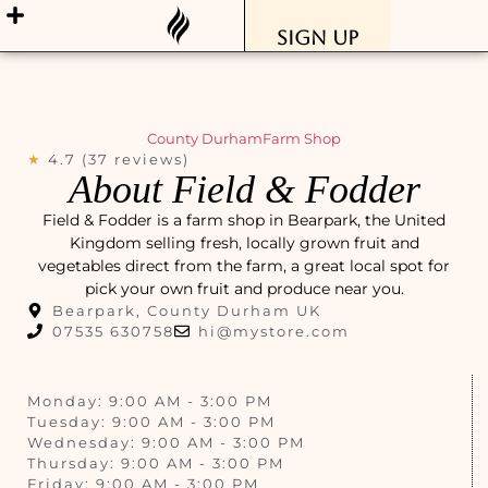
Sign Up
County Durham
Farm Shop
★
4.7 (37 reviews)
About Field & Fodder
Field & Fodder is a farm shop in Bearpark, the United
Kingdom selling fresh, locally grown fruit and
vegetables direct from the farm, a great local spot for
pick your own fruit and produce near you.
Bearpark, County Durham UK
07535 630758
hi@mystore.com
Monday: 9:00 AM - 3:00 PM
Tuesday: 9:00 AM - 3:00 PM
Wednesday: 9:00 AM - 3:00 PM
Thursday: 9:00 AM - 3:00 PM
Friday: 9:00 AM - 3:00 PM