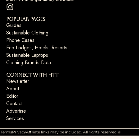
Popular Pages
Guides
Sustainable Clothing
Phone Cases
Eco Lodges, Hotels, Resorts
Sustainable Laptops
Clothing Brands Data
Connect with HTT
Newsletter
About
Editor
Contact
Advertise
Services
Terms
Privacy
Affiliate links may be included. All rights reserved ©