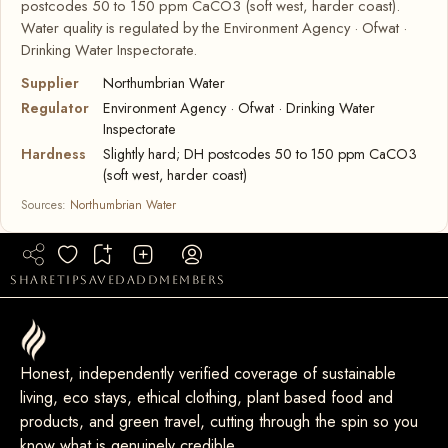
postcodes 50 to 150 ppm CaCO3 (soft west, harder coast).
Water quality is regulated by the Environment Agency · Ofwat ·
Drinking Water Inspectorate.
Supplier
Northumbrian Water
Regulator
Environment Agency · Ofwat · Drinking Water
Inspectorate
Hardness
Slightly hard; DH postcodes 50 to 150 ppm CaCO3
(soft west, harder coast)
Sources:
Northumbrian Water
share
tip
saved
add
members
Honest, independently verified coverage of sustainable
living, eco stays, ethical clothing, plant based food and
products, and green travel, cutting through the spin so you
know what is genuinely credible.