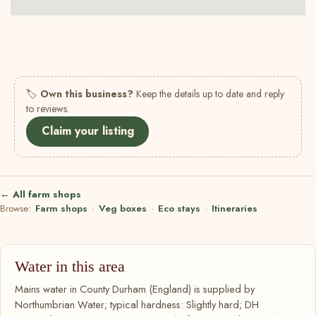
🏷
Own this business?
Keep the details up to date and reply
to reviews.
Claim your listing
← All farm shops
Browse:
Farm shops
·
Veg boxes
·
Eco stays
·
Itineraries
Water in this area
Mains water in County Durham (England) is supplied by
Northumbrian Water; typical hardness: Slightly hard; DH