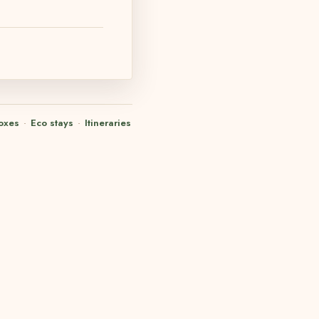
oxes
·
Eco stays
·
Itineraries