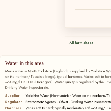
← All farm shops
Water in this area
Mains water in North Yorkshire (England) is supplied by Yorkshire 
on the northern/Teesside fringe); typical hardness: Varies soft to hard
~64 mg/l CaCO3 (Harrogate). Water quality is regulated by the Env
Drinking Water Inspectorate.
Supplier
Yorkshire Water (Northumbrian Water on the northern/Tee
Regulator
Environment Agency · Ofwat · Drinking Water Inspectorat
Hardness
Varies soft to hard; typically moderately soft ~64 mg/l 