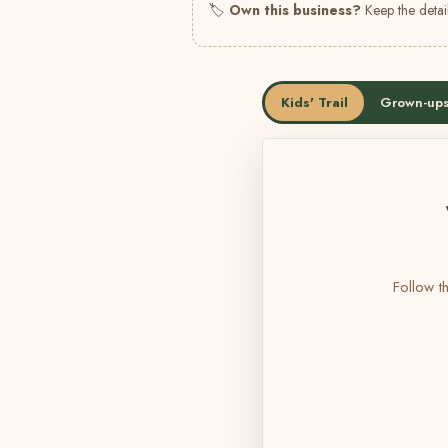
🏷
Own this business?
Keep the detail
Kids' Trail
Grown-ups
Follow th