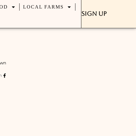
OD
LOCAL FARMS
Sign Up
own
m