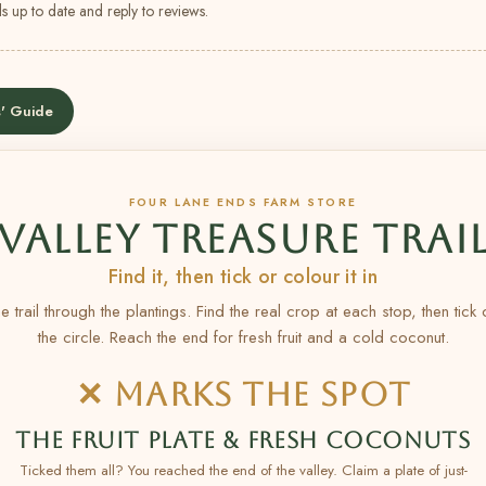
s up to date and reply to reviews.
' Guide
FOUR LANE ENDS FARM STORE
VALLEY TREASURE TRAI
Find it, then tick or colour it in
e trail through the plantings. Find the real crop at each stop, then tick
the circle. Reach the end for fresh fruit and a cold coconut.
✕ MARKS THE SPOT
THE FRUIT PLATE & FRESH COCONUTS
Ticked them all? You reached the end of the valley. Claim a plate of just-