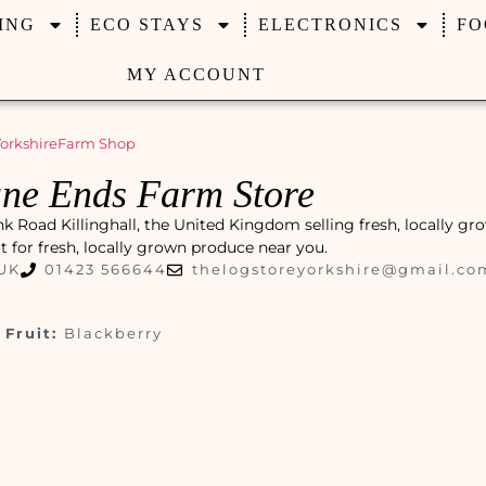
ING
ECO STAYS
ELECTRONICS
FO
MY ACCOUNT
orkshire
Farm Shop
ne Ends Farm Store
 Road Killinghall, the United Kingdom selling fresh, locally gr
pot for fresh, locally grown produce near you.
 UK
01423 566644
thelogstoreyorkshire@gmail.co
Fruit:
Blackberry