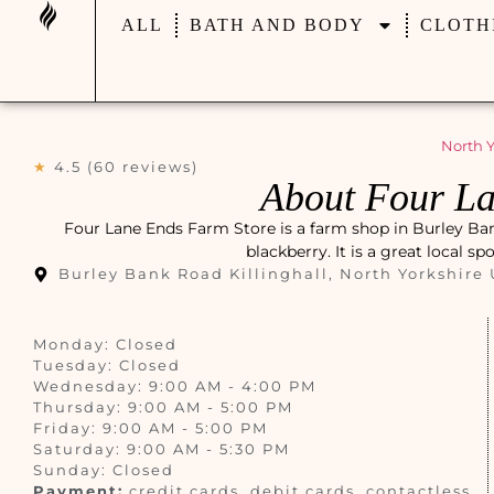
ALL
BATH AND BODY
CLOTH
North Y
★
4.5 (60 reviews)
About Four La
Four Lane Ends Farm Store is a farm shop in Burley Bank
blackberry. It is a great local s
Burley Bank Road Killinghall, North Yorkshire
Monday: Closed
Tuesday: Closed
Wednesday: 9:00 AM - 4:00 PM
Thursday: 9:00 AM - 5:00 PM
Friday: 9:00 AM - 5:00 PM
Saturday: 9:00 AM - 5:30 PM
Sunday: Closed
Payment:
credit cards, debit cards, contactless