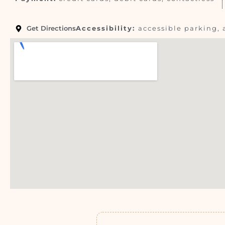
Get Directions
Accessibility:
accessible parking, 