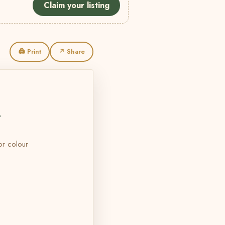
Claim your listing
🖨 Print
↗ Share
L
 or colour