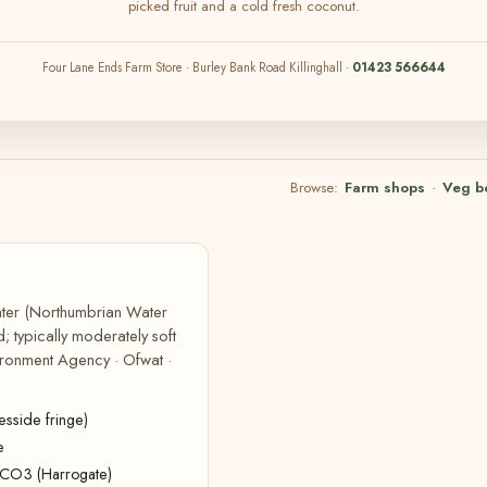
picked fruit and a cold fresh coconut.
Four Lane Ends Farm Store · Burley Bank Road Killinghall ·
01423 566644
Browse:
Farm shops
·
Veg b
Water (Northumbrian Water
; typically moderately soft
ironment Agency · Ofwat ·
sside fringe)
e
CaCO3 (Harrogate)