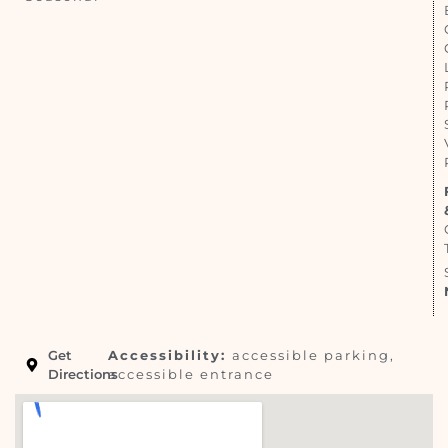
Get
Accessibility:
accessible parking,
Directions
accessible entrance