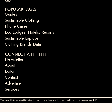
Popular Pages
Guides
Sustainable Clothing
Phone Cases
Eco Lodges, Hotels, Resorts
Sustainable Laptops
Clothing Brands Data
Connect with HTT
Newsletter
About
Editor
Contact
Advertise
Services
Terms
Privacy
Affiliate links may be included. All rights reserved ©