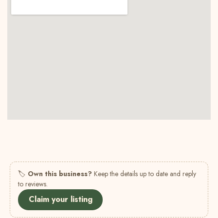
🏷
Own this business?
Keep the details up to date and reply
to reviews.
Claim your listing