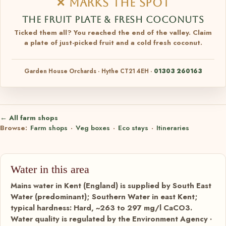
✕ MARKS THE SPOT
THE FRUIT PLATE & FRESH COCONUTS
Ticked them all? You reached the end of the valley. Claim
a plate of just-picked fruit and a cold fresh coconut.
Garden House Orchards · Hythe CT21 4EH ·
01303 260163
← All farm shops
Browse:
Farm shops
·
Veg boxes
·
Eco stays
·
Itineraries
Water in this area
Mains water in Kent (England) is supplied by South East
Water (predominant); Southern Water in east Kent;
typical hardness: Hard, ~263 to 297 mg/l CaCO3.
Water quality is regulated by the Environment Agency ·