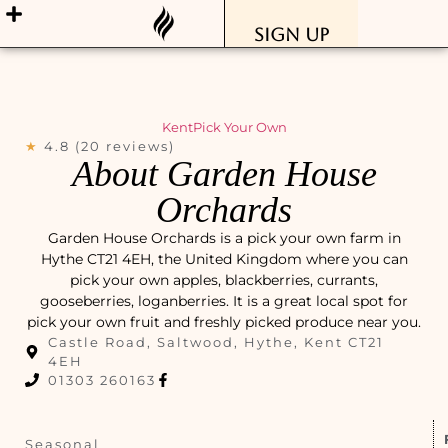
Sign Up
Kent
Pick Your Own
★
4.8 (20 reviews)
About Garden House
Orchards
Garden House Orchards is a pick your own farm in
Hythe CT21 4EH, the United Kingdom where you can
pick your own apples, blackberries, currants,
gooseberries, loganberries. It is a great local spot for
pick your own fruit and freshly picked produce near you.
Castle Road, Saltwood, Hythe, Kent CT21
4EH
01303 260163
Seasonal