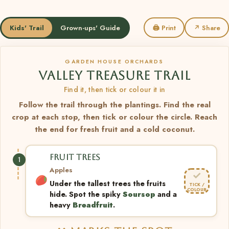
Kids' Trail
Grown-ups' Guide
🖨 Print
↗ Share
GARDEN HOUSE ORCHARDS
VALLEY TREASURE TRAIL
Find it, then tick or colour it in
Follow the trail through the plantings. Find the real
crop at each stop, then tick or colour the circle. Reach
the end for fresh fruit and a cold coconut.
FRUIT TREES
1
Apples
✓
Under the tallest trees the fruits
TICK /
COLOUR
hide. Spot the spiky
Soursop
and a
heavy
Breadfruit
.