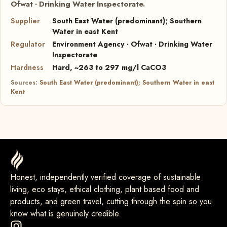
Ofwat · Drinking Water Inspectorate.
Supplier
South East Water (predominant); Southern
Water in east Kent
Regulator
Environment Agency · Ofwat · Drinking Water
Inspectorate
Hardness
Hard, ~263 to 297 mg/l CaCO3
Sources:
South East Water (predominant); Southern Water in east
Kent
Honest, independently verified coverage of sustainable
living, eco stays, ethical clothing, plant based food and
products, and green travel, cutting through the spin so you
know what is genuinely credible.