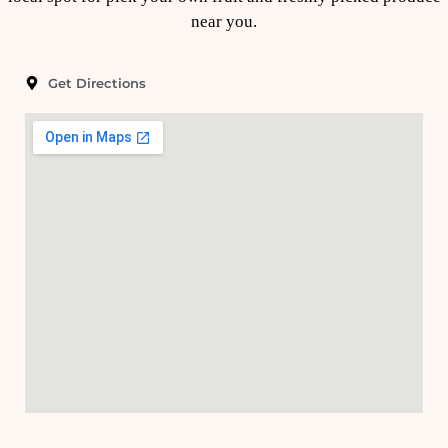
near you.
Get Directions