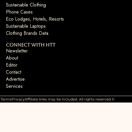
Sustainable Clothing
Phone Cases
Eco Lodges, Hotels, Resorts
Sustainable Laptops
Clothing Brands Data
Connect with HTT
Newsletter
About
Editor
Contact
Advertise
Services
Terms
Privacy
Affiliate links may be included. All rights reserved ©