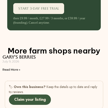
Start 3-day free trial
then £9.99 / month, £27.99 / 3 months, or £59.99 / year
(founding). Cancel anytime.
More farm shops nearby
Gary’s Berries
July 9, 2026
Read More »
🏷
Own this business?
Keep the details up to date and reply
to reviews.
Claim your listing