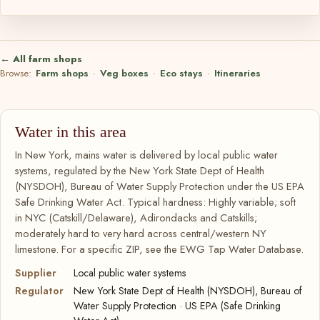
← All farm shops
Browse:
Farm shops
·
Veg boxes
·
Eco stays
·
Itineraries
Water in this area
In New York, mains water is delivered by local public water
systems, regulated by the New York State Dept of Health
(NYSDOH), Bureau of Water Supply Protection under the US EPA
Safe Drinking Water Act. Typical hardness: Highly variable; soft
in NYC (Catskill/Delaware), Adirondacks and Catskills;
moderately hard to very hard across central/western NY
limestone. For a specific ZIP, see the EWG Tap Water Database.
Supplier
Local public water systems
Regulator
New York State Dept of Health (NYSDOH), Bureau of
Water Supply Protection · US EPA (Safe Drinking