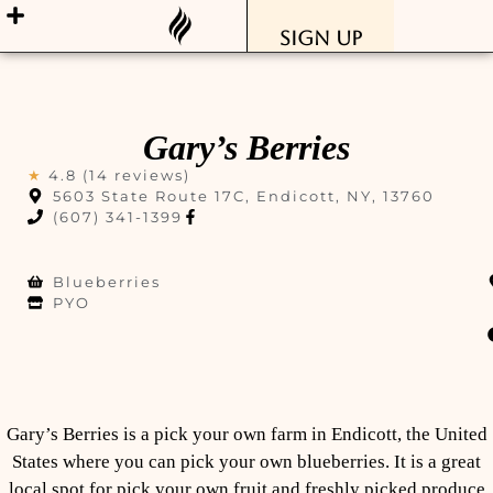
Sign Up
Gary’s Berries
★
4.8 (14 reviews)
5603 State Route 17C, Endicott, NY, 13760
(607) 341-1399
Blueberries
PYO
Gary’s Berries is a pick your own farm in Endicott, the United
States where you can pick your own blueberries. It is a great
local spot for pick your own fruit and freshly picked produce