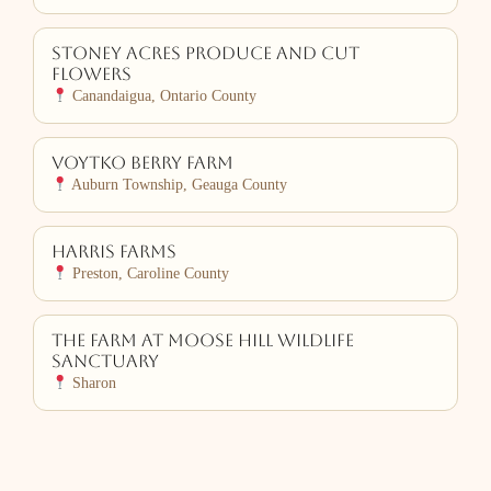
Stoney Acres Produce and Cut
Flowers
Canandaigua, Ontario County
Voytko Berry Farm
Auburn Township, Geauga County
Harris Farms
Preston, Caroline County
The Farm at Moose Hill Wildlife
Sanctuary
Sharon