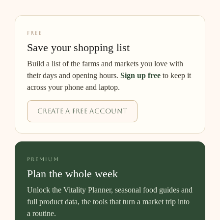
FREE
Save your shopping list
Build a list of the farms and markets you love with
their days and opening hours.
Sign up free
to keep it
across your phone and laptop.
Create a free account
PREMIUM
Plan the whole week
Unlock the Vitality Planner, seasonal food guides and
full product data, the tools that turn a market trip into
a routine.