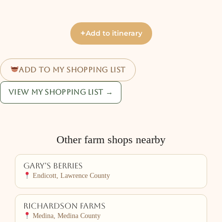
+
Add to itinerary
Add to my shopping list
View my shopping list →
Other farm shops nearby
Gary’s Berries
Endicott, Lawrence County
Richardson Farms
Medina, Medina County