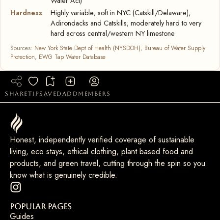
Water Act)
Hardness
Highly variable; soft in NYC (Catskill/Delaware),
Adirondacks and Catskills; moderately hard to very
hard across central/western NY limestone
Sources:
New York State Dept of Health (NYSDOH), Bureau of Water Supply
Protection
,
EWG Tap Water Database
share
tip
saved
add
members
Honest, independently verified coverage of sustainable
living, eco stays, ethical clothing, plant based food and
products, and green travel, cutting through the spin so you
know what is genuinely credible.
Popular Pages
Guides