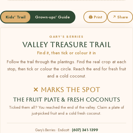
Kids' Trail
Grown-ups' Guide
🖨 Print
↗ Share
GARY’S BERRIES
VALLEY TREASURE TRAIL
Find it, then tick or colour it in
Follow the trail through the plantings. Find the real crop at each
stop, then tick or colour the circle. Reach the end for fresh fruit
and a cold coconut.
✕ MARKS THE SPOT
THE FRUIT PLATE & FRESH COCONUTS
Ticked them all? You reached the end of the valley. Claim a plate of
just-picked fruit and a cold fresh coconut.
Gary’s Berries · Endicott ·
(607) 341-1399