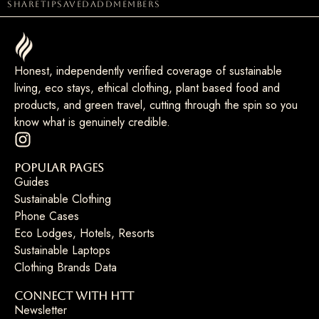
share
tip
saved
add
members
Honest, independently verified coverage of sustainable
living, eco stays, ethical clothing, plant based food and
products, and green travel, cutting through the spin so you
know what is genuinely credible.
Popular Pages
Guides
Sustainable Clothing
Phone Cases
Eco Lodges, Hotels, Resorts
Sustainable Laptops
Clothing Brands Data
Connect with HTT
Newsletter