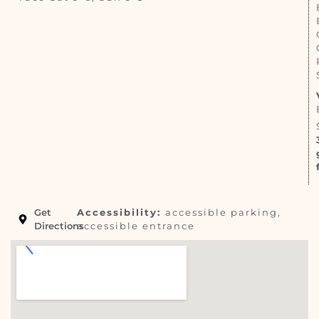
Get
Accessibility:
accessible parking,
Directions
accessible entrance