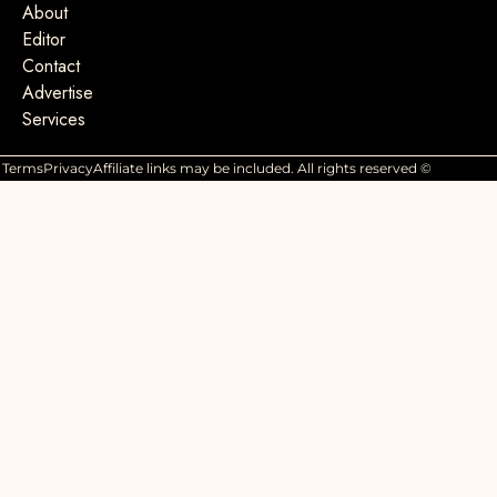
About
Editor
Contact
Advertise
Services
Terms
Privacy
Affiliate links may be included. All rights reserved ©