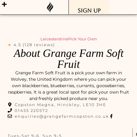
Sign Up
Leicestershire
Pick Your Own
★
4.5 (128 reviews)
About Grange Farm Soft
Fruit
Grange Farm Soft Fruit is a pick your own farm in
Wolvey, the United Kingdom where you can pick your
own blackberries, blueberries, currants, gooseberries,
raspberries. It is a great local spot for pick your own fruit
and freshly picked produce near you.
Copston Magna, Hinckley, LE10 3HE
01455 220572
enquiries@grangefarmcopston.co.uk
Tues-Sat 9-6, Sun 9-5