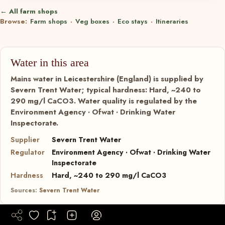
← All farm shops
Browse:
Farm shops
·
Veg boxes
·
Eco stays
·
Itineraries
Water in this area
Mains water in Leicestershire (England) is supplied by
Severn Trent Water; typical hardness: Hard, ~240 to
290 mg/l CaCO3. Water quality is regulated by the
Environment Agency · Ofwat · Drinking Water
Inspectorate.
Supplier
Severn Trent Water
Regulator
Environment Agency · Ofwat · Drinking Water
Inspectorate
Hardness
Hard, ~240 to 290 mg/l CaCO3
Sources:
Severn Trent Water