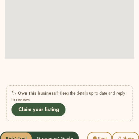
🏷
Own this business?
Keep the details up to date and reply
to reviews.
Claim your listing
Kids' Trail
Grown-ups' Guide
🖨 Print
↗ Share