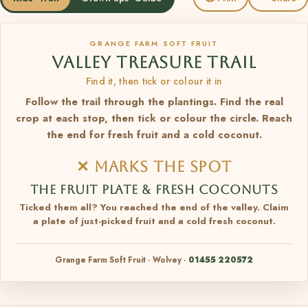
GRANGE FARM SOFT FRUIT
VALLEY TREASURE TRAIL
Find it, then tick or colour it in
Follow the trail through the plantings. Find the real
crop at each stop, then tick or colour the circle. Reach
the end for fresh fruit and a cold coconut.
✕ MARKS THE SPOT
THE FRUIT PLATE & FRESH COCONUTS
Ticked them all? You reached the end of the valley. Claim
a plate of just-picked fruit and a cold fresh coconut.
Grange Farm Soft Fruit · Wolvey ·
01455 220572