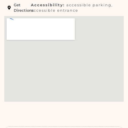
Get
Accessibility:
accessible parking,
Directions
accessible entrance