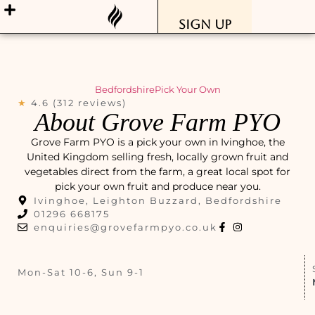
Sign Up
Bedfordshire
Pick Your Own
★
4.6 (312 reviews)
About Grove Farm PYO
Grove Farm PYO is a pick your own in Ivinghoe, the
United Kingdom selling fresh, locally grown fruit and
vegetables direct from the farm, a great local spot for
pick your own fruit and produce near you.
Ivinghoe, Leighton Buzzard, Bedfordshire
01296 668175
enquiries@grovefarmpyo.co.uk
Mon-Sat 10-6, Sun 9-1