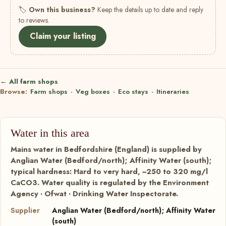
🏷
Own this business?
Keep the details up to date and reply
to reviews.
Claim your listing
← All farm shops
Browse:
Farm shops
·
Veg boxes
·
Eco stays
·
Itineraries
Water in this area
Mains water in Bedfordshire (England) is supplied by
Anglian Water (Bedford/north); Affinity Water (south);
typical hardness: Hard to very hard, ~250 to 320 mg/l
CaCO3. Water quality is regulated by the Environment
Agency · Ofwat · Drinking Water Inspectorate.
Supplier
Anglian Water (Bedford/north); Affinity Water
(south)