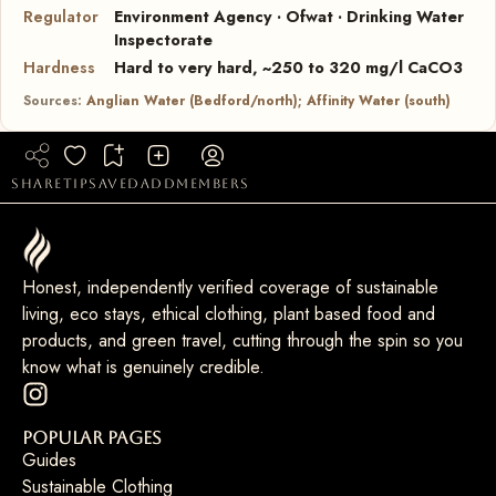
Regulator
Environment Agency · Ofwat · Drinking Water
Inspectorate
Hardness
Hard to very hard, ~250 to 320 mg/l CaCO3
Sources:
Anglian Water (Bedford/north); Affinity Water (south)
share
tip
saved
add
members
Honest, independently verified coverage of sustainable
living, eco stays, ethical clothing, plant based food and
products, and green travel, cutting through the spin so you
know what is genuinely credible.
Popular Pages
Guides
Sustainable Clothing