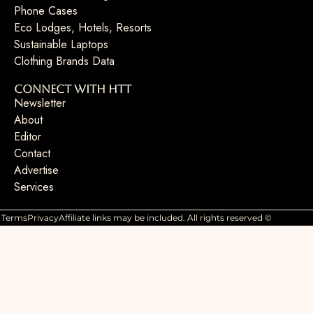
Phone Cases
Eco Lodges, Hotels, Resorts
Sustainable Laptops
Clothing Brands Data
Connect with HTT
Newsletter
About
Editor
Contact
Advertise
Services
Terms
Privacy
Affiliate links may be included. All rights reserved ©