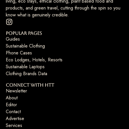
living, eco stays, ethical clothing, plant based food and
products, and green travel, cutting through the spin so you
know what is genuinely credible.
Popular Pages
Guides
Sustainable Clothing
Phone Cases
Eco Lodges, Hotels, Resorts
Sustainable Laptops
Clothing Brands Data
Connect with HTT
Newsletter
About
Editor
Contact
Advertise
Services