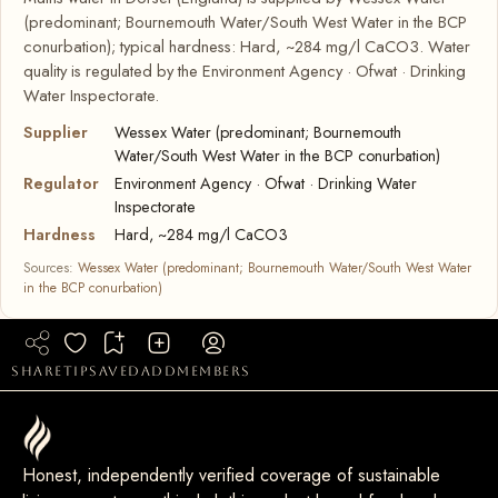
(predominant; Bournemouth Water/South West Water in the BCP
conurbation); typical hardness: Hard, ~284 mg/l CaCO3. Water
quality is regulated by the Environment Agency · Ofwat · Drinking
Water Inspectorate.
Supplier
Wessex Water (predominant; Bournemouth
Water/South West Water in the BCP conurbation)
Regulator
Environment Agency · Ofwat · Drinking Water
Inspectorate
Hardness
Hard, ~284 mg/l CaCO3
Sources:
Wessex Water (predominant; Bournemouth Water/South West Water
in the BCP conurbation)
share
tip
saved
add
members
Honest, independently verified coverage of sustainable