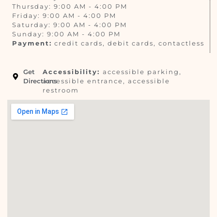
Thursday: 9:00 AM - 4:00 PM
Friday: 9:00 AM - 4:00 PM
Saturday: 9:00 AM - 4:00 PM
Sunday: 9:00 AM - 4:00 PM
Payment:
credit cards, debit cards, contactless
Get
Accessibility:
accessible parking,
Directions
accessible entrance, accessible
restroom