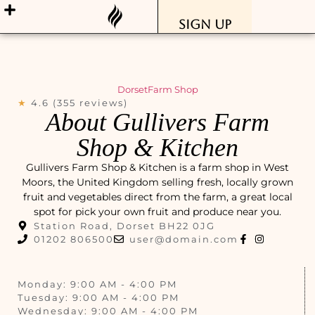
Sign Up
Dorset
Farm Shop
★
4.6 (355 reviews)
About Gullivers Farm
Shop & Kitchen
Gullivers Farm Shop & Kitchen is a farm shop in West
Moors, the United Kingdom selling fresh, locally grown
fruit and vegetables direct from the farm, a great local
spot for pick your own fruit and produce near you.
Station Road, Dorset BH22 0JG
01202 806500
user@domain.com
Monday: 9:00 AM - 4:00 PM
Tuesday: 9:00 AM - 4:00 PM
Wednesday: 9:00 AM - 4:00 PM