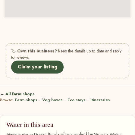
🏷
Own this business?
Keep the details up to date and reply
to reviews.
Claim your listing
← All farm shops
Browse:
Farm shops
·
Veg boxes
·
Eco stays
·
Itineraries
Water in this area
Mains water in Dorset (England) is supplied by Wessex Water