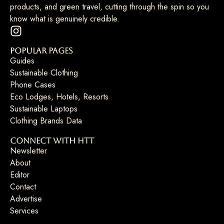
products, and green travel, cutting through the spin so you
know what is genuinely credible.
Popular Pages
Guides
Sustainable Clothing
Phone Cases
Eco Lodges, Hotels, Resorts
Sustainable Laptops
Clothing Brands Data
Connect with HTT
Newsletter
About
Editor
Contact
Advertise
Services