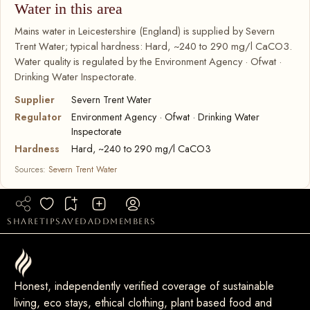
Water in this area
Mains water in Leicestershire (England) is supplied by Severn
Trent Water; typical hardness: Hard, ~240 to 290 mg/l CaCO3.
Water quality is regulated by the Environment Agency · Ofwat ·
Drinking Water Inspectorate.
Supplier
Severn Trent Water
Regulator
Environment Agency · Ofwat · Drinking Water
Inspectorate
Hardness
Hard, ~240 to 290 mg/l CaCO3
Sources:
Severn Trent Water
share
tip
saved
add
members
Honest, independently verified coverage of sustainable
living, eco stays, ethical clothing, plant based food and