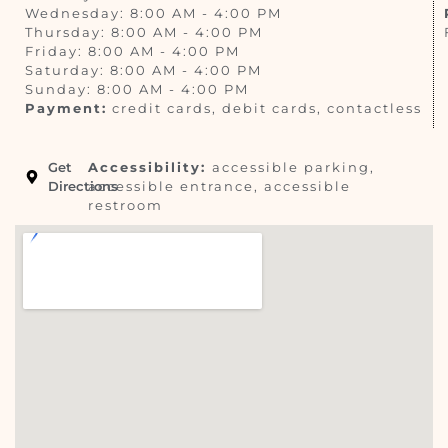
Wednesday: 8:00 AM - 4:00 PM
Thursday: 8:00 AM - 4:00 PM
Friday: 8:00 AM - 4:00 PM
Saturday: 8:00 AM - 4:00 PM
Sunday: 8:00 AM - 4:00 PM
Payment:
credit cards, debit cards, contactless
Get
Accessibility:
accessible parking,
Directions
accessible entrance, accessible
restroom