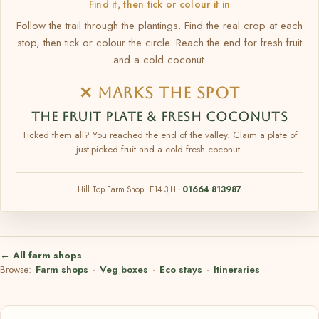
Find it, then tick or colour it in
Follow the trail through the plantings. Find the real crop at each
stop, then tick or colour the circle. Reach the end for fresh fruit
and a cold coconut.
✕ MARKS THE SPOT
THE FRUIT PLATE & FRESH COCONUTS
Ticked them all? You reached the end of the valley. Claim a plate of
just-picked fruit and a cold fresh coconut.
Hill Top Farm Shop LE14 3JH ·
01664 813987
← All farm shops
Browse:
Farm shops
·
Veg boxes
·
Eco stays
·
Itineraries