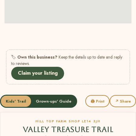
🏷
Own this business?
Keep the details up to date and reply
to reviews.
Claim your listing
Kids' Trail
Grown-ups' Guide
🖨 Print
↗ Share
HILL TOP FARM SHOP LE14 3JH
VALLEY TREASURE TRAIL