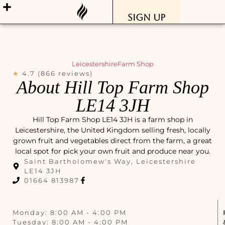
Sign Up
Leicestershire
Farm Shop
★
4.7 (866 reviews)
About Hill Top Farm Shop
LE14 3JH
Hill Top Farm Shop LE14 3JH is a farm shop in
Leicestershire, the United Kingdom selling fresh, locally
grown fruit and vegetables direct from the farm, a great
local spot for pick your own fruit and produce near you.
Saint Bartholomew's Way, Leicestershire
LE14 3JH
01664 813987
Monday: 8:00 AM - 4:00 PM
Tuesday: 8:00 AM - 4:00 PM