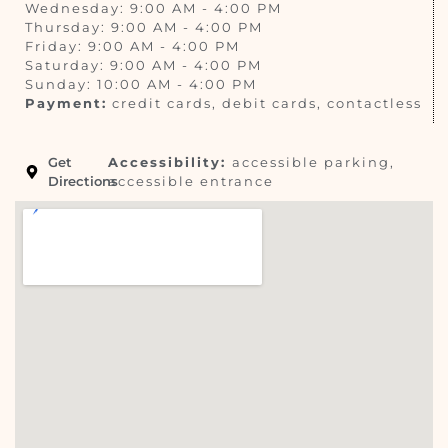
Wednesday: 9:00 AM - 4:00 PM
Thursday: 9:00 AM - 4:00 PM
Friday: 9:00 AM - 4:00 PM
Saturday: 9:00 AM - 4:00 PM
Sunday: 10:00 AM - 4:00 PM
Payment:
credit cards, debit cards, contactless
Get
Accessibility:
accessible parking,
Directions
accessible entrance