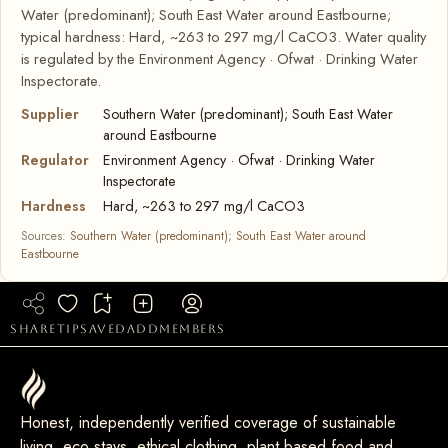
Water (predominant); South East Water around Eastbourne;
typical hardness: Hard, ~263 to 297 mg/l CaCO3. Water quality
is regulated by the Environment Agency · Ofwat · Drinking Water
Inspectorate.
Supplier
Southern Water (predominant); South East Water
around Eastbourne
Regulator
Environment Agency · Ofwat · Drinking Water
Inspectorate
Hardness
Hard, ~263 to 297 mg/l CaCO3
Sources:
Southern Water (predominant); South East Water around
Eastbourne
share
tip
saved
add
members
Honest, independently verified coverage of sustainable
living, eco stays, ethical clothing, plant based food and