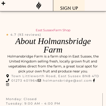
Sign Up
East Sussex
Farm Shop
★
4.7 (93 reviews)
About Holmansbridge
Farm
Holmansbridge Farm is a farm shop in East Sussex, the
United Kingdom selling fresh, locally grown fruit and
vegetables direct from the farm, a great local spot for
pick your own fruit and produce near you.
Town Littleworth Road, East Sussex BN8 4TD
01273 401964
holmansbridge@aol.com
Monday: Closed
Tuesday: 9:00 AM - 4:00 PM