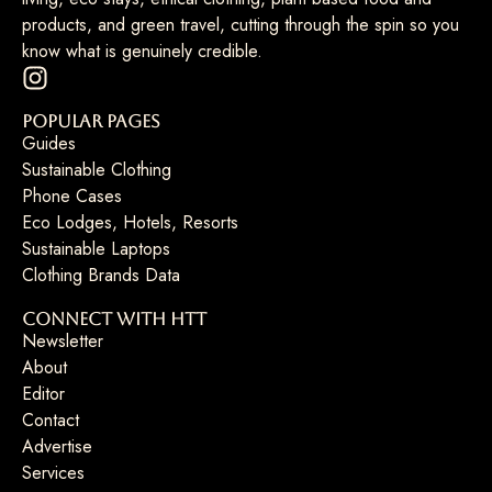
products, and green travel, cutting through the spin so you
know what is genuinely credible.
Popular Pages
Guides
Sustainable Clothing
Phone Cases
Eco Lodges, Hotels, Resorts
Sustainable Laptops
Clothing Brands Data
Connect with HTT
Newsletter
About
Editor
Contact
Advertise
Services