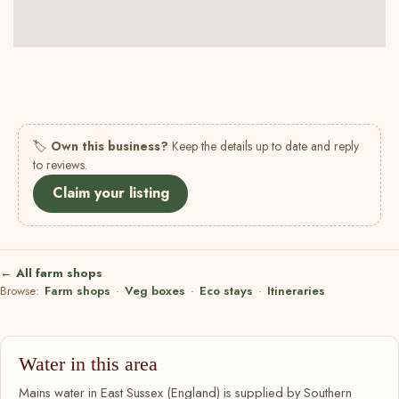
🏷
Own this business?
Keep the details up to date and reply
to reviews.
Claim your listing
← All farm shops
Browse:
Farm shops
·
Veg boxes
·
Eco stays
·
Itineraries
Water in this area
Mains water in East Sussex (England) is supplied by Southern