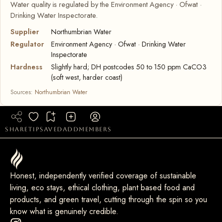
Water quality is regulated by the Environment Agency · Ofwat ·
Drinking Water Inspectorate.
Supplier
Northumbrian Water
Regulator
Environment Agency · Ofwat · Drinking Water
Inspectorate
Hardness
Slightly hard; DH postcodes 50 to 150 ppm CaCO3
(soft west, harder coast)
Sources:
Northumbrian Water
share
tip
saved
add
members
Honest, independently verified coverage of sustainable
living, eco stays, ethical clothing, plant based food and
products, and green travel, cutting through the spin so you
know what is genuinely credible.