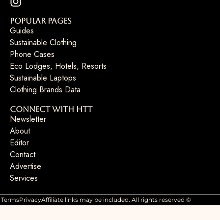
Popular Pages
Guides
Sustainable Clothing
Phone Cases
Eco Lodges, Hotels, Resorts
Sustainable Laptops
Clothing Brands Data
Connect with HTT
Newsletter
About
Editor
Contact
Advertise
Services
Terms
Privacy
Affiliate links may be included. All rights reserved ©