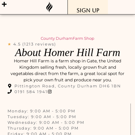
Sign Up
County Durham
Farm Shop
★
4.5 (1213 reviews)
About Homer Hill Farm
Homer Hill Farm is a farm shop in Gate, the United
Kingdom selling fresh, locally grown fruit and
vegetables direct from the farm, a great local spot for
pick your own fruit and produce near you.
Pittington Road, County Durham DH6 1BN
0191 584 1941
Monday: 9:00 AM - 5:00 PM
Tuesday: 9:00 AM - 5:00 PM
Wednesday: 9:00 AM - 5:00 PM
Thursday: 9:00 AM - 5:00 PM
Friday: 9:00 AM - 5:00 PM