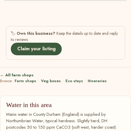
🏷
Own this business?
Keep the details up to date and reply
to reviews.
Claim your listing
← All farm shops
Browse:
Farm shops
·
Veg boxes
·
Eco stays
·
Itineraries
Water in this area
Mains water in County Durham (England) is supplied by
Northumbrian Water; typical hardness: Slightly hard; DH
postcodes 50 to 150 ppm CaCO3 (soft west, harder coast).