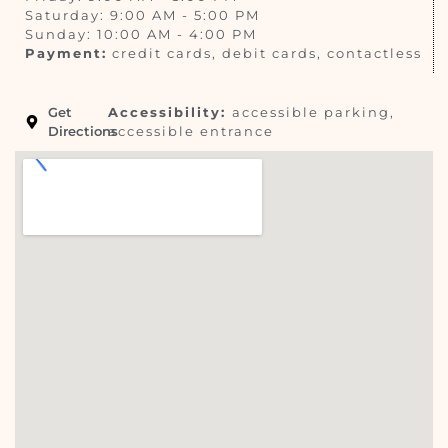
Saturday: 9:00 AM - 5:00 PM
Sunday: 10:00 AM - 4:00 PM
Payment:
credit cards, debit cards, contactless
Get
Accessibility:
accessible parking,
Directions
accessible entrance