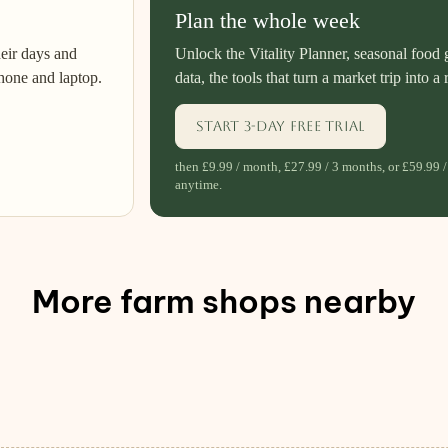
Plan the whole week
heir days and
Unlock the Vitality Planner, seasonal food 
hone and laptop.
data, the tools that turn a market trip into a 
Start 3-day free trial
then £9.99 / month, £27.99 / 3 months, or £59.99 /
anytime.
More farm shops nearby