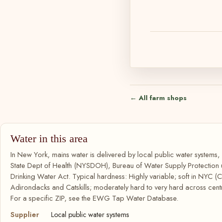
← All farm shops
Water in this area
In New York, mains water is delivered by local public water systems
State Dept of Health (NYSDOH), Bureau of Water Supply Protection
Drinking Water Act. Typical hardness: Highly variable; soft in NYC (C
Adirondacks and Catskills; moderately hard to very hard across cent
For a specific ZIP, see the EWG Tap Water Database.
Supplier
Local public water systems