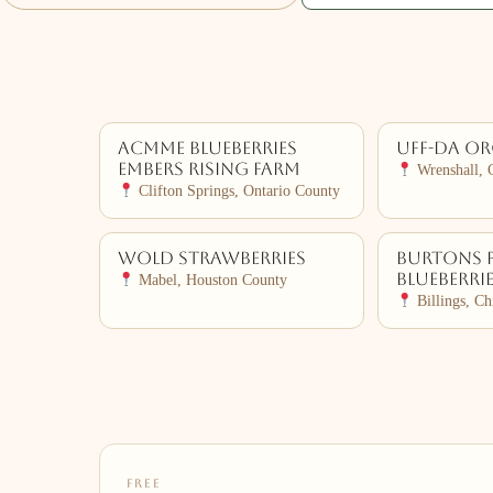
ACMME Blueberries
Uff-da O
Embers Rising Farm
Wrenshall, 
Clifton Springs, Ontario County
Wold Strawberries
Burtons 
Blueberri
Mabel, Houston County
Billings, Ch
FREE