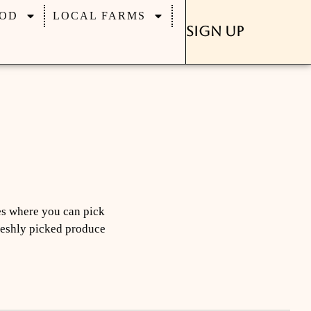
OD
LOCAL FARMS
Sign Up
es where you can pick
freshly picked produce