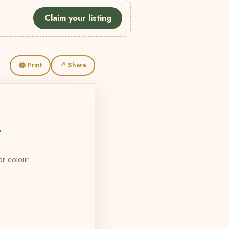
Claim your listing
🖨 Print
↗ Share
L
 or colour