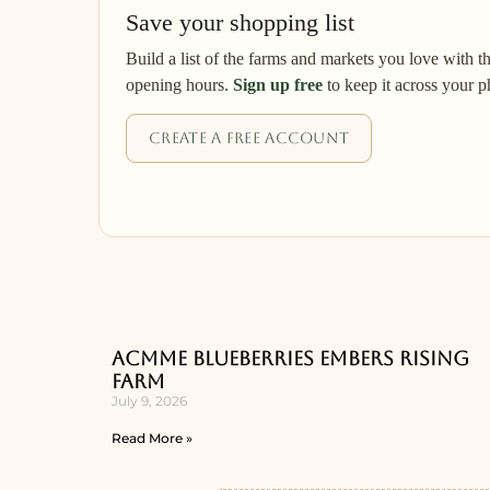
Save your shopping list
Build a list of the farms and markets you love with t
opening hours.
Sign up free
to keep it across your p
Create a free account
ACMME Blueberries Embers Rising
Farm
July 9, 2026
Read More »