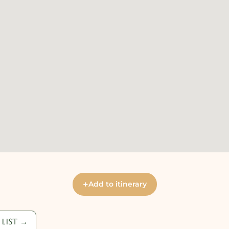
+
Add to itinerary
list →