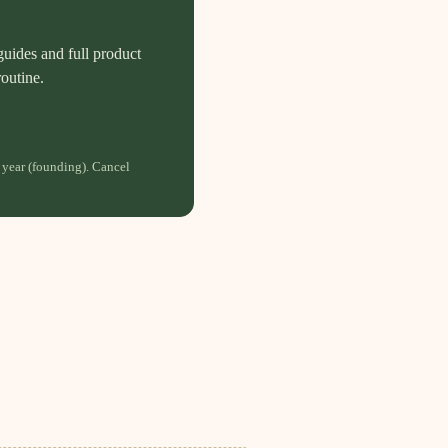
guides and full product
routine.
 year (founding). Cancel