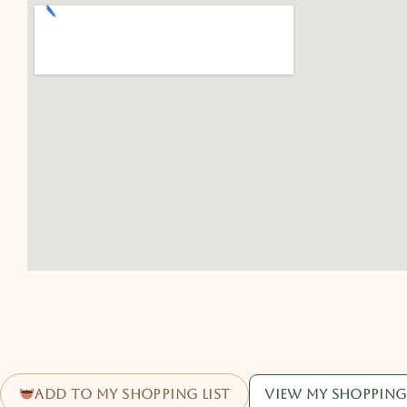
Add to my shopping list
View my shopping 