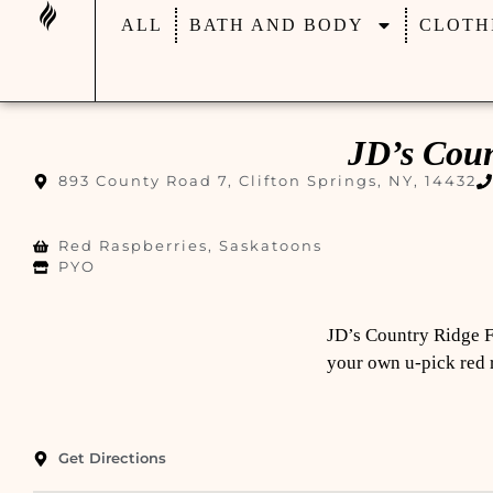
ALL
BATH AND BODY
CLOTH
JD’s Cou
893 County Road 7, Clifton Springs, NY, 14432
Red Raspberries, Saskatoons
PYO
JD’s Country Ridge F
your own u-pick red r
Get Directions