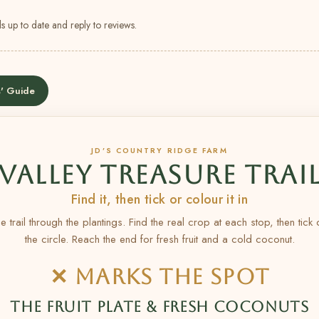
s up to date and reply to reviews.
' Guide
JD’S COUNTRY RIDGE FARM
VALLEY TREASURE TRAI
Find it, then tick or colour it in
e trail through the plantings. Find the real crop at each stop, then tick
the circle. Reach the end for fresh fruit and a cold coconut.
✕ MARKS THE SPOT
THE FRUIT PLATE & FRESH COCONUTS