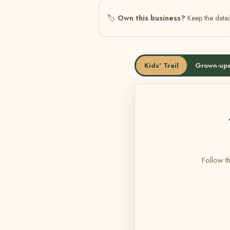
🏷
Own this business?
Keep the detail
Kids' Trail
Grown-ups
Follow th