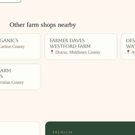
Other farm shops nearby
rganics
Farmer Daves
De
Westford Farm
Wat
Carlton County
Dracut, Middlesex County
Ar
Farm
es
ristian County
PREMIUM