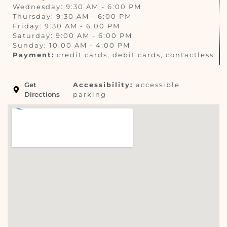
Wednesday: 9:30 AM - 6:00 PM
Thursday: 9:30 AM - 6:00 PM
Friday: 9:30 AM - 6:00 PM
Saturday: 9:00 AM - 6:00 PM
Sunday: 10:00 AM - 4:00 PM
Payment:
credit cards, debit cards, contactless
Get
Accessibility:
accessible
Directions
parking