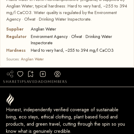
Anglian Water; typical hardness: Hard to very hard, ~255 to 394
mg/l CaCO3. Water quality is regulated by the Environment
Agency · Ofwat · Drinking Water Inspectorate.
Supplier
Anglian Water
Regulator
Environment Agency · Ofwat · Drinking Water
Inspectorate
Hardness
Hard to very hard, ~255 to 394 mg/l CaCO3
Sources:
Anglian Water
share
tip
saved
add
members
Honest, independently verified coverage of sustainable
living, eco stays, ethical clothing, plant based food and
products, and green travel, cutting through the spin so you
know what is genuinely credible.