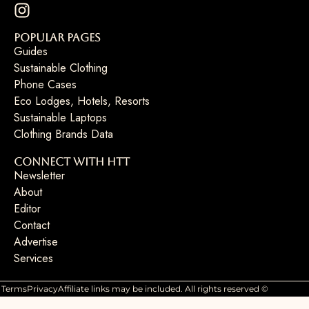
Popular Pages
Guides
Sustainable Clothing
Phone Cases
Eco Lodges, Hotels, Resorts
Sustainable Laptops
Clothing Brands Data
Connect with HTT
Newsletter
About
Editor
Contact
Advertise
Services
Terms
Privacy
Affiliate links may be included. All rights reserved ©