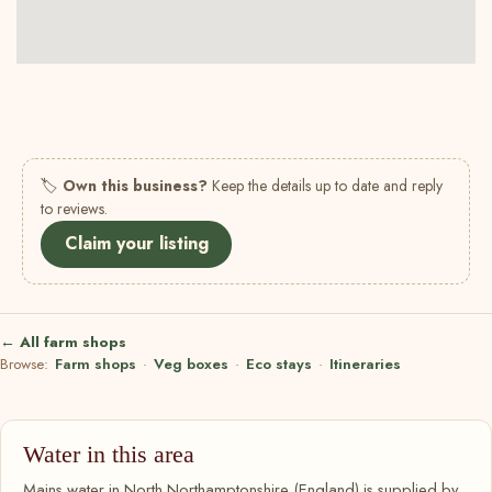
🏷
Own this business?
Keep the details up to date and reply
to reviews.
Claim your listing
← All farm shops
Browse:
Farm shops
·
Veg boxes
·
Eco stays
·
Itineraries
Water in this area
Mains water in North Northamptonshire (England) is supplied by