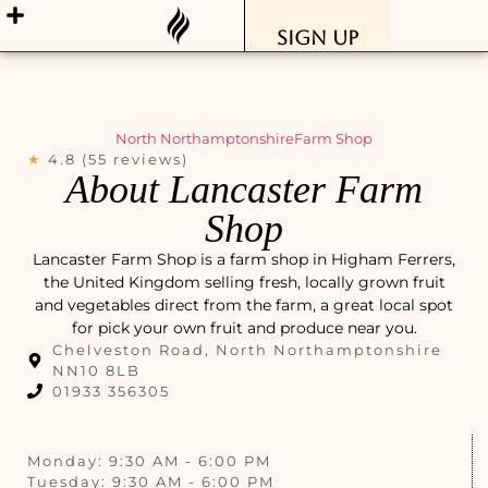
Sign Up
North Northamptonshire
Farm Shop
★
4.8 (55 reviews)
About Lancaster Farm
Shop
Lancaster Farm Shop is a farm shop in Higham Ferrers,
the United Kingdom selling fresh, locally grown fruit
and vegetables direct from the farm, a great local spot
for pick your own fruit and produce near you.
Chelveston Road, North Northamptonshire
NN10 8LB
01933 356305
Monday: 9:30 AM - 6:00 PM
Tuesday: 9:30 AM - 6:00 PM