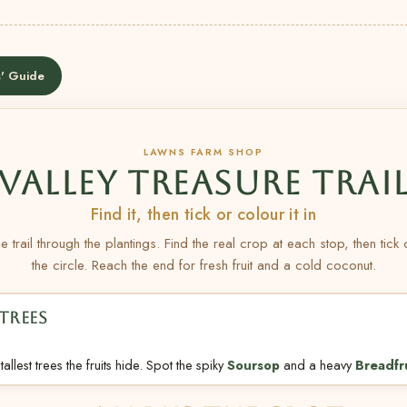
' Guide
LAWNS FARM SHOP
VALLEY TREASURE TRAI
Find it, then tick or colour it in
e trail through the plantings. Find the real crop at each stop, then tick
the circle. Reach the end for fresh fruit and a cold coconut.
TREES
allest trees the fruits hide. Spot the spiky
Soursop
and a heavy
Breadfr