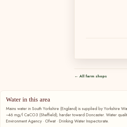
← All farm shops
Water in this area
Mains water in South Yorkshire (England) is supplied by Yorkshire Wat
~46 mg/l CaCO3 (Sheffield); harder toward Doncaster. Water quality
Environment Agency · Ofwat · Drinking Water Inspectorate.