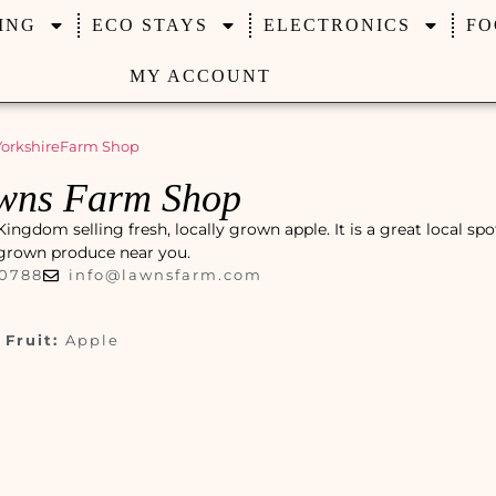
ING
ECO STAYS
ELECTRONICS
FO
MY ACCOUNT
orkshire
Farm Shop
wns Farm Shop
gdom selling fresh, locally grown apple. It is a great local spo
y grown produce near you.
00788
info@lawnsfarm.com
Fruit:
Apple