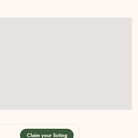
Claim your listing