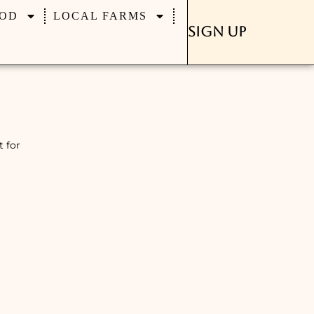
OD
LOCAL FARMS
Sign Up
t for