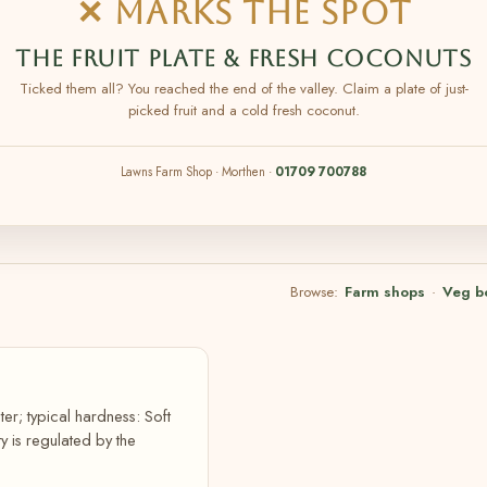
✕ MARKS THE SPOT
THE FRUIT PLATE & FRESH COCONUTS
Ticked them all? You reached the end of the valley. Claim a plate of just-
picked fruit and a cold fresh coconut.
Lawns Farm Shop · Morthen ·
01709 700788
Browse:
Farm shops
·
Veg b
er; typical hardness: Soft
 is regulated by the