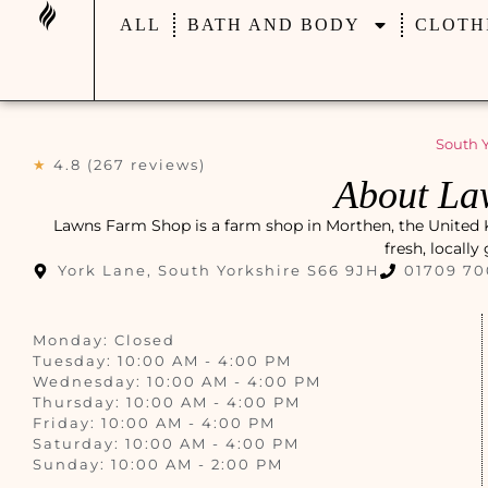
ALL
BATH AND BODY
CLOTH
South Y
★
4.8 (267 reviews)
About La
Lawns Farm Shop is a farm shop in Morthen, the United Kin
fresh, locall
York Lane, South Yorkshire S66 9JH
01709 7
Monday: Closed
Tuesday: 10:00 AM - 4:00 PM
Wednesday: 10:00 AM - 4:00 PM
Thursday: 10:00 AM - 4:00 PM
Friday: 10:00 AM - 4:00 PM
Saturday: 10:00 AM - 4:00 PM
Sunday: 10:00 AM - 2:00 PM