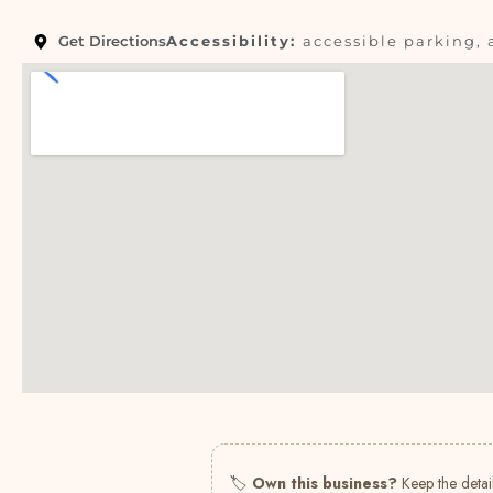
Get Directions
Accessibility:
accessible parking, 
🏷
Own this business?
Keep the detail