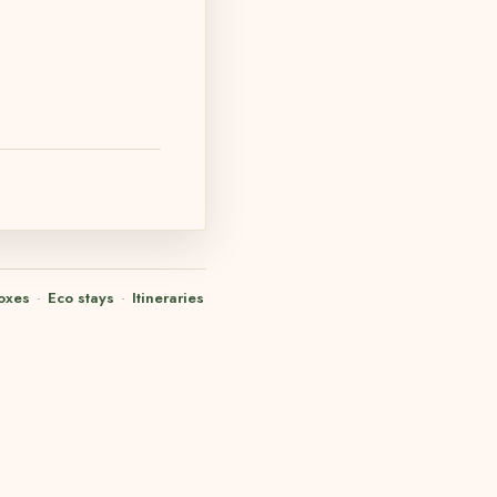
oxes
·
Eco stays
·
Itineraries