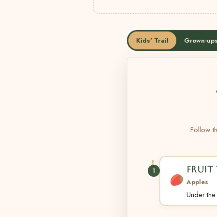
Kids' Trail
Grown-ups
Follow th
FRUIT 
1
Apples
Under the t