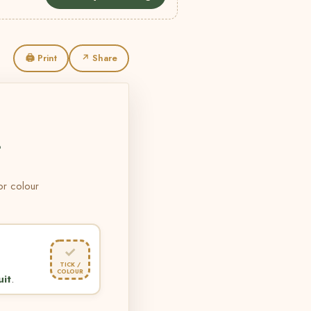
🖨 Print
↗ Share
L
 or colour
✓
TICK /
COLOUR
uit
.