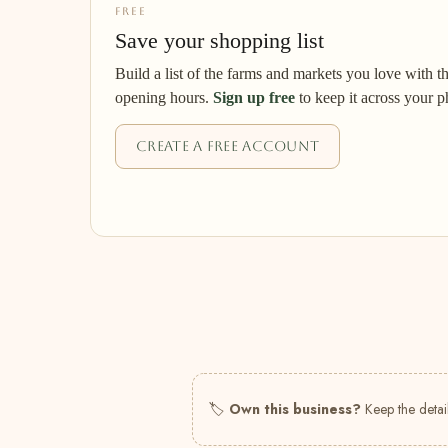
FREE
Save your shopping list
Build a list of the farms and markets you love with t
opening hours.
Sign up free
to keep it across your p
Create a free account
🏷
Own this business?
Keep the detail