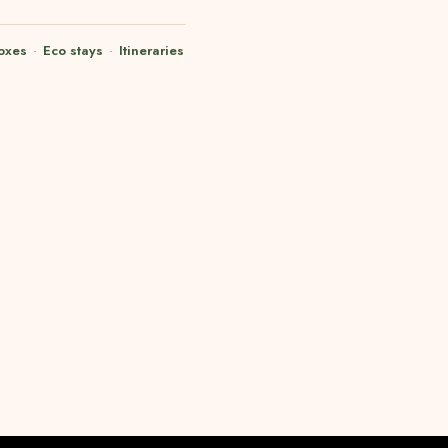
oxes
·
Eco stays
·
Itineraries