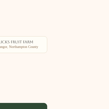
icks Fruit Farm
ngor, Northampton County