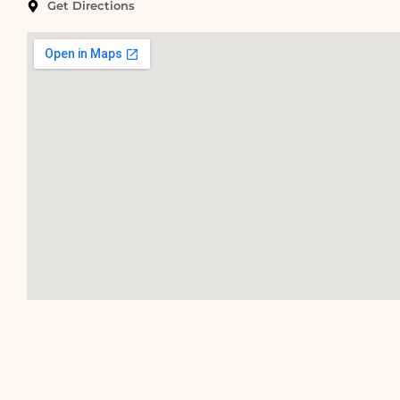
Get Directions