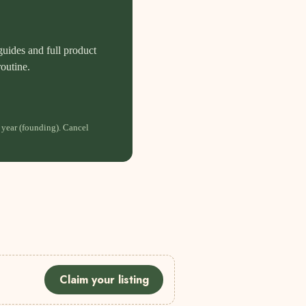
guides and full product
routine.
 year (founding). Cancel
Claim your listing