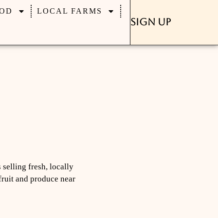
OD
LOCAL FARMS
Sign Up
selling fresh, locally
 fruit and produce near