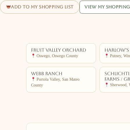
Add to my shopping list
View my shopping 
Fruit Valley Orchard
Harlow’s
Oswego, Oswego County
Putney, Wi
Webb Ranch
Schlicht
Farms / G
Portola Valley, San Mateo
Sherwood, 
County