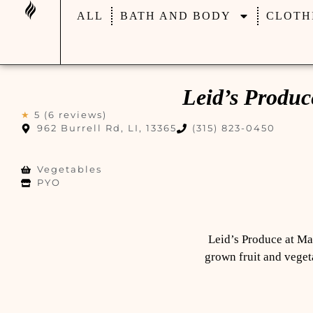
ALL
BATH AND BODY
CLOTH
Leid’s Produ
★
5 (6 reviews)
962 Burrell Rd, LI, 13365
(315) 823-0450
Vegetables
PYO
Leid’s Produce at Man
grown fruit and vegeta