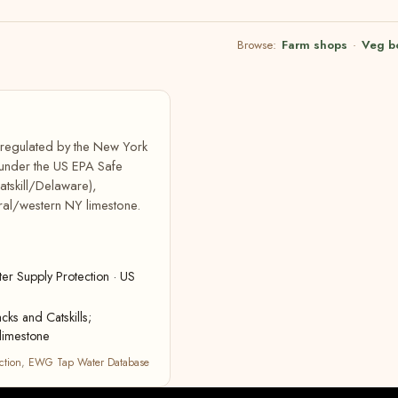
Browse:
Farm shops
·
Veg b
, regulated by the New York
 under the US EPA Safe
atskill/Delaware),
ral/western NY limestone.
r Supply Protection · US
cks and Catskills;
limestone
ction
,
EWG Tap Water Database