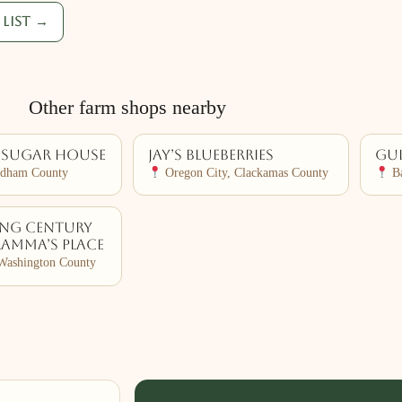
list →
Other farm shops nearby
 Sugar House
Jay’s Blueberries
Gul
ndham County
Oregon City, Clackamas County
Ba
ing Century
ramma’s Place
Washington County