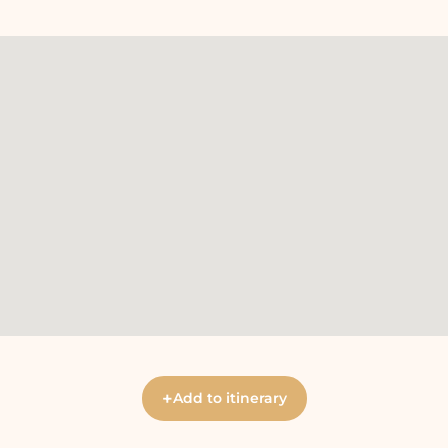
+
Add to itinerary