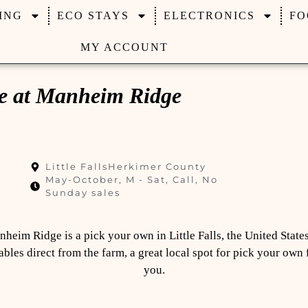
ING
ECO STAYS
ELECTRONICS
FO
MY ACCOUNT
ce at Manheim Ridge
Little Falls
Herkimer County
May-October, M - Sat, Call, No
Sunday sales
heim Ridge is a pick your own in Little Falls, the United States 
bles direct from the farm, a great local spot for pick your own
you.