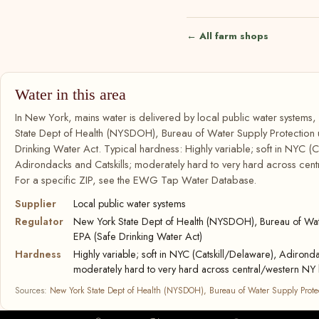
← All farm shops
Water in this area
In New York, mains water is delivered by local public water systems
State Dept of Health (NYSDOH), Bureau of Water Supply Protection
Drinking Water Act. Typical hardness: Highly variable; soft in NYC (C
Adirondacks and Catskills; moderately hard to very hard across cent
For a specific ZIP, see the EWG Tap Water Database.
Supplier
Local public water systems
Regulator
New York State Dept of Health (NYSDOH), Bureau of Wate
EPA (Safe Drinking Water Act)
Hardness
Highly variable; soft in NYC (Catskill/Delaware), Adironda
moderately hard to very hard across central/western NY 
Sources:
New York State Dept of Health (NYSDOH), Bureau of Water Supply Prote