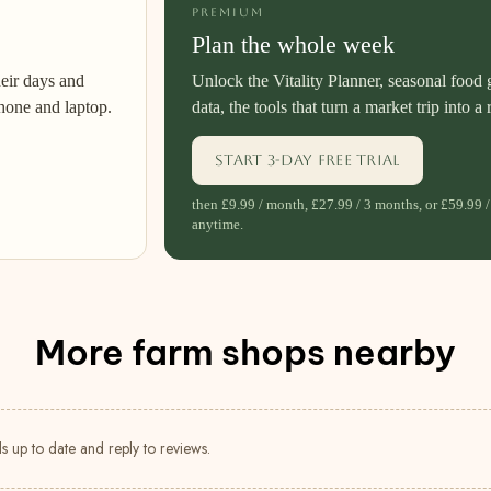
PREMIUM
Plan the whole week
heir days and
Unlock the Vitality Planner, seasonal food 
hone and laptop.
data, the tools that turn a market trip into a 
Start 3-day free trial
then £9.99 / month, £27.99 / 3 months, or £59.99 /
anytime.
More farm shops nearby
s up to date and reply to reviews.