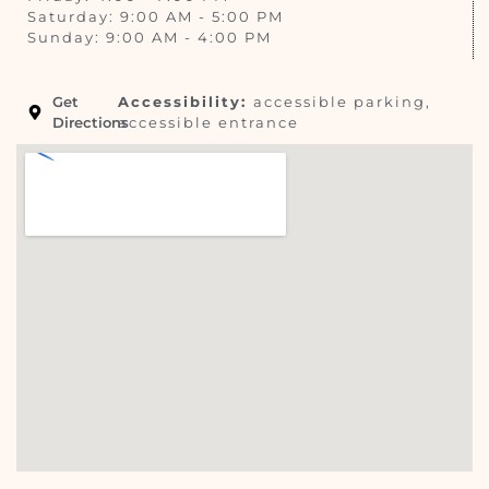
Saturday: 9:00 AM - 5:00 PM
Sunday: 9:00 AM - 4:00 PM
Get
Accessibility:
accessible parking,
Directions
accessible entrance