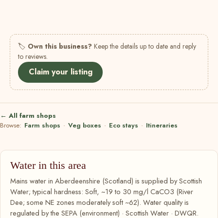
🏷
Own this business?
Keep the details up to date and reply
to reviews.
Claim your listing
← All farm shops
Browse:
Farm shops
·
Veg boxes
·
Eco stays
·
Itineraries
Water in this area
Mains water in Aberdeenshire (Scotland) is supplied by Scottish
Water; typical hardness: Soft, ~19 to 30 mg/l CaCO3 (River
Dee; some NE zones moderately soft ~62). Water quality is
regulated by the SEPA (environment) · Scottish Water · DWQR.