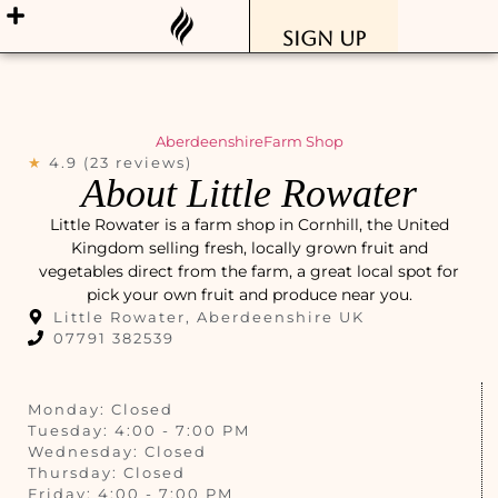
Sign Up
Aberdeenshire
Farm Shop
★
4.9 (23 reviews)
About Little Rowater
Little Rowater is a farm shop in Cornhill, the United
Kingdom selling fresh, locally grown fruit and
vegetables direct from the farm, a great local spot for
pick your own fruit and produce near you.
Little Rowater, Aberdeenshire UK
07791 382539
Monday: Closed
Tuesday: 4:00 - 7:00 PM
Wednesday: Closed
Thursday: Closed
Friday: 4:00 - 7:00 PM