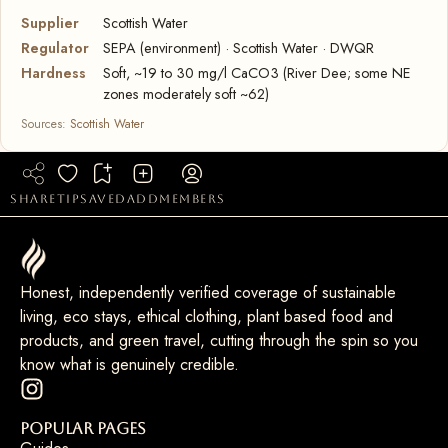
Supplier
Scottish Water
Regulator
SEPA (environment) · Scottish Water · DWQR
Hardness
Soft, ~19 to 30 mg/l CaCO3 (River Dee; some NE
zones moderately soft ~62)
Sources:
Scottish Water
share
tip
saved
add
members
Honest, independently verified coverage of sustainable
living, eco stays, ethical clothing, plant based food and
products, and green travel, cutting through the spin so you
know what is genuinely credible.
Popular Pages