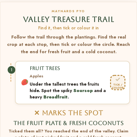
MAYNARDS PYO
VALLEY TREASURE TRAIL
Find it, then tick or colour it in
Follow the trail through the plantings. Find the real
crop at each stop, then tick or colour the circle. Reach
the end for fresh fruit and a cold coconut.
FRUIT TREES
1
Apples
✓
Under the tallest trees the fruits
TICK /
COLOUR
hide. Spot the spiky
Soursop
and a
heavy
Breadfruit
.
✕ MARKS THE SPOT
THE FRUIT PLATE & FRESH COCONUTS
Ticked them all? You reached the end of the valley. Claim