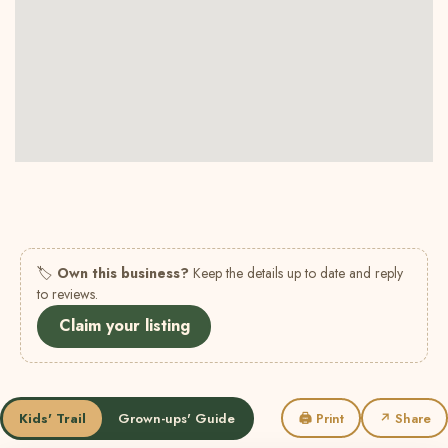
🏷
Own this business?
Keep the details up to date and reply
to reviews.
Claim your listing
Kids' Trail
Grown-ups' Guide
🖨 Print
↗ Share