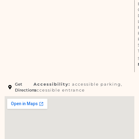
Get
Accessibility:
accessible parking,
Directions
accessible entrance