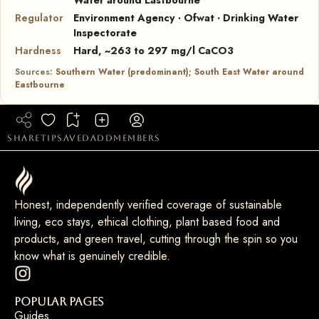
Regulator
Environment Agency · Ofwat · Drinking Water
Inspectorate
Hardness
Hard, ~263 to 297 mg/l CaCO3
Sources:
Southern Water (predominant); South East Water around
Eastbourne
share
tip
saved
add
members
Honest, independently verified coverage of sustainable
living, eco stays, ethical clothing, plant based food and
products, and green travel, cutting through the spin so you
know what is genuinely credible.
Popular Pages
Guides