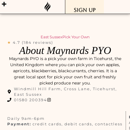
Sign Up
East Sussex
Pick Your Own
★
4.7 (184 reviews)
About Maynards PYO
Maynards PYO is a pick your own farm in Ticehurst, the
United Kingdom where you can pick your own apples,
apricots, blackberries, blackcurrants, cherries. It is a
great local spot for pick your own fruit and freshly
picked produce near you.
Windmill Hill Farm, Cross Lane, Ticehurst,
East Sussex
01580 200394
Daily 9am-6pm
Payment:
credit cards, debit cards, contactless