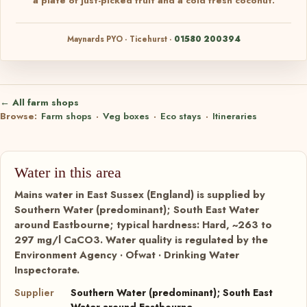
a plate of just-picked fruit and a cold fresh coconut.
Maynards PYO · Ticehurst ·
01580 200394
← All farm shops
Browse:
Farm shops
·
Veg boxes
·
Eco stays
·
Itineraries
Water in this area
Mains water in East Sussex (England) is supplied by
Southern Water (predominant); South East Water
around Eastbourne; typical hardness: Hard, ~263 to
297 mg/l CaCO3. Water quality is regulated by the
Environment Agency · Ofwat · Drinking Water
Inspectorate.
Supplier
Southern Water (predominant); South East
Water around Eastbourne