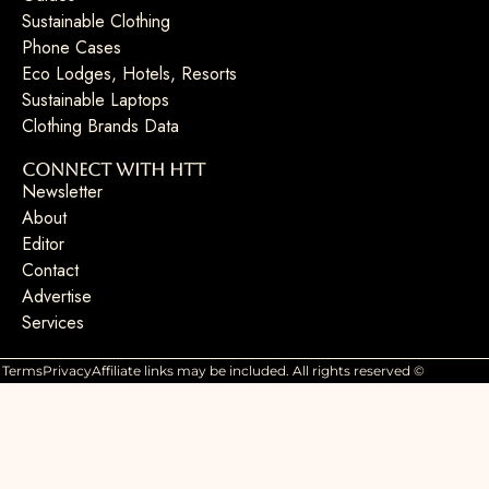
Sustainable Clothing
Phone Cases
Eco Lodges, Hotels, Resorts
Sustainable Laptops
Clothing Brands Data
Connect with HTT
Newsletter
About
Editor
Contact
Advertise
Services
Terms
Privacy
Affiliate links may be included. All rights reserved ©