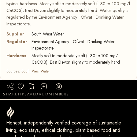
typical hardness: Mostly soft to moderately soft (~30 to 100 mg/l
CaCO3); East Devon slightly to moderately hard. Water quality is
regulated by the Environment Agency · Ofwat · Drinking Water
Inspectorate.
Supplier
South West Water
Regulator
Environment Agency · Ofwat · Drinking Water
Inspectorate
Hardness
Mostly soft to moderately soft (~30 to 100 mg/l
CaCO3); East Devon slightly to moderately hard
Sources:
South West Water
share
tip
saved
add
members
Honest, independently verified coverage of sustainable
living, eco stays, ethical clothing, plant based food and