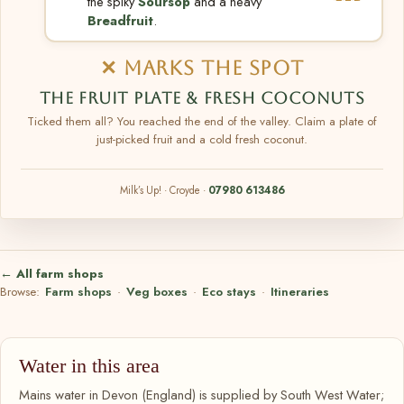
the spiky
Soursop
and a heavy
Breadfruit
.
✕ MARKS THE SPOT
THE FRUIT PLATE & FRESH COCONUTS
Ticked them all? You reached the end of the valley. Claim a plate of
just-picked fruit and a cold fresh coconut.
Milk’s Up! · Croyde ·
07980 613486
← All farm shops
Browse:
Farm shops
·
Veg boxes
·
Eco stays
·
Itineraries
Water in this area
Mains water in Devon (England) is supplied by South West Water;