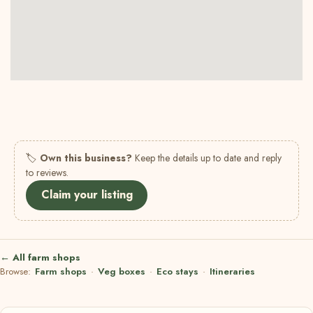
🏷
Own this business?
Keep the details up to date and reply
to reviews.
Claim your listing
← All farm shops
Browse:
Farm shops
·
Veg boxes
·
Eco stays
·
Itineraries