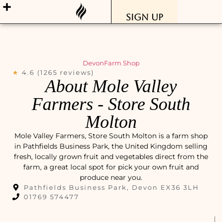
Sign Up
Devon
Farm Shop
★
4.6 (1265 reviews)
About Mole Valley
Farmers - Store South
Molton
Mole Valley Farmers, Store South Molton is a farm shop
in Pathfields Business Park, the United Kingdom selling
fresh, locally grown fruit and vegetables direct from the
farm, a great local spot for pick your own fruit and
produce near you.
Pathfields Business Park, Devon EX36 3LH
01769 574477