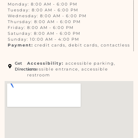
Monday: 8:00 AM - 6:00 PM
Tuesday: 8:00 AM - 6:00 PM
Wednesday: 8:00 AM - 6:00 PM
Thursday: 8:00 AM - 6:00 PM
Friday: 8:00 AM - 6:00 PM
Saturday: 8:00 AM - 6:00 PM
Sunday: 10:00 AM - 4:00 PM
Payment:
credit cards, debit cards, contactless
Get
Accessibility:
accessible parking,
Directions
accessible entrance, accessible
restroom