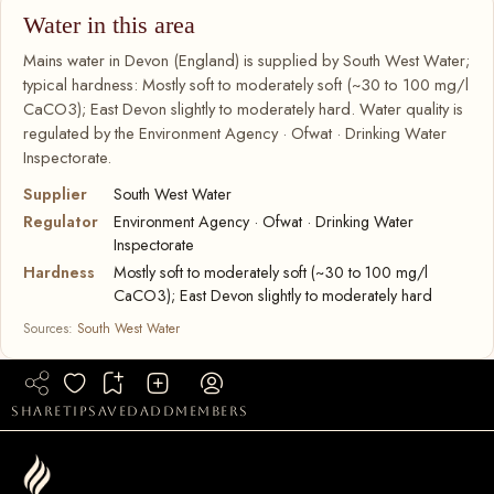
Water in this area
Mains water in Devon (England) is supplied by South West Water;
typical hardness: Mostly soft to moderately soft (~30 to 100 mg/l
CaCO3); East Devon slightly to moderately hard. Water quality is
regulated by the Environment Agency · Ofwat · Drinking Water
Inspectorate.
Supplier
South West Water
Regulator
Environment Agency · Ofwat · Drinking Water
Inspectorate
Hardness
Mostly soft to moderately soft (~30 to 100 mg/l
CaCO3); East Devon slightly to moderately hard
Sources:
South West Water
share
tip
saved
add
members