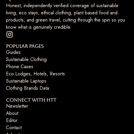
Honest, independently verified coverage of sustainable
living, eco stays, ethical clothing, plant based food and
products, and green travel, cutting through the spin so you
know what is genuinely credible.
Popular Pages
Guides
Sustainable Clothing
Phone Cases
Eco Lodges, Hotels, Resorts
Sustainable Laptops
Clothing Brands Data
Connect with HTT
Newsletter
About
Editor
Contact