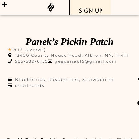
Sign Up
Panek’s Pickin Patch
★
5 (7 reviews)
13420 County House Road, Albion, NY, 14411
585-589-6155
gespanek15@gmail.com
Blueberries, Raspberries, Strawberries
debit cards