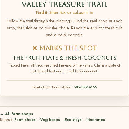
VALLEY TREASURE TRAIL
Find it, then tick or colour it in
Follow the trail through the plantings. Find the real crop at each
stop, then tick or colour the circle. Reach the end for fresh fruit
and a cold coconut.
✕ MARKS THE SPOT
THE FRUIT PLATE & FRESH COCONUTS
Ticked them all? You reached the end of the valley. Claim a plate of
just-picked fruit and a cold fresh coconut.
Panek’s Pickin Patch · Albion ·
585-589-6155
← All farm shops
Browse:
Farm shops
·
Veg boxes
·
Eco stays
·
Itineraries