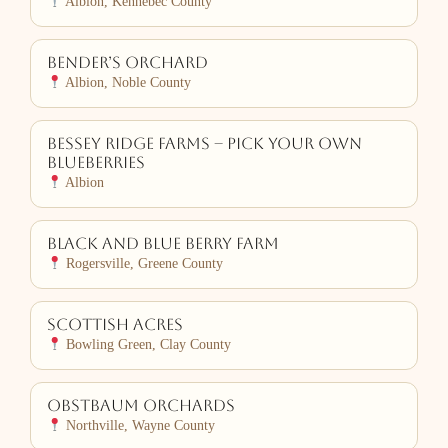
Albion, Kennebec County
Bender’s Orchard
Albion, Noble County
Bessey Ridge Farms – Pick Your Own
Blueberries
Albion
Black and Blue Berry Farm
Rogersville, Greene County
Scottish Acres
Bowling Green, Clay County
Obstbaum Orchards
Northville, Wayne County