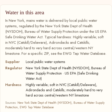
Water in this area
In New York, mains water is delivered by local public water
systems, regulated by the New York State Dept of Health
(NYSDOH), Bureau of Water Supply Protection under the US EPA
Safe Drinking Water Act. Typical hardness: Highly variable; soft
in NYC (Catskill/Delaware), Adirondacks and Catskills;
moderately hard to very hard across central/western NY
limestone. For a specific ZIP, see the EWG Tap Water Database.
Supplier
Local public water systems
Regulator
New York State Dept of Health (NYSDOH), Bureau of
Water Supply Protection · US EPA (Safe Drinking
Water Act)
Hardness
Highly variable; soft in NYC (Catskill/Delaware),
Adirondacks and Catskills; moderately hard to very
hard across central/western NY limestone
Sources:
New York State Dept of Health (NYSDOH), Bureau of Water Supply
Protection
,
EWG Tap Water Database