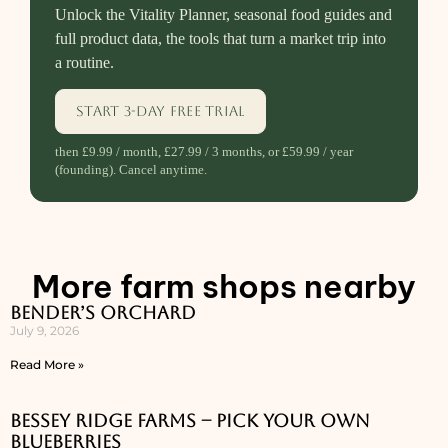
Unlock the Vitality Planner, seasonal food guides and
full product data, the tools that turn a market trip into
a routine.
Start 3-day free trial
then £9.99 / month, £27.99 / 3 months, or £59.99 / year
(founding). Cancel anytime.
More farm shops nearby
Bender’s Orchard
July 9, 2026
Read More »
Bessey Ridge Farms – Pick Your Own
Blueberries