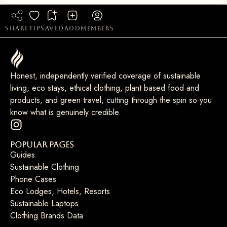
share
tip
saved
add
members
Honest, independently verified coverage of sustainable
living, eco stays, ethical clothing, plant based food and
products, and green travel, cutting through the spin so you
know what is genuinely credible.
Popular Pages
Guides
Sustainable Clothing
Phone Cases
Eco Lodges, Hotels, Resorts
Sustainable Laptops
Clothing Brands Data