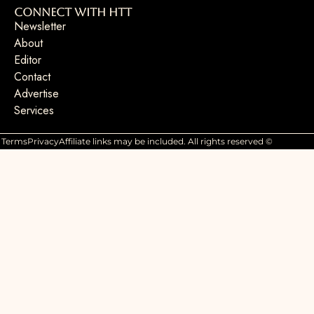
Connect with HTT
Newsletter
About
Editor
Contact
Advertise
Services
Terms
Privacy
Affiliate links may be included. All rights reserved ©