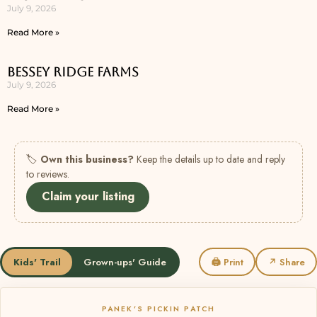
July 9, 2026
Read More »
Bessey Ridge Farms
July 9, 2026
Read More »
🏷
Own this business?
Keep the details up to date and reply
to reviews.
Claim your listing
Kids' Trail
Grown-ups' Guide
🖨 Print
↗ Share
PANEK’S PICKIN PATCH