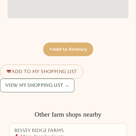
+
Add to itinerary
Add to my shopping list
View my shopping list →
Other farm shops nearby
Bessey Ridge Farms