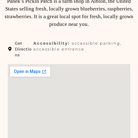
Panek’s Pickin Patch is a farm shop in Albion, the United
States selling fresh, locally grown blueberries, raspberries,
strawberries. It is a great local spot for fresh, locally grown
produce near you.
Get
Accessibility:
accessible parking,
Directio
accessible entrance
ns