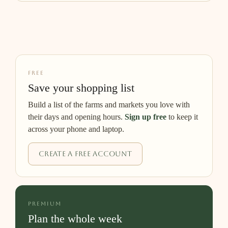
FREE
Save your shopping list
Build a list of the farms and markets you love with
their days and opening hours.
Sign up free
to keep it
across your phone and laptop.
Create a free account
PREMIUM
Plan the whole week