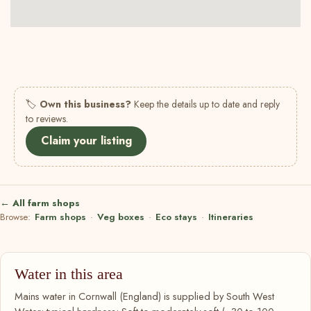
🏷
Own this business?
Keep the details up to date and reply
to reviews.
Claim your listing
← All farm shops
Browse:
Farm shops
·
Veg boxes
·
Eco stays
·
Itineraries
Water in this area
Mains water in Cornwall (England) is supplied by South West