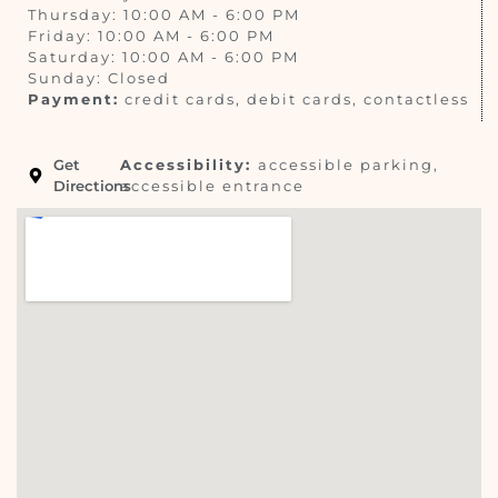
Thursday: 10:00 AM - 6:00 PM
Friday: 10:00 AM - 6:00 PM
Saturday: 10:00 AM - 6:00 PM
Sunday: Closed
Payment:
credit cards, debit cards, contactless
Get
Accessibility:
accessible parking,
Directions
accessible entrance