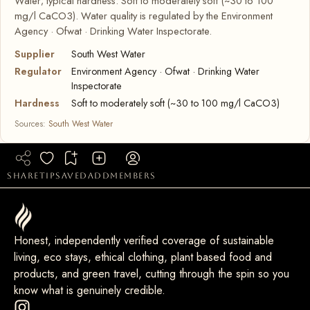
Water; typical hardness: Soft to moderately soft (~30 to 100
mg/l CaCO3). Water quality is regulated by the Environment
Agency · Ofwat · Drinking Water Inspectorate.
Supplier
South West Water
Regulator
Environment Agency · Ofwat · Drinking Water
Inspectorate
Hardness
Soft to moderately soft (~30 to 100 mg/l CaCO3)
Sources:
South West Water
share
tip
saved
add
members
Honest, independently verified coverage of sustainable
living, eco stays, ethical clothing, plant based food and
products, and green travel, cutting through the spin so you
know what is genuinely credible.