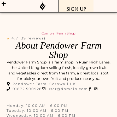
Sign Up
Cornwall
Farm Shop
★
4.7 (39 reviews)
About Pendower Farm
Shop
Pendower Farm Shop is a farm shop in Ruan High Lanes,
the United Kingdom selling fresh, locally grown fruit
and vegetables direct from the farm, a great local spot
for pick your own fruit and produce near you.
Pendower Farm, Cornwall UK
01872 500926
user@domain.com
Monday: 10:00 AM - 6:00 PM
Tuesday: 10:00 AM - 6:00 PM
Wednesday: 10:00 AM - 6:00 PM