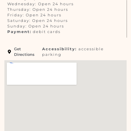
Wednesday: Open 24 hours
Thursday: Open 24 hours
Friday: Open 24 hours
Saturday: Open 24 hours
Sunday: Open 24 hours
Payment:
debit cards
Get
Accessibility:
accessible
Directions
parking