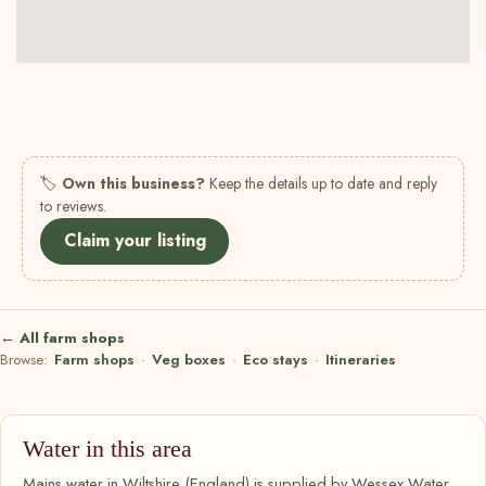
🏷
Own this business?
Keep the details up to date and reply
to reviews.
Claim your listing
← All farm shops
Browse:
Farm shops
·
Veg boxes
·
Eco stays
·
Itineraries
Water in this area
Mains water in Wiltshire (England) is supplied by Wessex Water