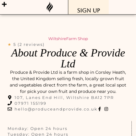
Sign Up
Wiltshire
Farm Shop
★
5 (2 reviews)
About Produce & Provide
Ltd
Produce & Provide Ltd is a farm shop in Corsley Heath,
the United Kingdom selling fresh, locally grown fruit
and vegetables direct from the farm, a great local spot
for pick your own fruit and produce near you.
107, Lanes End Hill, Wiltshire BA12 7PR
07971 155199
hello@produceandprovide.co.uk
Monday: Open 24 hours
Tuesday: Open 24 hours