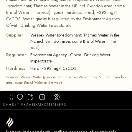
(predominant; Thames Water in the NE incl. Swindon area; some
Bristol Water in the west); typical hardness: Hard, ~292 mg/l
CaCO3. Water quality is regulated by the Environment Agency ·
Ofwat · Drinking Water Inspectorate.
Supplier
Wessex Water (predominant; Thames Water in the
NE incl. Swindon area; some Bristol Water in the
west)
Regulator
Environment Agency · Ofwat · Drinking Water
Inspectorate
Hardness
Hard, ~292 mg/l CaCO3
Sources:
Wessex Water (predominant; Thames Water in the NE incl. Swindon
area; some Bristol Water in the west)
share
tip
saved
add
members