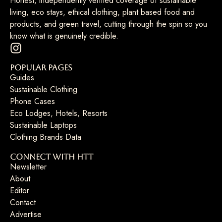
Honest, independently verified coverage of sustainable
living, eco stays, ethical clothing, plant based food and
products, and green travel, cutting through the spin so you
know what is genuinely credible.
Popular Pages
Guides
Sustainable Clothing
Phone Cases
Eco Lodges, Hotels, Resorts
Sustainable Laptops
Clothing Brands Data
Connect with HTT
Newsletter
About
Editor
Contact
Advertise