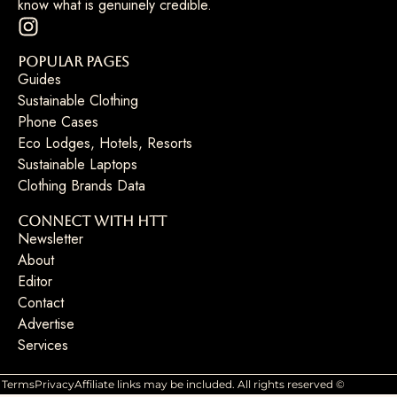
know what is genuinely credible.
Popular Pages
Guides
Sustainable Clothing
Phone Cases
Eco Lodges, Hotels, Resorts
Sustainable Laptops
Clothing Brands Data
Connect with HTT
Newsletter
About
Editor
Contact
Advertise
Services
Terms
Privacy
Affiliate links may be included. All rights reserved ©