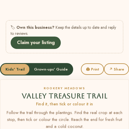
🏷
Own this business?
Keep the details up to date and reply
to reviews.
Claim your listing
Kids' Trail
Grown-ups' Guide
🖨 Print
↗ Share
ROOKERY MEADOWS
VALLEY TREASURE TRAIL
Find it, then tick or colour it in
Follow the trail through the plantings. Find the real crop at each
stop, then tick or colour the circle. Reach the end for fresh fruit
and a cold coconut.