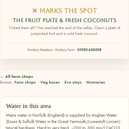
✕ MARKS THE SPOT
THE FRUIT PLATE & FRESH COCONUTS
Ticked them all? You reached the end of the valley. Claim a plate of
just-picked fruit and a cold fresh coconut.
Rookery Meadows · Rookery Farm ·
01953 456508
← All farm shops
Browse:
Farm shops
·
Veg boxes
·
Eco stays
·
Itineraries
Water in this area
Mains water in Norfolk (England) is supplied by Anglian Water
(Essex & Suffolk Water in the Great Yarmouth/Lowestoft corner);
typical hardness: Hard to very hard, ~200 to 300 mg/l CaCO3.