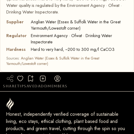
Water quality is regulated by the Environment Agency · Ofwat ·
Drinking Water Inspectorate.
Supplier
Anglian Water (Essex & Suffolk Water in the Great
Yarmouth/Lowestoft corner)
Regulator
Environment Agency · Ofwat · Drinking Water
Inspectorate
Hardness
Hard to very hard, ~200 to 300 mg/l CaCO3
Sources:
Anglian Water (Essex & Suffolk Water in the Great
Yarmouth/Lowestoft corner)
share
tip
saved
add
members
Honest, independently verified coverage of sustainable
living, eco stays, ethical clothing, plant based food and
products, and green travel, cutting through the spin so you