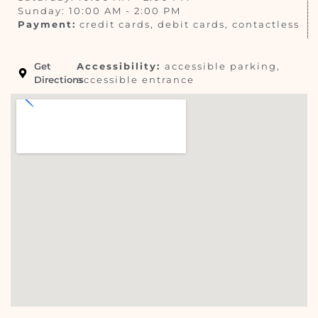
Sunday: 10:00 AM - 2:00 PM
Payment:
credit cards, debit cards, contactless
Get
Accessibility:
accessible parking,
Directions
accessible entrance