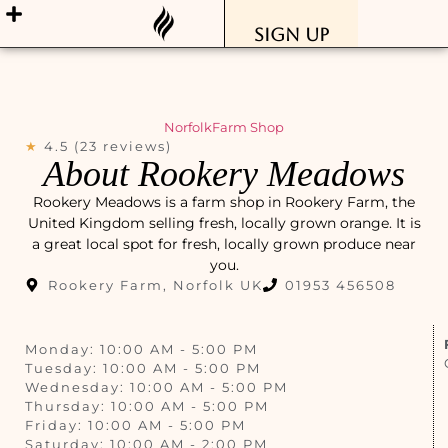
Sign Up
Norfolk
Farm Shop
★
4.5 (23 reviews)
About Rookery Meadows
Rookery Meadows is a farm shop in Rookery Farm, the
United Kingdom selling fresh, locally grown orange. It is
a great local spot for fresh, locally grown produce near
you.
Rookery Farm, Norfolk UK
01953 456508
Monday: 10:00 AM - 5:00 PM
Tuesday: 10:00 AM - 5:00 PM
Wednesday: 10:00 AM - 5:00 PM
Thursday: 10:00 AM - 5:00 PM
Friday: 10:00 AM - 5:00 PM
Saturday: 10:00 AM - 2:00 PM