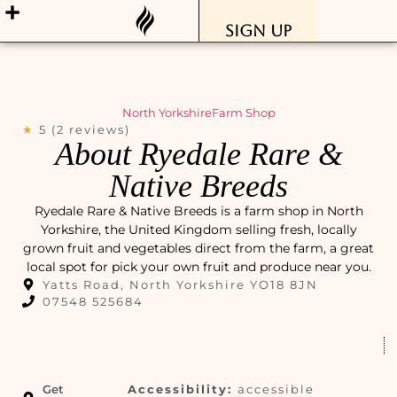
Sign Up
North Yorkshire
Farm Shop
★
5 (2 reviews)
About Ryedale Rare &
Native Breeds
Ryedale Rare & Native Breeds is a farm shop in North
Yorkshire, the United Kingdom selling fresh, locally
grown fruit and vegetables direct from the farm, a great
local spot for pick your own fruit and produce near you.
Yatts Road, North Yorkshire YO18 8JN
07548 525684
Get
Accessibility:
accessible