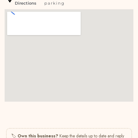
Directions
parking
🏷
Own this business?
Keep the details up to date and reply