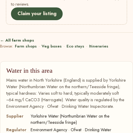
to reviews.
Claim your listing
← All farm shops
Browse:
Farm shops
·
Veg boxes
·
Eco stays
·
Itineraries
Water in this area
Mains water in North Yorkshire (England) is supplied by Yorkshire
Water (Northumbrian Water on the northern/Teesside fringe);
typical hardness: Varies soft to hard; typically moderately soft
~64 mg/l CaCO3 (Harrogate). Water quality is regulated by the
Environment Agency · Ofwat · Drinking Water Inspectorate.
Supplier
Yorkshire Water (Northumbrian Water on the
northern/Teesside fringe)
Regulator
Environment Agency · Ofwat · Drinking Water