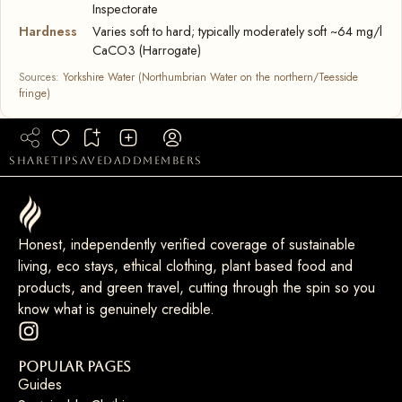
Inspectorate
Hardness
Varies soft to hard; typically moderately soft ~64 mg/l
CaCO3 (Harrogate)
Sources:
Yorkshire Water (Northumbrian Water on the northern/Teesside
fringe)
share
tip
saved
add
members
Honest, independently verified coverage of sustainable
living, eco stays, ethical clothing, plant based food and
products, and green travel, cutting through the spin so you
know what is genuinely credible.
Popular Pages
Guides