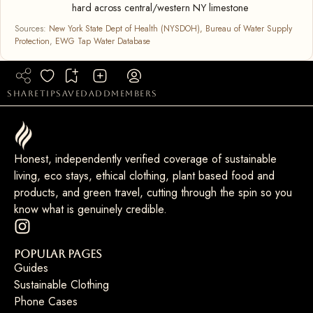
hard across central/western NY limestone
Sources:
New York State Dept of Health (NYSDOH), Bureau of Water Supply
Protection
,
EWG Tap Water Database
share
tip
saved
add
members
Honest, independently verified coverage of sustainable
living, eco stays, ethical clothing, plant based food and
products, and green travel, cutting through the spin so you
know what is genuinely credible.
Popular Pages
Guides
Sustainable Clothing
Phone Cases