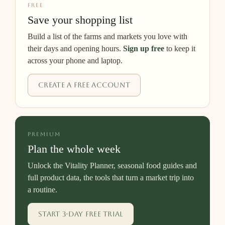
FREE
Save your shopping list
Build a list of the farms and markets you love with
their days and opening hours.
Sign up free
to keep it
across your phone and laptop.
Create a free account
PREMIUM
Plan the whole week
Unlock the Vitality Planner, seasonal food guides and
full product data, the tools that turn a market trip into
a routine.
Start 3-day free trial