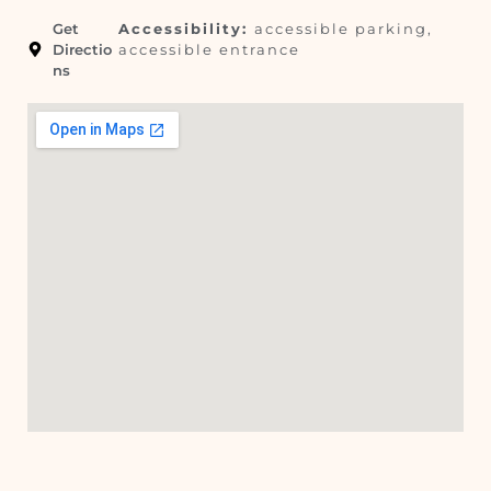
Get
Accessibility:
accessible parking,
Directio
accessible entrance
ns