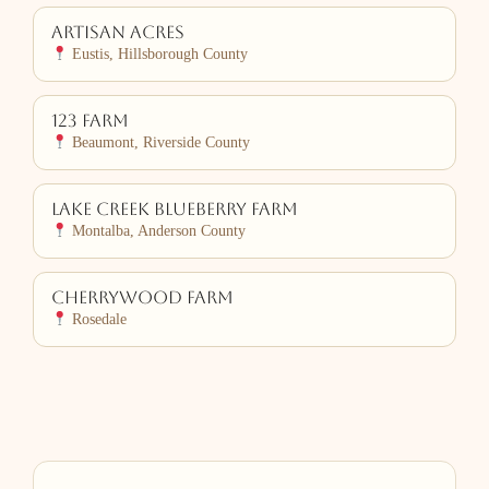
Artisan Acres
Eustis, Hillsborough County
123 Farm
Beaumont, Riverside County
Lake Creek Blueberry Farm
Montalba, Anderson County
Cherrywood Farm
Rosedale