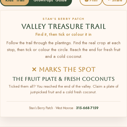
Kids' Trail
Grown-ups' Guide
🖨 Print
↗ Share
STAN’S BERRY PATCH
VALLEY TREASURE TRAIL
Find it, then tick or colour it in
Follow the trail through the plantings. Find the real crop at each
stop, then tick or colour the circle. Reach the end for fresh fruit
and a cold coconut.
✕ MARKS THE SPOT
THE FRUIT PLATE & FRESH COCONUTS
Ticked them all? You reached the end of the valley. Claim a plate of
just-picked fruit and a cold fresh coconut.
Stan’s Berry Patch · West Monroe ·
315-668-7159