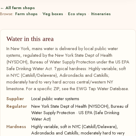
← All farm shops
Browse:
Farm shops
·
Veg boxes
·
Eco stays
·
Itineraries
Water in this area
In New York, mains water is delivered by local public water
systems, regulated by the New York State Dept of Health
(NYSDOH), Bureau of Water Supply Protection under the US EPA
Safe Drinking Water Act. Typical hardness: Highly variable; soft
in NYC (Catskill/Delaware), Adirondacks and Catskills;
moderately hard to very hard across central/western NY
limestone. For a specific ZIP, see the EWG Tap Water Database.
Supplier
Local public water systems
Regulator
New York State Dept of Health (NYSDOH), Bureau of
Water Supply Protection · US EPA (Safe Drinking
Water Act)
Hardness
Highly variable; soft in NYC (Catskill/Delaware),
Adirondacks and Catskills; moderately hard to very