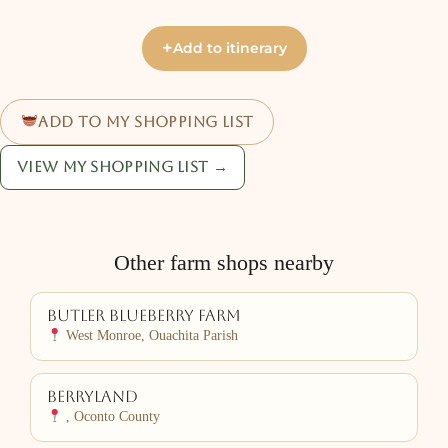
+
Add to itinerary
Add to my shopping list
View my shopping list →
Other farm shops nearby
Butler Blueberry Farm
West Monroe, Ouachita Parish
Berryland
, Oconto County