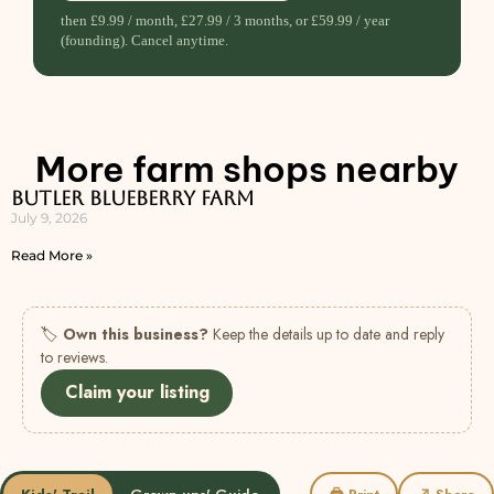
then £9.99 / month, £27.99 / 3 months, or £59.99 / year
(founding). Cancel anytime.
More farm shops nearby
Butler Blueberry Farm
July 9, 2026
Read More »
🏷
Own this business?
Keep the details up to date and reply
to reviews.
Claim your listing