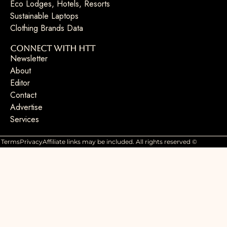
Eco Lodges, Hotels, Resorts
Sustainable Laptops
Clothing Brands Data
Connect with HTT
Newsletter
About
Editor
Contact
Advertise
Services
Terms
Privacy
Affiliate links may be included. All rights reserved ©