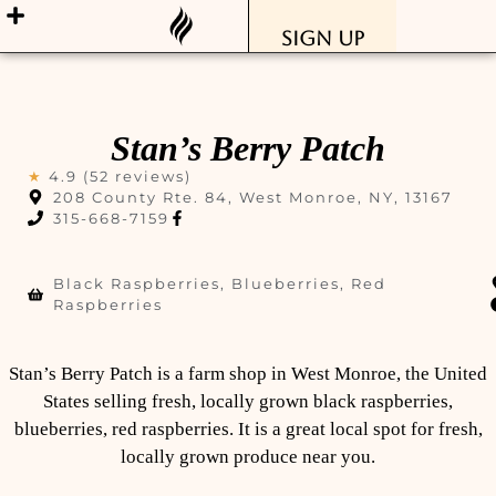
Sign Up
Stan’s Berry Patch
★
4.9 (52 reviews)
208 County Rte. 84, West Monroe, NY, 13167
315-668-7159
Black Raspberries, Blueberries, Red
Raspberries
Stan’s Berry Patch is a farm shop in West Monroe, the United
States selling fresh, locally grown black raspberries,
blueberries, red raspberries. It is a great local spot for fresh,
locally grown produce near you.