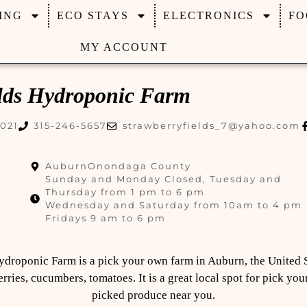
ING
ECO STAYS
ELECTRONICS
FO
MY ACCOUNT
elds Hydroponic Farm
3021
315-246-5657
strawberryfields_7@yahoo.com
Auburn
Onondaga County
Sunday and Monday Closed, Tuesday and
Thursday from 1 pm to 6 pm
Wednesday and Saturday from 10am to 4 pm
Fridays 9 am to 6 pm
ydroponic Farm is a pick your own farm in Auburn, the United 
ries, cucumbers, tomatoes. It is a great local spot for pick you
picked produce near you.