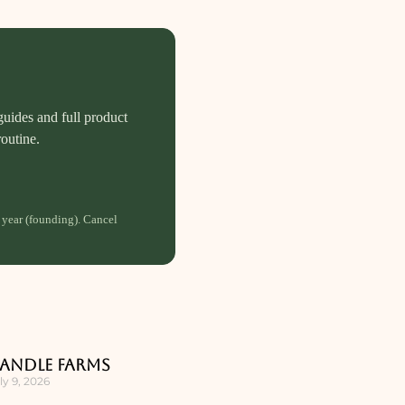
guides and full product
routine.
 year (founding). Cancel
andle Farms
ly 9, 2026