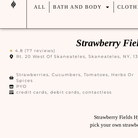
ALL
BATH AND BODY
CLOTH
Strawberry Fi
★
4.8 (77 reviews)
Rt. 20 West Of Skaneateles, Skaneateles, NY, 1
Strawberries, Cucumbers, Tomatoes, Herbs Or
Spices
PYO
credit cards, debit cards, contactless
Strawberry Fields H
pick your own strawber