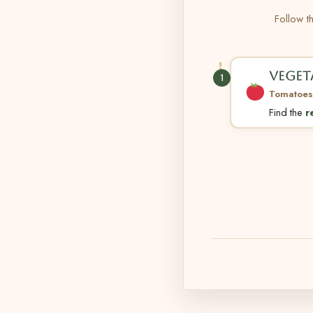
Follow th
VEGET
1
Tomatoes
Find the
r