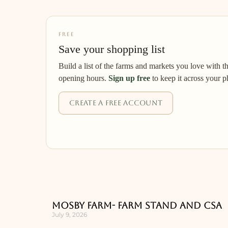
FREE
Save your shopping list
Build a list of the farms and markets you love with t
opening hours.
Sign up free
to keep it across your p
Create a free account
Mosby Farm- Farm Stand and CSA
July 9, 2026