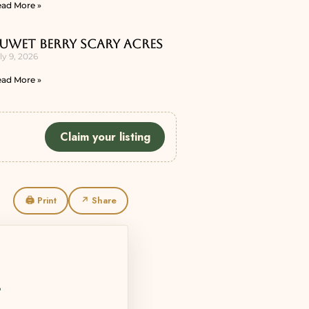
ad More »
uwet Berry Scary Acres
ly 9, 2026
ad More »
Claim your listing
🖨 Print
↗ Share
L