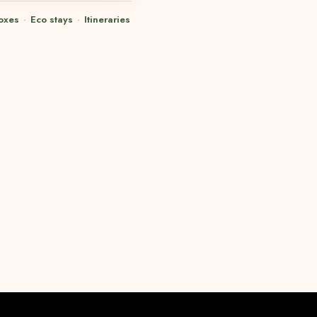
oxes
·
Eco stays
·
Itineraries