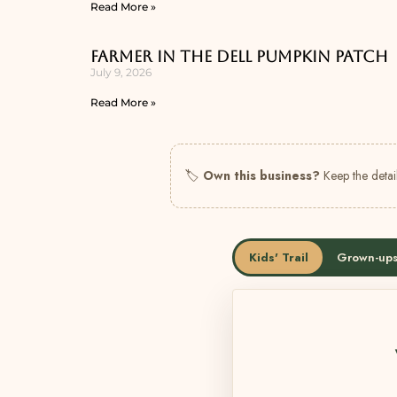
Read More »
Farmer In The Dell Pumpkin Patch
July 9, 2026
Read More »
🏷
Own this business?
Keep the detail
Kids' Trail
Grown-ups