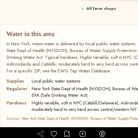
← All farm shops
Water in this area
In New York, mains water is delivered by local public water systems
State Dept of Health (NYSDOH), Bureau of Water Supply Protection
Drinking Water Act. Typical hardness: Highly variable; soft in NYC (C
Adirondacks and Catskills; moderately hard to very hard across cent
For a specific ZIP, see the EWG Tap Water Database.
Supplier
Local public water systems
Regulator
New York State Dept of Health (NYSDOH), Bureau of Wate
EPA (Safe Drinking Water Act)
Hardness
Highly variable; soft in NYC (Catskill/Delaware), Adironda
moderately hard to very hard across central/western NY 
Sources:
New York State Dept of Health (NYSDOH), Bureau of Water Supply Prote