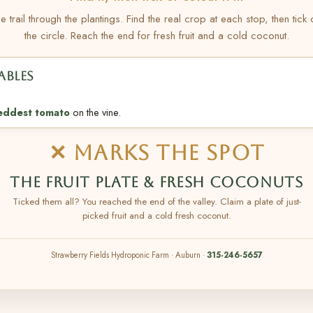
e trail through the plantings. Find the real crop at each stop, then tick
the circle. Reach the end for fresh fruit and a cold coconut.
ABLES
eddest tomato
on the vine.
✕ MARKS THE SPOT
THE FRUIT PLATE & FRESH COCONUTS
Ticked them all? You reached the end of the valley. Claim a plate of just-
picked fruit and a cold fresh coconut.
Strawberry Fields Hydroponic Farm · Auburn ·
315-246-5657