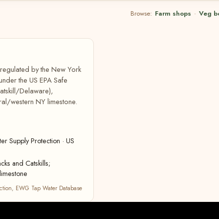
Browse:
Farm shops
·
Veg b
, regulated by the New York
 under the US EPA Safe
atskill/Delaware),
ral/western NY limestone.
r Supply Protection · US
cks and Catskills;
limestone
ction
,
EWG Tap Water Database