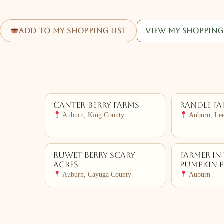
Add to my shopping list
View my shopping 
Canter-Berry Farms
Randle F
Auburn, King County
Auburn, Le
Ruwet Berry Scary
Farmer In 
Acres
Pumpkin 
Auburn, Cayuga County
Auburn