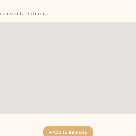
accessible entrance
+
Add to itinerary