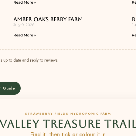
Read More »
Re
Amber Oaks Berry Farm
R
July 9, 2026
Ju
Read More »
Re
s up to date and reply to reviews.
' Guide
STRAWBERRY FIELDS HYDROPONIC FARM
VALLEY TREASURE TRAI
Find it, then tick or colour it in