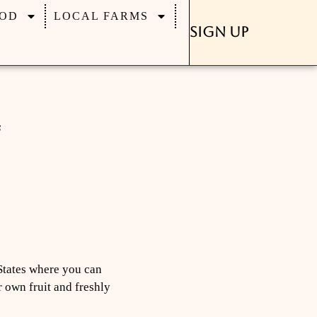
OD
LOCAL FARMS
Sign Up
States where you can
r own fruit and freshly