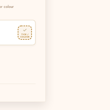
 or colour
✓
TICK /
COLOUR