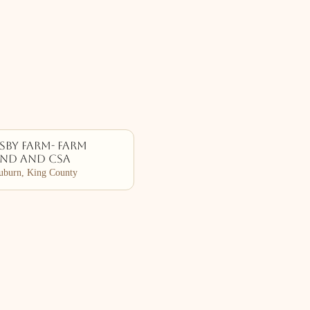
by Farm- Farm
and and CSA
burn, King County