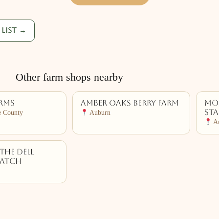
list →
Other farm shops nearby
arms
Amber Oaks Berry Farm
Mos
St
e County
Auburn
Au
The Dell
Patch