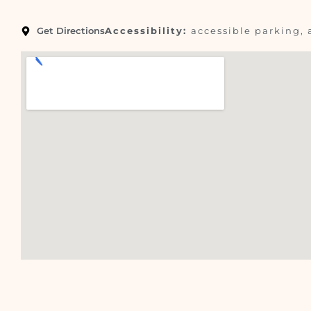
Get Directions
Accessibility:
accessible parking, 