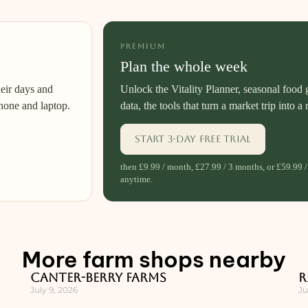
PREMIUM
Plan the whole week
heir days and
Unlock the Vitality Planner, seasonal food 
hone and laptop.
data, the tools that turn a market trip into a 
Start 3-day free trial
then £9.99 / month, £27.99 / 3 months, or £59.99 /
anytime.
More farm shops nearby
Canter-Berry Farms
R
July 9, 2026
Ju