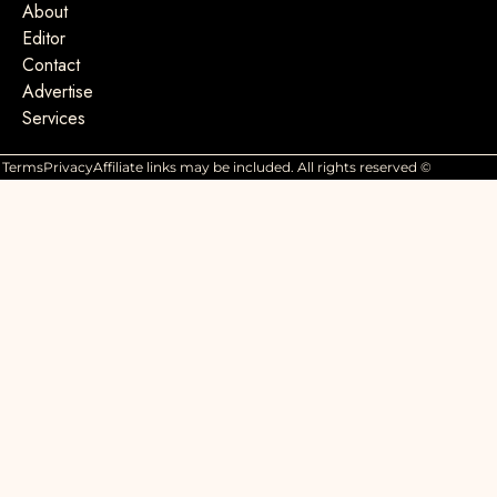
About
Editor
Contact
Advertise
Services
Terms
Privacy
Affiliate links may be included. All rights reserved ©