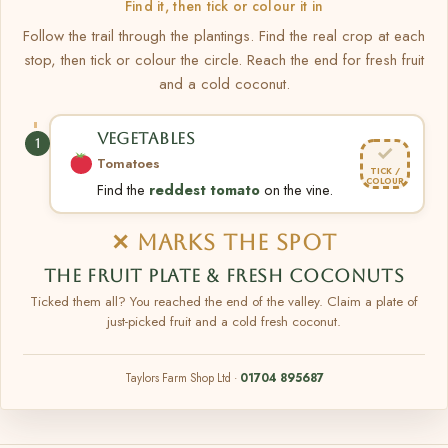
Find it, then tick or colour it in
Follow the trail through the plantings. Find the real crop at each
stop, then tick or colour the circle. Reach the end for fresh fruit
and a cold coconut.
VEGETABLES
1
✓
Tomatoes
TICK /
COLOUR
Find the
reddest tomato
on the vine.
✕ MARKS THE SPOT
THE FRUIT PLATE & FRESH COCONUTS
Ticked them all? You reached the end of the valley. Claim a plate of
just-picked fruit and a cold fresh coconut.
Taylors Farm Shop Ltd ·
01704 895687