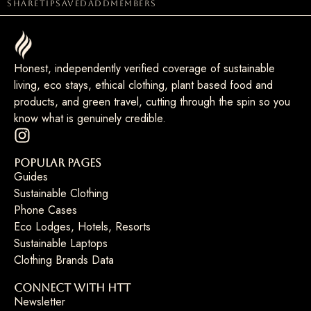
share
tip
saved
add
members
Honest, independently verified coverage of sustainable
living, eco stays, ethical clothing, plant based food and
products, and green travel, cutting through the spin so you
know what is genuinely credible.
Popular Pages
Guides
Sustainable Clothing
Phone Cases
Eco Lodges, Hotels, Resorts
Sustainable Laptops
Clothing Brands Data
Connect with HTT
Newsletter