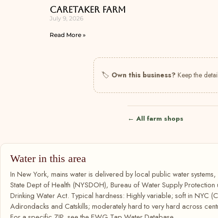
Caretaker Farm
July 9, 2026
Read More »
🏷
Own this business?
Keep the detail
← All farm shops
Water in this area
In New York, mains water is delivered by local public water systems
State Dept of Health (NYSDOH), Bureau of Water Supply Protection
Drinking Water Act. Typical hardness: Highly variable; soft in NYC (C
Adirondacks and Catskills; moderately hard to very hard across cent
For a specific ZIP, see the EWG Tap Water Database.