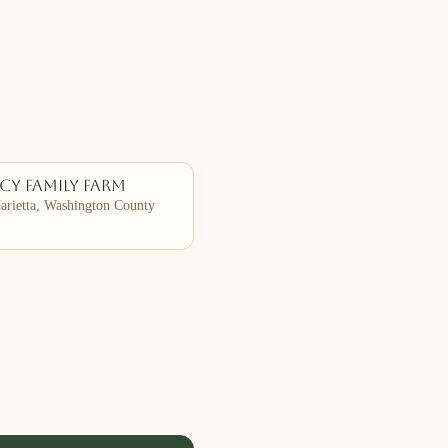
cy Family Farm
rietta, Washington County