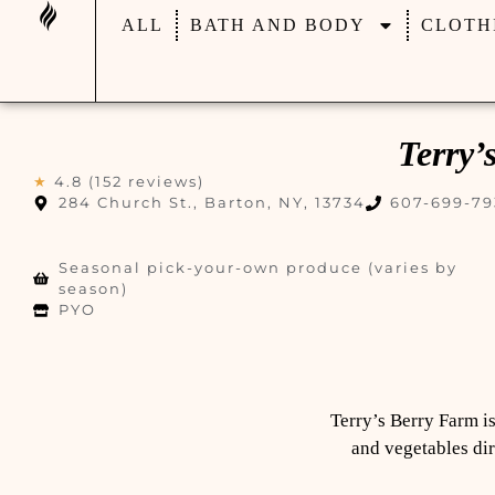
ALL
BATH AND BODY
CLOTH
Terry’
★
4.8 (152 reviews)
284 Church St., Barton, NY, 13734
607-699-79
Seasonal pick-your-own produce (varies by
season)
PYO
Terry’s Berry Farm is
and vegetables dir