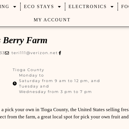
ING
ECO STAYS
ELECTRONICS
FO
MY ACCOUNT
s Berry Farm
33
teri111@verizon.net
Tioga County
Monday to
Saturday from 9 am to 12 pm, and
Tuesday and
Wednesday from 3 pm to 7 pm
 a pick your own in Tioga County, the United States selling fres
ect from the farm, a great local spot for pick your own fruit an