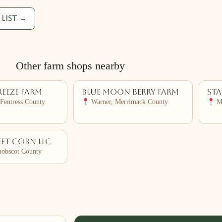
list →
Other farm shops nearby
reeze Farm
Blue Moon Berry Farm
Sta
Fentress County
Warner, Merrimack County
Ma
et Corn LLC
nobscot County