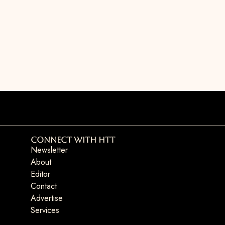
Connect with HTT
Newsletter
About
Editor
Contact
Advertise
Services