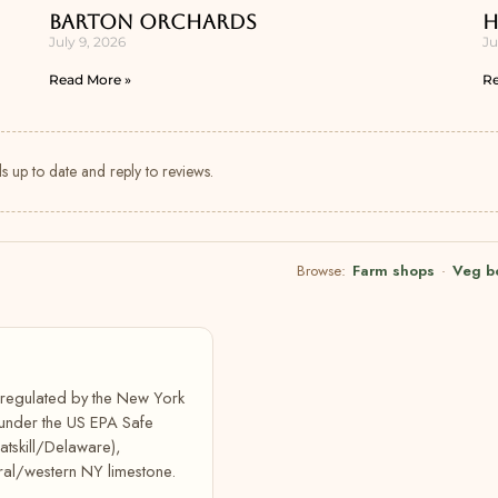
Barton Orchards
H
July 9, 2026
Ju
Read More »
Re
s up to date and reply to reviews.
Browse:
Farm shops
·
Veg b
, regulated by the New York
 under the US EPA Safe
atskill/Delaware),
ral/western NY limestone.