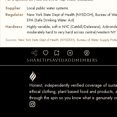
Supplier
Local public water systems
Regulator
New York State Dept of Health (NYSDOH), Bureau of Wate
EPA (Safe Drinking Water Act)
Hardness
Highly variable; soft in NYC (Catskill/Delaware), Adironda
moderately hard to very hard across central/western NY 
Sources:
New York State Dept of Health (NYSDOH), Bureau of Water Supply Prote
share
tip
saved
add
members
Honest, independently verified coverage of sustai
ethical clothing, plant based food and products, a
through the spin so you know what is genuinely cr