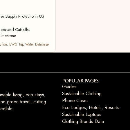
r Supply Protection · US
cks and Catskills;
limestone
ction
,
EWG Tap Water Database
Popular Pages
Guides
Sustainable Clothing
nable living, eco stays,
Phone Cases
nd green travel, cutting
Eco Lodges, Hotels, Resorts
edible.
Sustainable Laptops
Clothing Brands Data