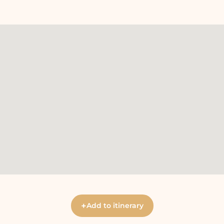
+
Add to itinerary