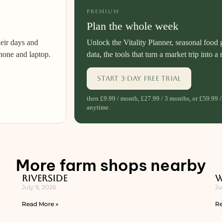
PREMIUM
Plan the whole week
heir days and
Unlock the Vitality Planner, seasonal food 
hone and laptop.
data, the tools that turn a market trip into a 
Start 3-day free trial
then £9.99 / month, £27.99 / 3 months, or £59.99 /
anytime.
More farm shops nearby
Riverside
W
July 9, 2026
Ju
Read More »
Re