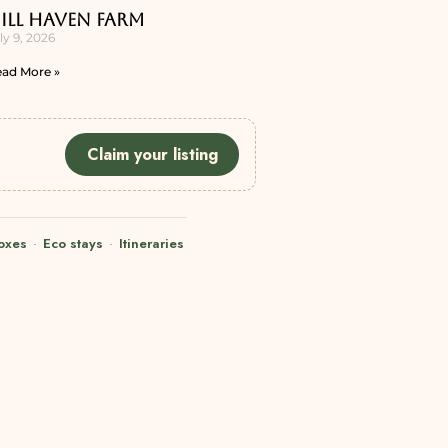
ill Haven Farm
ly 9, 2026
ad More »
Claim your listing
oxes
·
Eco stays
·
Itineraries