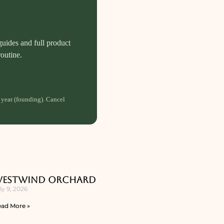
guides and full product
routine.
 year (founding). Cancel
estwind Orchard
ly 9, 2026
ad More »