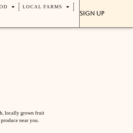
OD
LOCAL FARMS
Sign Up
h, locally grown fruit
d produce near you.