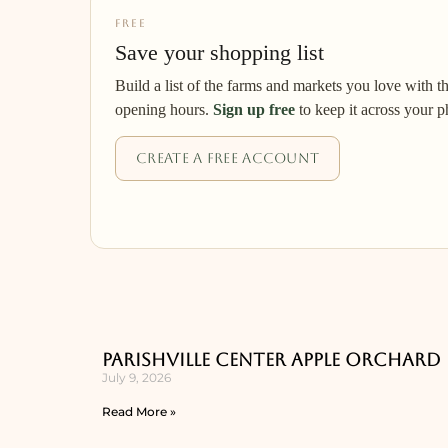
FREE
Save your shopping list
Build a list of the farms and markets you love with t
opening hours.
Sign up free
to keep it across your p
Create a free account
Parishville Center Apple Orchard
July 9, 2026
Read More »