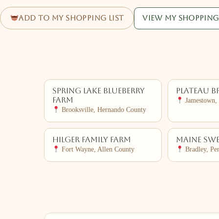
Add to my shopping list
View my shopping 
Spring Lake Blueberry
Plateau B
Farm
Jamestown, 
Brooksville, Hernando County
Hilger Family Farm
Maine Swe
Fort Wayne, Allen County
Bradley, Pe