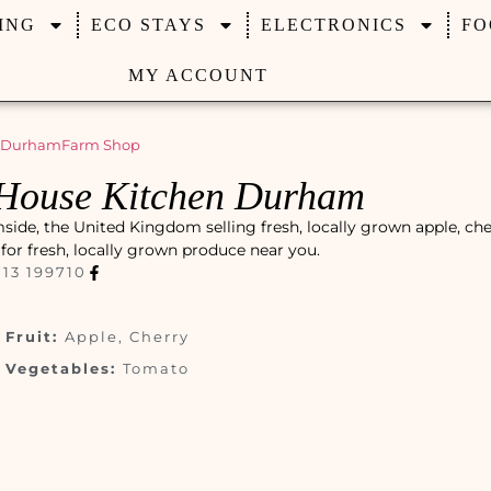
ING
ECO STAYS
ELECTRONICS
FO
MY ACCOUNT
 Durham
Farm Shop
House Kitchen Durham
de, the United Kingdom selling fresh, locally grown apple, che
t for fresh, locally grown produce near you.
13 199710
Fruit:
Apple, Cherry
Vegetables:
Tomato