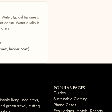
 Water; typical hardness:
 coast). Water quality is
torate.
e
west, harder coast)
Popular Pages
Guides
Sustainable Clothing
nable living, eco stays,
Phone Cases
nd green travel, cutting
Eco Lodges, Hotels, Resorts
edible.