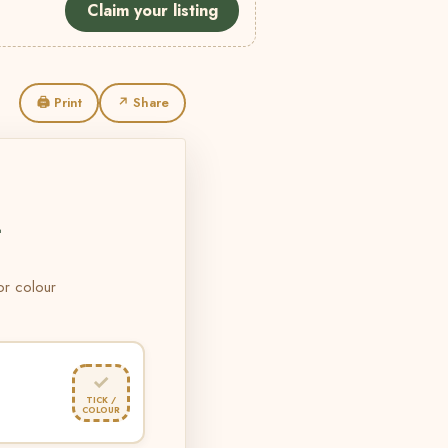
Claim your listing
🖨 Print
↗ Share
L
 or colour
✓
TICK /
COLOUR