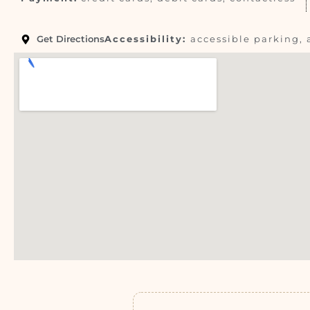
Get Directions
Accessibility:
accessible parking, 