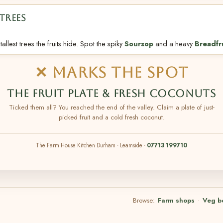
TREES
allest trees the fruits hide. Spot the spiky
Soursop
and a heavy
Breadfr
✕ MARKS THE SPOT
THE FRUIT PLATE & FRESH COCONUTS
Ticked them all? You reached the end of the valley. Claim a plate of just-
picked fruit and a cold fresh coconut.
The Farm House Kitchen Durham · Leamside ·
07713 199710
Browse:
Farm shops
·
Veg b