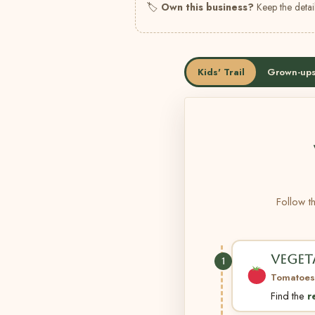
🏷
Own this business?
Keep the detail
Kids' Trail
Grown-ups
Follow th
VEGET
1
Tomatoes
Find the
r