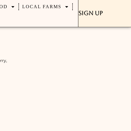
OD
LOCAL FARMS
Sign Up
rry,