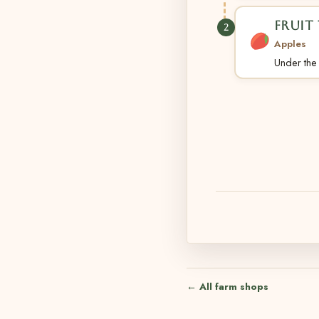
FRUIT 
2
Apples
Under the t
← All farm shops