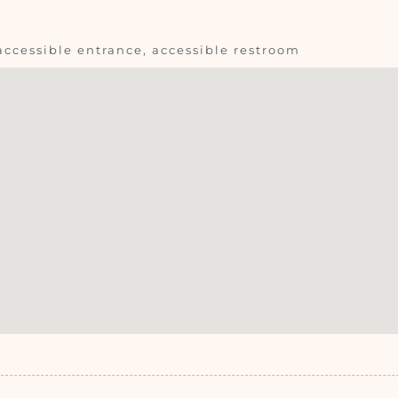
accessible entrance, accessible restroom