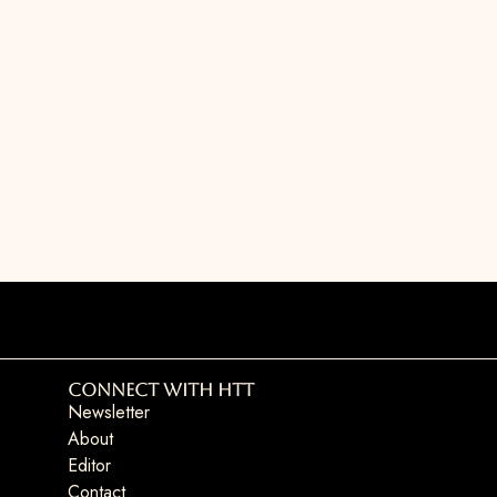
Connect with HTT
Newsletter
About
Editor
Contact