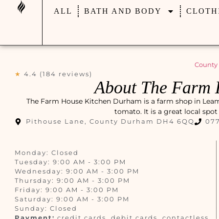
ALL
BATH AND BODY
CLOTH
County
★
4.4 (184 reviews)
About The Farm 
The Farm House Kitchen Durham is a farm shop in Leamsi
tomato. It is a great local spo
Pithouse Lane, County Durham DH4 6QQ
077
Monday: Closed
Tuesday: 9:00 AM - 3:00 PM
Wednesday: 9:00 AM - 3:00 PM
Thursday: 9:00 AM - 3:00 PM
Friday: 9:00 AM - 3:00 PM
Saturday: 9:00 AM - 3:00 PM
Sunday: Closed
Payment:
credit cards, debit cards, contactless