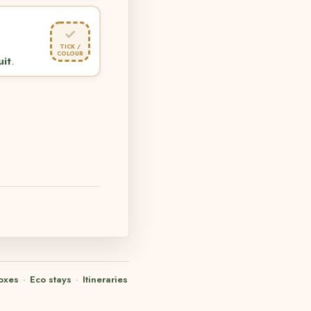
✓
TICK /
COLOUR
uit
.
oxes
·
Eco stays
·
Itineraries