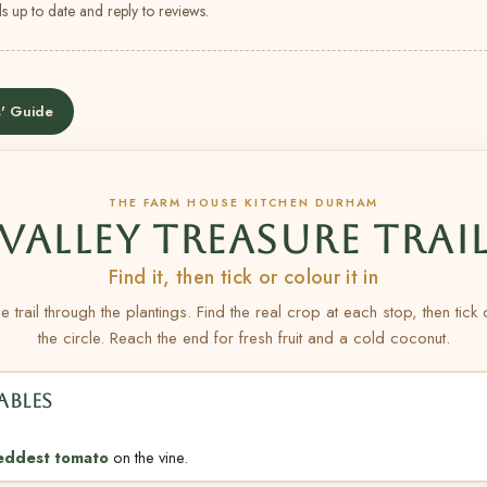
s up to date and reply to reviews.
' Guide
THE FARM HOUSE KITCHEN DURHAM
VALLEY TREASURE TRAI
Find it, then tick or colour it in
e trail through the plantings. Find the real crop at each stop, then tick
the circle. Reach the end for fresh fruit and a cold coconut.
ABLES
eddest tomato
on the vine.