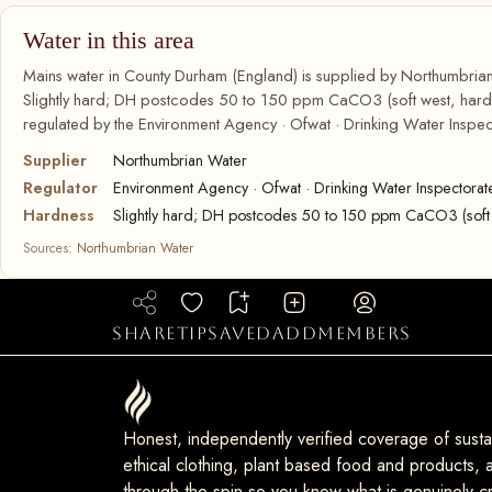
Water in this area
Mains water in County Durham (England) is supplied by Northumbrian
Slightly hard; DH postcodes 50 to 150 ppm CaCO3 (soft west, harder
regulated by the Environment Agency · Ofwat · Drinking Water Inspec
Supplier
Northumbrian Water
Regulator
Environment Agency · Ofwat · Drinking Water Inspectorat
Hardness
Slightly hard; DH postcodes 50 to 150 ppm CaCO3 (soft 
Sources:
Northumbrian Water
share
tip
saved
add
members
Honest, independently verified coverage of sustai
ethical clothing, plant based food and products, a
through the spin so you know what is genuinely cr