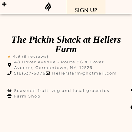
Sign Up
The Pickin Shack at Hellers
Farm
★
4.9 (9 reviews)
48 Hover Avenue - Route 9G & Hover
Avenue, Germantown, NY, 12526
518)537-6076
Hellersfarm@hotmail.com
Seasonal fruit, veg and local groceries
Farm Shop