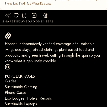
Protection
,
EWG Tap Water Database
share
tip
saved
add
members
Honest, independently verified coverage of sustainable
living, eco stays, ethical clothing, plant based food and
products, and green travel, cutting through the spin so you
know what is genuinely credible.
Popular Pages
Guides
Sustainable Clothing
Phone Cases
Eco Lodges, Hotels, Resorts
Sustainable Laptops