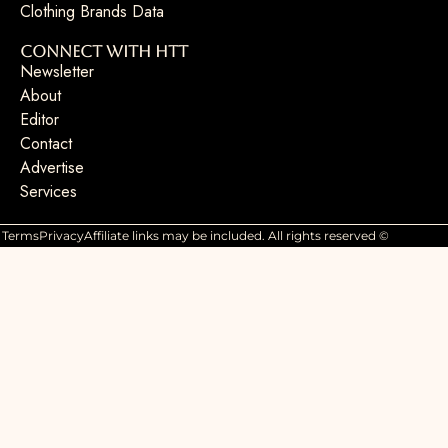
Clothing Brands Data
Connect with HTT
Newsletter
About
Editor
Contact
Advertise
Services
Terms
Privacy
Affiliate links may be included. All rights reserved ©