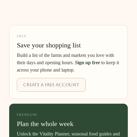
FREE
Save your shopping list
Build a list of the farms and markets you love with
their days and opening hours.
Sign up free
to keep it
across your phone and laptop.
Create a free account
PREMIUM
Plan the whole week
Unlock the Vitality Planner, seasonal food guides and