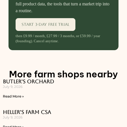
full product data, the tools that turn a market trip into
a routine.
Start 3-day free trial
then £9.99 / month, £27.99 / 3 months, or £59.99 / year
(founding). Cancel anytime.
More farm shops nearby
Butler’s Orchard
July 9, 2026
Read More »
Heller’s Farm CSA
July 9, 2026
Read More »