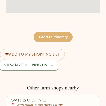
+
Add to itinerary
Add to my shopping list
View my shopping list →
Other farm shops nearby
Waters Orchard
Germantown, Montgomery County