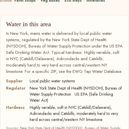
Browse:
Farm shops
·
Veg boxes
·
Eco stays
·
Itineraries
Water in this area
In New York, mains water is delivered by local public water
systems, regulated by the New York State Dept of Health
(NYSDOH), Bureau of Water Supply Protection under the US EPA
Safe Drinking Water Act. Typical hardness: Highly variable; soft
in NYC (Catskill/Delaware), Adirondacks and Catskills;
moderately hard to very hard across central/western NY
limestone. For a specific ZIP, see the EWG Tap Water Database.
Supplier
Local public water systems
Regulator
New York State Dept of Health (NYSDOH), Bureau of
Water Supply Protection · US EPA (Safe Drinking
Water Act)
Hardness
Highly variable; soft in NYC (Catskill/Delaware),
Adirondacks and Catskills; moderately hard to very
hard across central/western NY limestone
Sources:
New York State Dept of Health (NYSDOH), Bureau of Water Supply