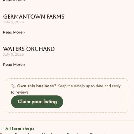
Germantown Farms
July 9, 2026
Read More »
Waters Orchard
July 9, 2026
Read More »
🏷
Own this business?
Keep the details up to date and reply
to reviews.
Claim your listing
← All farm shops