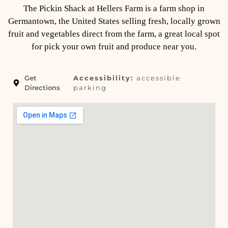
The Pickin Shack at Hellers Farm is a farm shop in
Germantown, the United States selling fresh, locally grown
fruit and vegetables direct from the farm, a great local spot
for pick your own fruit and produce near you.
Get
Accessibility:
accessible
Directions
parking