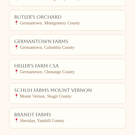
Butler’s Orchard
Germantown, Montgomery County
Germantown Farms
Germantown, Columbia County
Heller’s Farm CSA
Germantown, Chenango County
Schuh Farms Mount Vernon
Mount Vernon, Skagit County
Brandt Farms
Sheridan, Yamhill County