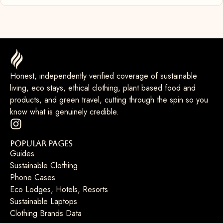
Honest, independently verified coverage of sustainable
living, eco stays, ethical clothing, plant based food and
products, and green travel, cutting through the spin so you
know what is genuinely credible.
Popular Pages
Guides
Sustainable Clothing
Phone Cases
Eco Lodges, Hotels, Resorts
Sustainable Laptops
Clothing Brands Data