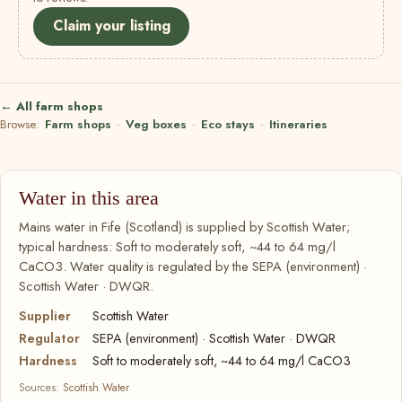
Claim your listing
← All farm shops
Browse:
Farm shops
·
Veg boxes
·
Eco stays
·
Itineraries
Water in this area
Mains water in Fife (Scotland) is supplied by Scottish Water;
typical hardness: Soft to moderately soft, ~44 to 64 mg/l
CaCO3. Water quality is regulated by the SEPA (environment) ·
Scottish Water · DWQR.
Supplier
Scottish Water
Regulator
SEPA (environment) · Scottish Water · DWQR
Hardness
Soft to moderately soft, ~44 to 64 mg/l CaCO3
Sources:
Scottish Water