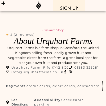
Sign Up
Fife
Farm Shop
★
5 (2 reviews)
About Urquhart Farms
Urquhart Farms is a farm shop in Crossford, the United
Kingdom selling fresh, locally grown fruit and
vegetables direct from the farm, a great local spot for
pick your own fruit and produce near you.
Urquhart Farm, Fife KY12 8QJ
01383 325281
info@urquhartfarms.co.uk
Payment:
credit cards, debit cards, contactless
Get
Accessibility:
accessible
Directions
parking