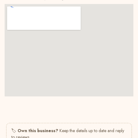
🏷
Own this business?
Keep the details up to date and reply
to reviews.