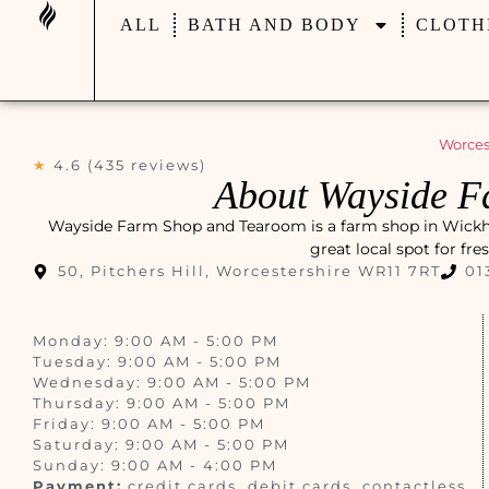
ALL
BATH AND BODY
CLOTH
Worces
★
4.6 (435 reviews)
About Wayside F
Wayside Farm Shop and Tearoom is a farm shop in Wickhamf
great local spot for fr
50, Pitchers Hill, Worcestershire WR11 7RT
01
Monday: 9:00 AM - 5:00 PM
Tuesday: 9:00 AM - 5:00 PM
Wednesday: 9:00 AM - 5:00 PM
Thursday: 9:00 AM - 5:00 PM
Friday: 9:00 AM - 5:00 PM
Saturday: 9:00 AM - 5:00 PM
Sunday: 9:00 AM - 4:00 PM
Payment:
credit cards, debit cards, contactless