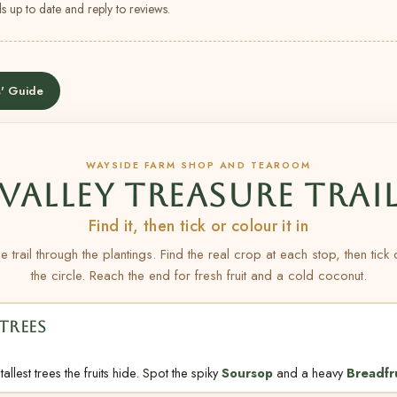
s up to date and reply to reviews.
' Guide
WAYSIDE FARM SHOP AND TEAROOM
VALLEY TREASURE TRAI
Find it, then tick or colour it in
e trail through the plantings. Find the real crop at each stop, then tick
the circle. Reach the end for fresh fruit and a cold coconut.
TREES
allest trees the fruits hide. Spot the spiky
Soursop
and a heavy
Breadfr