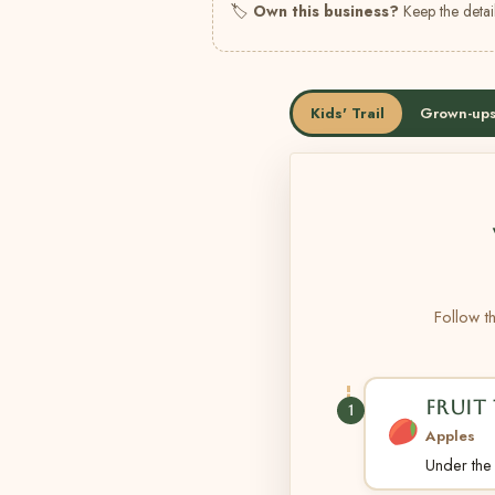
🏷
Own this business?
Keep the detail
Kids' Trail
Grown-ups
Follow th
FRUIT 
1
Apples
Under the t