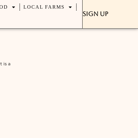
OD
LOCAL FARMS
Sign Up
 is a