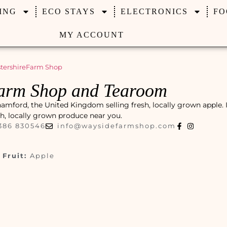
ING
ECO STAYS
ELECTRONICS
FO
MY ACCOUNT
tershire
Farm Shop
arm Shop and Tearoom
ord, the United Kingdom selling fresh, locally grown apple. It
esh, locally grown produce near you.
386 830546
info@waysidefarmshop.com
Fruit:
Apple