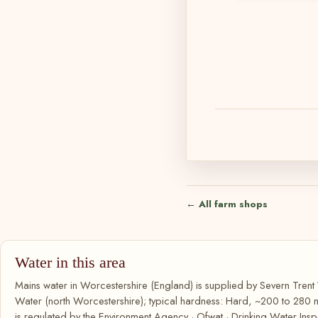
← All farm shops
Water in this area
Mains water in Worcestershire (England) is supplied by Severn Trent 
Water (north Worcestershire); typical hardness: Hard, ~200 to 280
is regulated by the Environment Agency · Ofwat · Drinking Water Insp