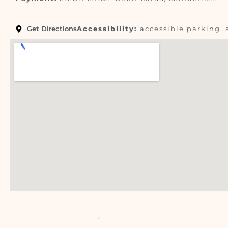
Get Directions
Accessibility:
accessible parking, 