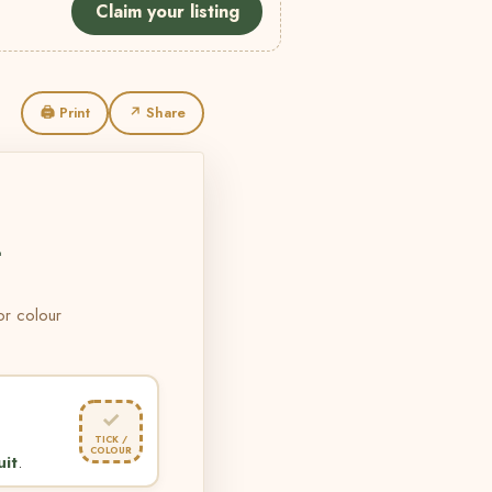
Claim your listing
🖨 Print
↗ Share
L
 or colour
✓
TICK /
COLOUR
uit
.