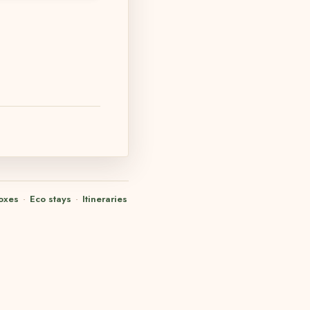
oxes
·
Eco stays
·
Itineraries