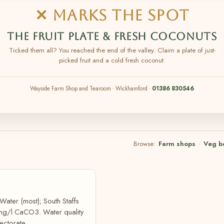
✕ MARKS THE SPOT
THE FRUIT PLATE & FRESH COCONUTS
Ticked them all? You reached the end of the valley. Claim a plate of just-
picked fruit and a cold fresh coconut.
Wayside Farm Shop and Tearoom · Wickhamford ·
01386 830546
Browse:
Farm shops
·
Veg b
Water (most); South Staffs
 mg/l CaCO3. Water quality
ectorate.