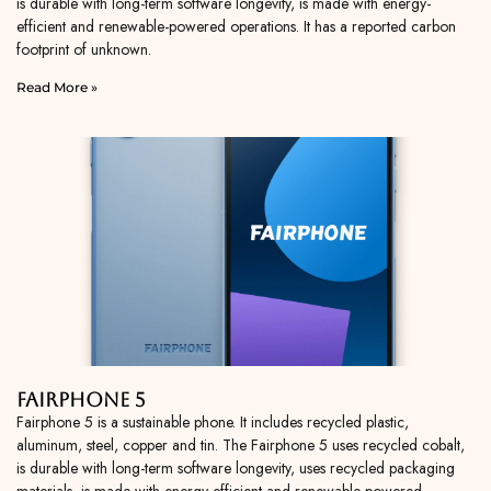
is durable with long-term software longevity, is made with energy-
efficient and renewable-powered operations. It has a reported carbon
footprint of unknown.
Read More »
Fairphone 5
Fairphone 5 is a sustainable phone. It includes recycled plastic,
aluminum, steel, copper and tin. The Fairphone 5 uses recycled cobalt,
is durable with long-term software longevity, uses recycled packaging