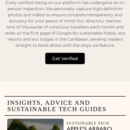
Every verified listing on our platform has undergone an in-
person inspection. We personally capture high-definition
photos and videos to ensure complete transparency and
accuracy for your peace of mind. Our directory reaches
tens of thousands of conscious travellers each month and
ranks on the first page of Google for sustainable hotels, eco
resorts and eco lodges in the Caribbean, sending readers
straight to book direct with the stays we feature.
Get Verified
INSIGHTS, ADVICE AND
SUSTAINABLE TECH GUIDES
SUSTAINABLE TECH
APPLE’S ARBARO