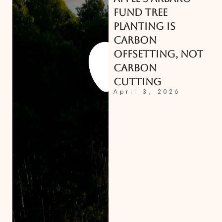
FUND TREE
PLANTING IS
CARBON
OFFSETTING, NOT
CARBON
CUTTING
April 3, 2026