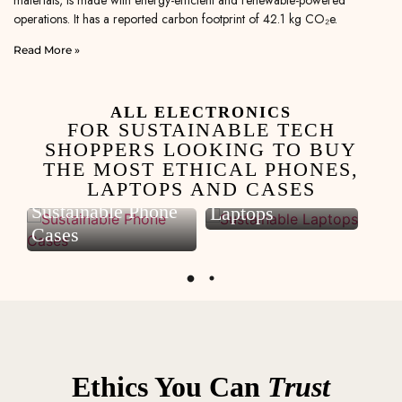
materials, is made with energy-efficient and renewable-powered
operations. It has a reported carbon footprint of 42.1 kg CO₂e.
Read More »
ALL ELECTRONICS
FOR SUSTAINABLE TECH
SHOPPERS LOOKING TO BUY
THE MOST ETHICAL PHONES,
LAPTOPS AND CASES
Sustainable
S
Sustainable Phone
Laptops
P
Cases
Ethics You Can
Trust