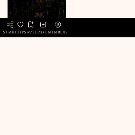
READ MORE ARTICLES
share
tip
saved
add
members
Honest, independently verified coverage of sustainable
living, eco stays, ethical clothing, plant based food and
products, and green travel, cutting through the spin so you
know what is genuinely credible.
Popular Pages