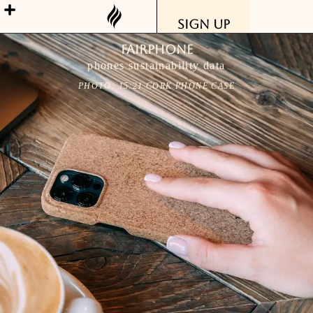
Sign Up
Fairphone
phones sustainability data
PHOTO: 15:21 CORK PHONE CASE