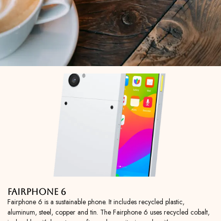
Fairphone 6
Fairphone 6 is a sustainable phone. It includes recycled plastic,
aluminum, steel, copper and tin. The Fairphone 6 uses recycled cobalt,