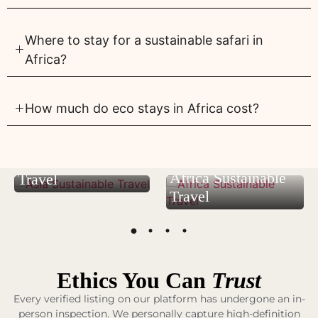
Where to stay for a sustainable safari in
Africa?
How much do eco stays in Africa cost?
Asia Sustainable
Africa Sustainable
Travel
Travel
Ethics You Can
Trust
Every verified listing on our platform has undergone an in-
person inspection. We personally capture high-definition