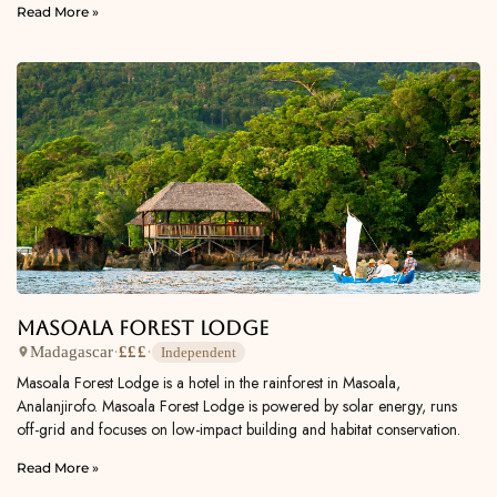
Read More »
Masoala Forest Lodge
Madagascar
·
£££
·
Independent
Masoala Forest Lodge is a hotel in the rainforest in Masoala,
Analanjirofo. Masoala Forest Lodge is powered by solar energy, runs
off-grid and focuses on low-impact building and habitat conservation.
Read More »