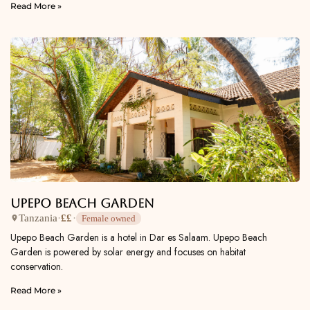
Read More »
Upepo Beach Garden
Tanzania
·
££
·
Female owned
Upepo Beach Garden is a hotel in Dar es Salaam. Upepo Beach
Garden is powered by solar energy and focuses on habitat
conservation.
Read More »