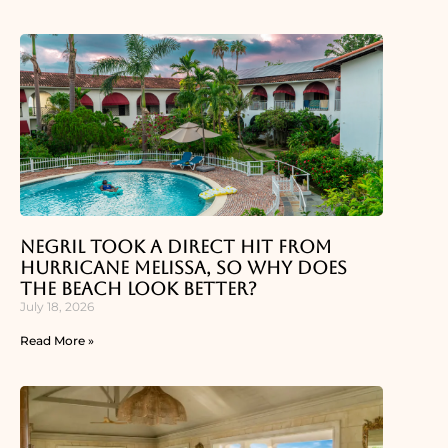
Negril Took a Direct Hit From
Hurricane Melissa, So Why Does
the Beach Look Better?
July 18, 2026
Read More »