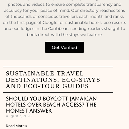
photos and videos to ensure complete transparency and
accuracy for your peace of mind. Our directory reaches tens
of thousands of conscious travellers each month and ranks
on the first page of Google for sustainable hotels, eco resorts
and eco lodges in the Caribbean, sending readers straight to
book direct with the stays we feature.
Get Verified
SUSTAINABLE TRAVEL
DESTINATIONS, ECO-STAYS
AND ECO-TOUR GUIDES
Should You Boycott Jamaican
Hotels Over Beach Access? The
Honest Answer
August 3, 2026
Read More »