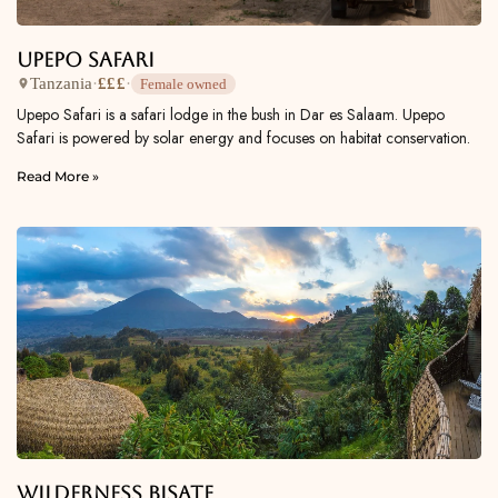
Upepo Safari
Tanzania
·
£££
·
Female owned
Upepo Safari is a safari lodge in the bush in Dar es Salaam. Upepo
Safari is powered by solar energy and focuses on habitat conservation.
Read More »
Wilderness Bisate