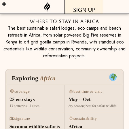
Sign Up
Where To Stay In Africa
The best sustainable safari lodges, eco camps and beach
retreats in Africa, from solar powered Big Five reserves in
Kenya to off grid gorilla camps in Rwanda, with standout eco
credentials like wildlife conservation, community ownership and
reforestation projects.
Exploring
Africa
coverage
best time to visit
25 eco stays
May – Oct
13 countries · 1 cities
dry season; best for safari wildlife
signature
sustainability
Savanna wildlife safaris
Africa