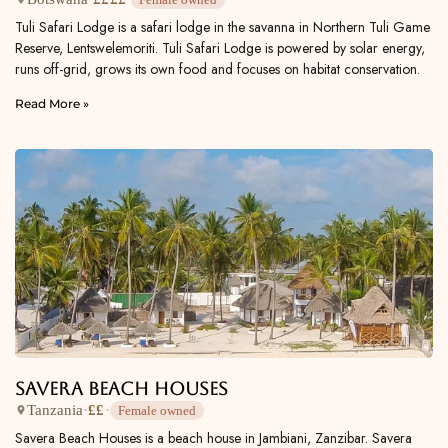
Tuli Safari Lodge is a safari lodge in the savanna in Northern Tuli Game
Reserve, Lentswelemoriti. Tuli Safari Lodge is powered by solar energy,
runs off-grid, grows its own food and focuses on habitat conservation.
Read More »
Savera Beach Houses
Tanzania
·
££
·
Female owned
Savera Beach Houses is a beach house in Jambiani, Zanzibar. Savera