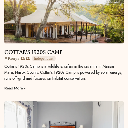
Cottar’s 1920s Camp
Kenya
·
££££
·
Independent
Cottar’s 1920s Camp is a wildlife & safari in the savanna in Maasai
Mara, Narok County. Cottar’s 1920s Camp is powered by solar energy,
runs off-grid and focuses on habitat conservation.
Read More »