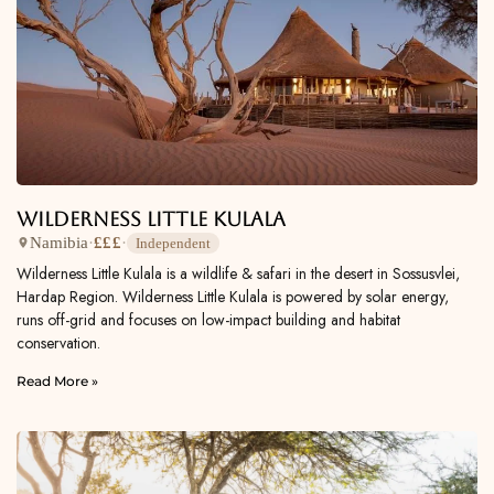
Wilderness Little Kulala
Namibia
·
£££
·
Independent
Wilderness Little Kulala is a wildlife & safari in the desert in Sossusvlei,
Hardap Region. Wilderness Little Kulala is powered by solar energy,
runs off-grid and focuses on low-impact building and habitat
conservation.
Read More »