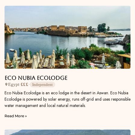
Eco Nubia Ecolodge
Egypt
·
£££
·
Independent
Eco Nubia Ecolodge is an eco lodge in the desert in Aswan. Eco Nubia
Ecolodge is powered by solar energy, runs off-grid and uses responsible
water management and local natural materials.
Read More »