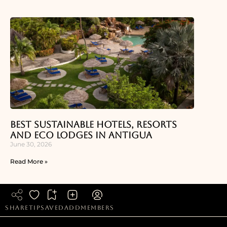
Best Sustainable Hotels, Resorts
and Eco Lodges in Antigua
June 30, 2026
Read More »
share
tip
saved
add
members