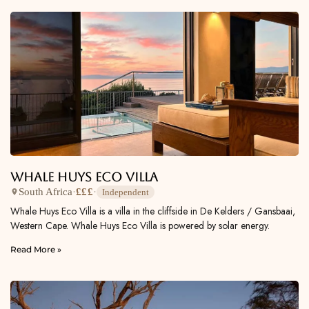
Whale Huys Eco Villa
South Africa
·
£££
·
Independent
Whale Huys Eco Villa is a villa in the cliffside in De Kelders / Gansbaai,
Western Cape. Whale Huys Eco Villa is powered by solar energy.
Read More »