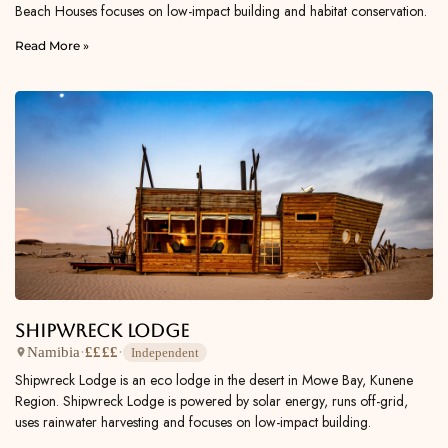
Beach Houses focuses on low-impact building and habitat conservation.
Read More »
Shipwreck Lodge
Namibia
·
££££
·
Independent
Shipwreck Lodge is an eco lodge in the desert in Mowe Bay, Kunene
Region. Shipwreck Lodge is powered by solar energy, runs off-grid,
uses rainwater harvesting and focuses on low-impact building.