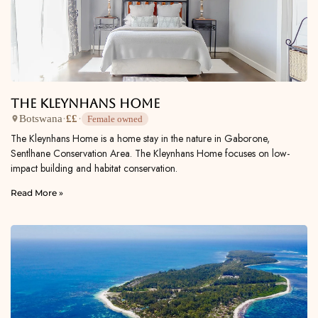
The Kleynhans Home
Botswana
·
££
·
Female owned
The Kleynhans Home is a home stay in the nature in Gaborone,
Sentlhane Conservation Area. The Kleynhans Home focuses on low-
impact building and habitat conservation.
Read More »