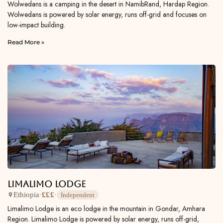
Wolwedans is a camping in the desert in NamibRand, Hardap Region.
Wolwedans is powered by solar energy, runs off-grid and focuses on
low-impact building.
Read More »
Limalimo Lodge
Ethiopia
·
£££
·
Independent
Limalimo Lodge is an eco lodge in the mountain in Gondar, Amhara
Region. Limalimo Lodge is powered by solar energy, runs off-grid,