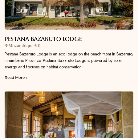
Pestana Bazaruto Lodge
Mozambique
·
££
Pestana Bazaruto Lodge is an eco lodge on the beach front in Bazaruto,
Inhambane Province. Pestana Bazaruto Lodge is powered by solar
energy and focuses on habitat conservation.
Read More »