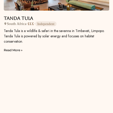
Tanda Tula
South Africa
·
£££
·
Independent
Tanda Tula is a wildlife & safari in the savanna in Timbavati, Limpopo.
Tanda Tula is powered by solar energy and focuses on habitat
conservation.
Read More »