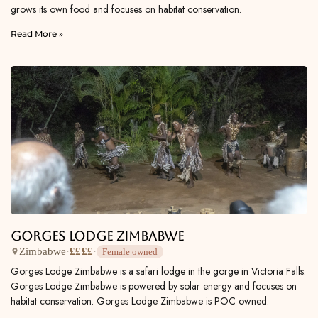
grows its own food and focuses on habitat conservation.
Read More »
Gorges Lodge Zimbabwe
Zimbabwe
·
££££
·
Female owned
Gorges Lodge Zimbabwe is a safari lodge in the gorge in Victoria Falls.
Gorges Lodge Zimbabwe is powered by solar energy and focuses on
habitat conservation. Gorges Lodge Zimbabwe is POC owned.