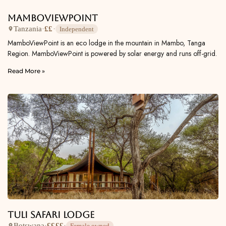
MamboViewPoint
Tanzania
·
££
·
Independent
MamboViewPoint is an eco lodge in the mountain in Mambo, Tanga
Region. MamboViewPoint is powered by solar energy and runs off-grid.
Read More »
Tuli Safari Lodge
Botswana
·
££££
·
Female owned