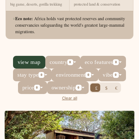
big game, deserts, gorilla trekking
protected land & conservation
Eco note:
Africa holds vast protected reserves and community
conservancies safeguarding the world's greatest large-mammal
migrations.
view map
country
eco features
0
0
stay type
environment
vibe
0
0
0
price
ownership
£
$
€
0
0
Clear all