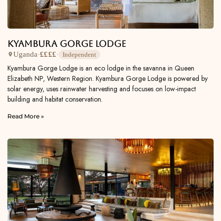
Kyambura Gorge Lodge
Uganda
·
££££
·
Independent
Kyambura Gorge Lodge is an eco lodge in the savanna in Queen
Elizabeth NP, Western Region. Kyambura Gorge Lodge is powered by
solar energy, uses rainwater harvesting and focuses on low-impact
building and habitat conservation.
Read More »