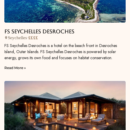
FS Seychelles Desroches
Seychelles
·
££££
FS Seychelles Desroches is a hotel on the beach front in Desroches
Island, Outer Islands. FS Seychelles Desroches is powered by solar
energy, grows its own food and focuses on habitat conservation.
Read More »