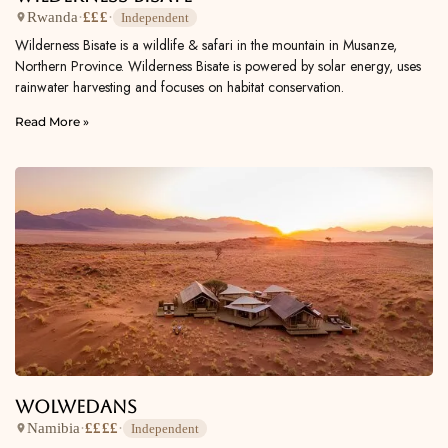
Rwanda
·
£££
·
Independent
Wilderness Bisate is a wildlife & safari in the mountain in Musanze,
Northern Province. Wilderness Bisate is powered by solar energy, uses
rainwater harvesting and focuses on habitat conservation.
Read More »
Wolwedans
Namibia
·
££££
·
Independent