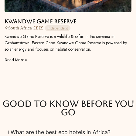
Kwandwe Game Reserve
South Africa
·
££££
·
Independent
Kwandwe Game Reserve is a wildlife & safari in the savanna in
Grahamstown, Eastern Cape. Kwandwe Game Reserve is powered by
solar energy and focuses on habitat conservation.
Read More »
Good to know before you
go
What are the best eco hotels in Africa?