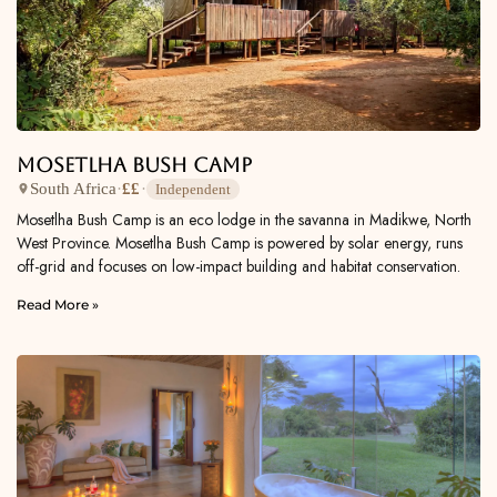
Mosetlha Bush Camp
South Africa
·
££
·
Independent
Mosetlha Bush Camp is an eco lodge in the savanna in Madikwe, North
West Province. Mosetlha Bush Camp is powered by solar energy, runs
off-grid and focuses on low-impact building and habitat conservation.
Read More »