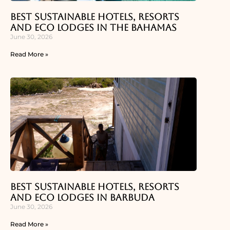
Best Sustainable Hotels, Resorts
and Eco Lodges in the Bahamas
June 30, 2026
Read More »
Best Sustainable Hotels, Resorts
and Eco Lodges in Barbuda
June 30, 2026
Read More »