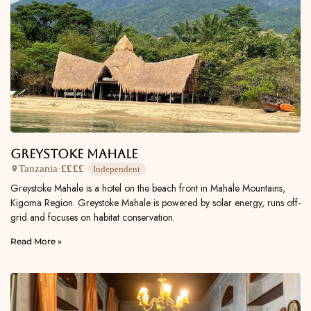
Greystoke Mahale
Tanzania
·
££££
·
Independent
Greystoke Mahale is a hotel on the beach front in Mahale Mountains,
Kigoma Region. Greystoke Mahale is powered by solar energy, runs off-
grid and focuses on habitat conservation.
Read More »