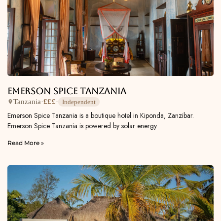
Emerson Spice Tanzania
Tanzania
·
£££
·
Independent
Emerson Spice Tanzania is a boutique hotel in Kiponda, Zanzibar.
Emerson Spice Tanzania is powered by solar energy.
Read More »