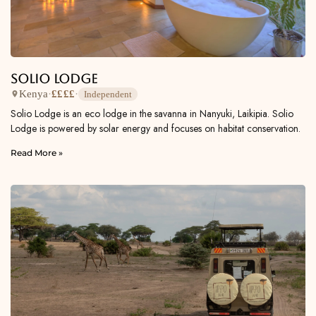
Solio Lodge
Kenya
·
££££
·
Independent
Solio Lodge is an eco lodge in the savanna in Nanyuki, Laikipia. Solio
Lodge is powered by solar energy and focuses on habitat conservation.
Read More »