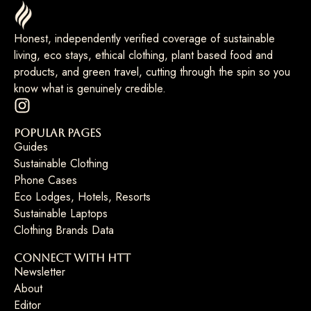
Honest, independently verified coverage of sustainable
living, eco stays, ethical clothing, plant based food and
products, and green travel, cutting through the spin so you
know what is genuinely credible.
Popular Pages
Guides
Sustainable Clothing
Phone Cases
Eco Lodges, Hotels, Resorts
Sustainable Laptops
Clothing Brands Data
Connect with HTT
Newsletter
About
Editor