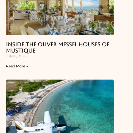
Inside the Oliver Messel Houses of
Mustique
July 6, 2026
Read More »