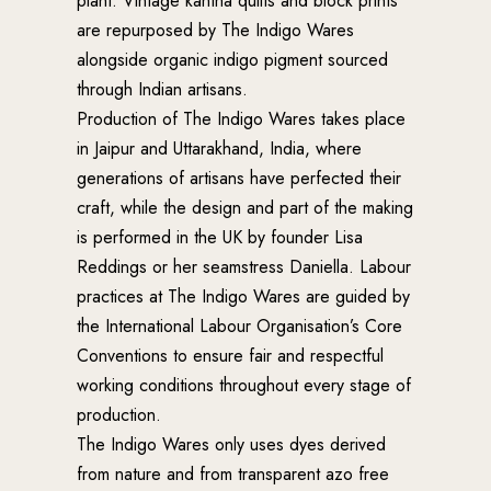
plant. Vintage kantha quilts and block prints
are repurposed by The Indigo Wares
alongside organic indigo pigment sourced
through Indian artisans.
Production of The Indigo Wares takes place
in Jaipur and Uttarakhand, India, where
generations of artisans have perfected their
craft, while the design and part of the making
is performed in the UK by founder Lisa
Reddings or her seamstress Daniella. Labour
practices at The Indigo Wares are guided by
the International Labour Organisation’s Core
Conventions to ensure fair and respectful
working conditions throughout every stage of
production.
The Indigo Wares only uses dyes derived
from nature and from transparent azo free