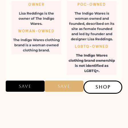
OWNER
POC-OWNED
Lisa Reddings is the
The Indigo Wares is
owner of The Indigo
woman owned and
Wares.
founded, described on its
site as female founded
WOMAN-OWNED
and led by founder and
designer Lisa Reddings.
The Indigo Wares clothing
brand is a woman owned
LGBTQ-OWNED
clothing brand.
The Indigo Wares
clothing brand ownership
is not identified as
LGBTQ+.
Save
Save
SHOP