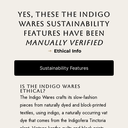
YES, THESE THE INDIGO
WARES SUSTAINABILITY
FEATURES HAVE BEEN
MANUALLY VERIFIED
Ethical Info
Sustainability Features
IS THE INDIGO WARES
ETHICAL?
The Indigo Wares crafts its slow-fashion
pieces from naturally dyed and block-printed
textiles, using indigo, a naturally occurring vat
dye that comes from the Indigofera Tinctoria