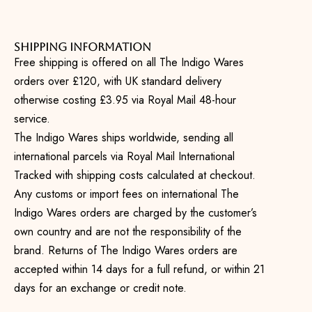
Shipping Information
Free shipping is offered on all The Indigo Wares
orders over £120, with UK standard delivery
otherwise costing £3.95 via Royal Mail 48-hour
service.
The Indigo Wares ships worldwide, sending all
international parcels via Royal Mail International
Tracked with shipping costs calculated at checkout.
Any customs or import fees on international The
Indigo Wares orders are charged by the customer’s
own country and are not the responsibility of the
brand. Returns of The Indigo Wares orders are
accepted within 14 days for a full refund, or within 21
days for an exchange or credit note.