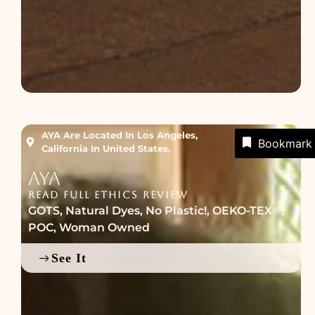
AYA Are Located In Los Angeles,
Bookmark
California In United States.
AYA
READ FULL ETHICS REVIEW
GOTS
,
Natural Dyes
,
No Plastic!
,
OEKO-TEX®
,
POC
,
Woman Owned
See It