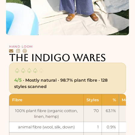
HAND LOOM
The Indigo Wares
♤
♤
♤
♤
♤
4/5
· Mostly natural · 98.7% plant fibre · 128
styles scanned
Fibre
Styles
%
Measu
100% plant fibre (organic cotton,
70
63.1%
linen, hemp)
animal fibre (wool, silk, down)
1
0.9%