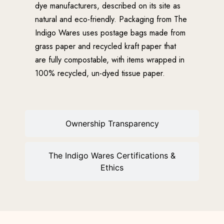
dye manufacturers, described on its site as
natural and eco-friendly. Packaging from The
Indigo Wares uses postage bags made from
grass paper and recycled kraft paper that
are fully compostable, with items wrapped in
100% recycled, un-dyed tissue paper.
Ownership Transparency
The Indigo Wares Certifications &
Ethics