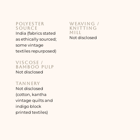
Polyester
Weaving /
source
knitting
mill
India (fabrics stated
Not disclosed
as ethically sourced;
some vintage
textiles repurposed)
Viscose /
bamboo pulp
Not disclosed
Tannery
Not disclosed
(cotton, kantha
vintage quilts and
indigo block
printed textiles)