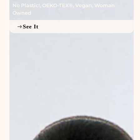
No Plastic!
,
OEKO-TEX®
,
Vegan
,
Woman
Owned
See It