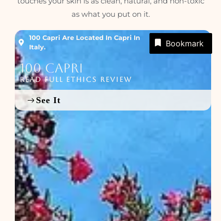
touches your skin is as clean, natural, and non-toxic
as what you put on it.
100 Capri Are Located In Capri In
Bookmark
Italy.
100 Capri
READ FULL ETHICS REVIEW
See It