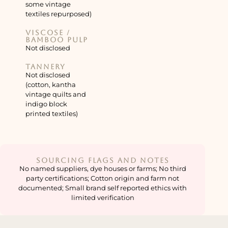
some vintage
textiles repurposed)
Viscose /
bamboo pulp
Not disclosed
Tannery
Not disclosed
(cotton, kantha
vintage quilts and
indigo block
printed textiles)
Sourcing Flags and Notes
No named suppliers, dye houses or farms; No third
party certifications; Cotton origin and farm not
documented; Small brand self reported ethics with
limited verification