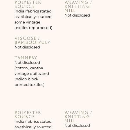
Polyester
Weaving /
source
knitting
mill
India (fabrics stated
Not disclosed
as ethically sourced;
some vintage
textiles repurposed)
Viscose /
bamboo pulp
Not disclosed
Tannery
Not disclosed
(cotton, kantha
vintage quilts and
indigo block
printed textiles)
Polyester
Weaving /
source
knitting
mill
India (fabrics stated
Not disclosed
as ethically sourced;