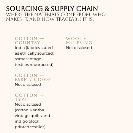
Sourcing & supply chain
Where the materials come from, who
makes it, and how traceable it is.
Cotton —
Wool +
country
mulesing
India (fabrics stated
Not disclosed
as ethically sourced;
some vintage
textiles repurposed)
Cotton —
farm / co-op
Not disclosed
Cotton —
type
Not disclosed
(cotton, kantha
vintage quilts and
indigo block
printed textiles)