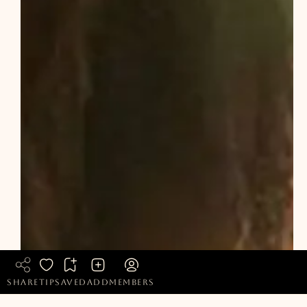
share
tip
saved
add
members