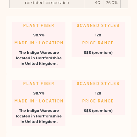
no stated composition
40
36.0%
PLANT FIBER
SCANNED STYLES
98.7%
128
MADE IN · LOCATION
PRICE RANGE
The Indigo Wares are
$$$ (premium)
located in Hertfordshire
in United Kingdom.
PLANT FIBER
SCANNED STYLES
98.7%
128
MADE IN · LOCATION
PRICE RANGE
The Indigo Wares are
$$$ (premium)
located in Hertfordshire
in United Kingdom.