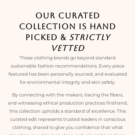
OUR CURATED
COLLECTION IS HAND
PICKED &
STRICTLY
VETTED
These clothing brands go beyond standard
sustainable fashion recommendations. Every piece
featured has been personally sourced, and evaluated
for environmental integrity and skin safety.
By connecting with the makers, tracing the fibers,
and witnessing ethical production practices firsthand,
this collection upholds a standard of excellence. This
curated edit represents trusted leaders in conscious
clothing, shared to give you confidence that what