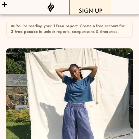
Sign Up
🎟 You’re reading your
1 free report
. Create a free account for
3 free passes
to unlock reports, comparisons & itineraries.