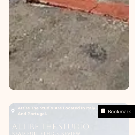
Attire The Studio Are Located In Italy
Bookmark
And Portugal.
Attire The Studio
READ FULL ETHICS REVIEW