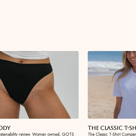
ody
The Classic T-
tainability review. Woman owned, GOTS
The Classic T-Shirt Compan