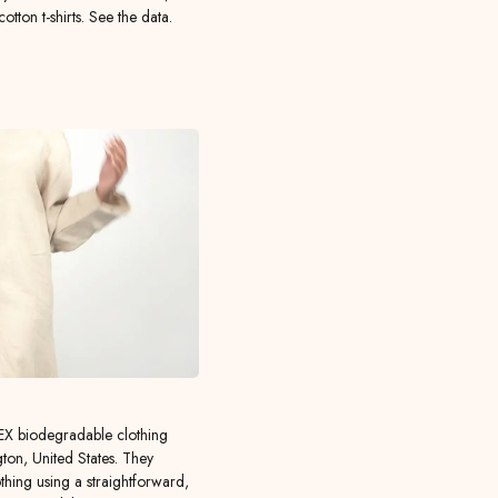
ton t-shirts. See the data.
X biodegradable clothing
ton, United States. They
hing using a straightforward,