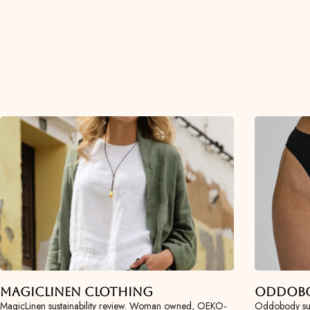
MagicLinen Clothing
Oddob
MagicLinen sustainability review. Woman owned, OEKO-
Oddobody sus