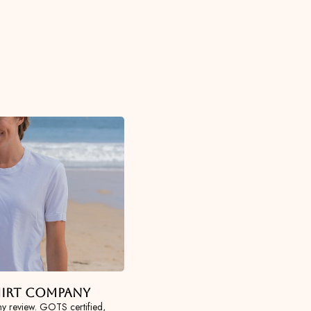
Shirt Company
y review. GOTS certified,