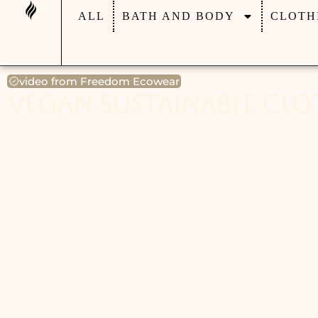
ALL
BATH AND BODY
CLOTH
video from Freedom Ecowear
Vegan Sustainable Cl