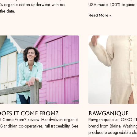
0% organic cotton underwear with no
USA made, 100% organic cot
the data.
Read More »
oes It Come From?
Rawganique
It Come From? review. Handwoven organic
Rawganique is an OEKO-TE
Gandhian co-operatives, full traceability. See
brand from Blaine, Washing
produce biodegradable clot