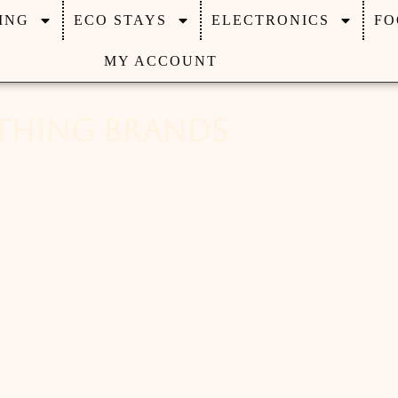
ING
ECO STAYS
ELECTRONICS
FO
MY ACCOUNT
othing Brands