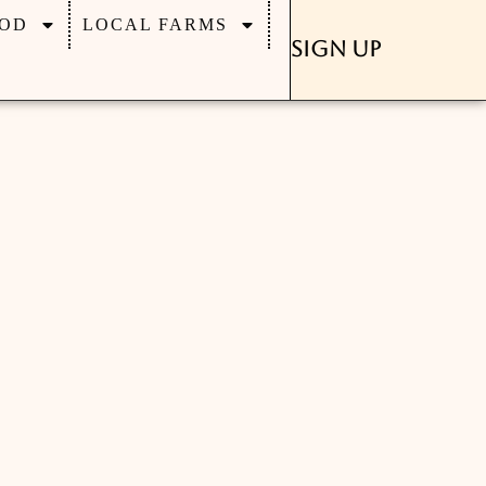
OD
LOCAL FARMS
Sign Up