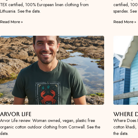
TEX certified, 100% European linen clothing from
certified, 10
Lithuania. See the data.
spandex. See 
Read More »
Read More »
Arvor Life
Where D
Arvor Life review. Woman owned, vegan, plastic free
Where Does 
organic cotton outdoor clothing from Cornwall. See the
cotton khadi, 
data.
the data.