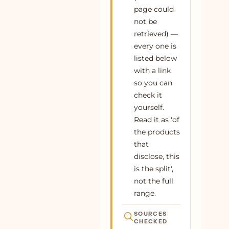
page could
62
Buy Indigo Cotton Denim Paneled
100% cotton
Plant
not be
Sleeveless Maxi Dress Online at
retrieved) —
SeamsFriendly
every one is
63
Buy Maroon Handspun Cotton Ruffled
100% cotton
Plant
listed below
Mini Shirt Dress Online at SeamsFriendly
with a link
64
Buy Indigo Cotton Denim Square Neck
100% cotton
Plant
so you can
Strappy Short Dress Online at
check it
SeamsFriendly
yourself.
Read it as 'of
65
Buy Maroon Handspun Cotton Midi Safari
100% cotton
Plant
Shirt Dress with Belt Online at
the products
SeamsFriendly
that
disclose, this
66
Buy Blue Handspun Cotton Fit and Flare
100% cotton
Plant
Maxi Tier Dress Online at SeamsFriendly
is the split',
not the full
67
Buy Indigo Cotton Denim Sleeveless
100% cotton
Plant
range.
Flared Midi Dress Online at
SeamsFriendly
SOURCES
CHECKED
68
Buy Indigo Cotton Denim Sleeveless A-
100% cotton
Plant