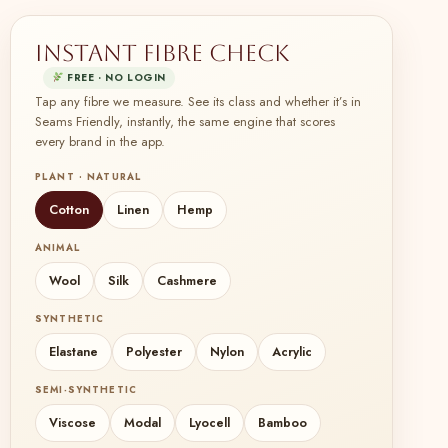
Instant fibre check
FREE · NO LOGIN
Tap any fibre we measure. See its class and whether it’s in
Seams Friendly, instantly, the same engine that scores
every brand in the app.
PLANT · NATURAL
Cotton
Linen
Hemp
ANIMAL
Wool
Silk
Cashmere
SYNTHETIC
Elastane
Polyester
Nylon
Acrylic
SEMI-SYNTHETIC
Viscose
Modal
Lyocell
Bamboo