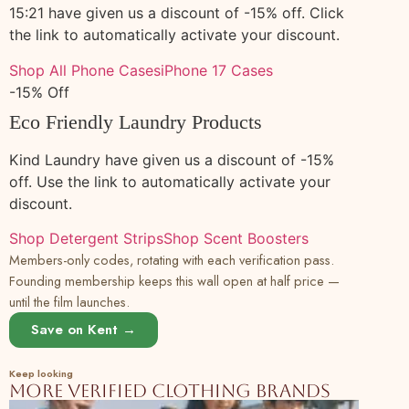
15:21 have given us a discount of -15% off. Click
149
Buy Floral Block Printed Cotton Short Shirt
100% cotton
Plant
the link to automatically activate your discount.
Dress Online at SeamsFriendly
Shop All Phone Cases
iPhone 17 Cases
150
Buy Pink Cotton Flax Ankle Length Flared
100% cotton
Plant
-15% Off
Sundress Online at SeamsFriendly
Eco Friendly Laundry Products
151
Buy Navy Blue Cotton Flax V-Neck Maxi
100% cotton
Plant
Tier Dress Online at SeamsFriendly
Kind Laundry have given us a discount of -15%
152
Buy Olive Green Cotton Flax Fit and Flare
100% cotton
Plant
off. Use the link to automatically activate your
Short Dress Online at SeamsFriendly
discount.
153
Buy Beige 100% Cotton Short Shirt Dress
100% cotton
Plant
Shop Detergent Strips
Shop Scent Boosters
Online at SeamsFriendly
Members-only codes, rotating with each verification pass.
Founding membership keeps this wall open at half price —
154
Buy Yellow Cotton Flax Ankle Length
100% cotton
Plant
Flared Sundress Online at SeamsFriendly
until the film launches.
Save on Kent →
155
Buy Pink Cotton Flax V-Neck Maxi Tier
100% cotton
Plant
Dress Online at SeamsFriendly
Keep looking
156
Buy Navy Blue Cotton Flax Fit and Flare
100% cotton
Plant
More verified clothing brands
Short Dress Online at SeamsFriendly