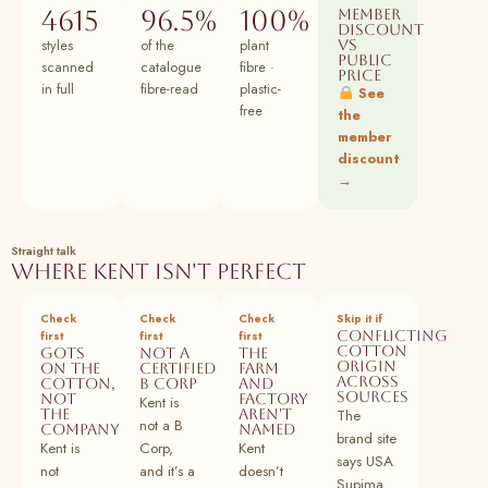
97
Buy Peach Cotton Flax Paneled A-Line
100% cotton
Plant
4615
96.5%
100%
Member
Midi Dress Online at SeamsFriendly
discount
styles
of the
plant
vs
public
98
Buy Yellow Cotton Flax Elasticated Short
100% cotton
Plant
scanned
catalogue
fibre ·
price
Tier Dress Online at SeamsFriendly
in full
fibre-read
plastic-
See
free
the
99
Buy Pink Cotton Flax A-Line Short Dress
100% cotton
Plant
member
with Belt Online at SeamsFriendly
discount
→
100
Buy Beige Cotton Flax Paneled A-Line
100% cotton
Plant
Midi Dress Online at SeamsFriendly
101
Buy Peach Cotton Flax Elasticated Short
100% cotton
Plant
Straight talk
Tier Dress Online at SeamsFriendly
Where Kent isn't perfect
102
Buy Beige Cotton Flax A-Line Short Dress
100% cotton
Plant
Check
Check
Check
Skip it if
with Belt Online at SeamsFriendly
Conflicting
first
first
first
cotton
GOTS
Not a
The
103
Buy Yellow Cotton Flax Paneled A-Line
100% cotton
Plant
origin
on the
certified
farm
across
Midi Dress Online at SeamsFriendly
cotton,
B Corp
and
sources
not
factory
Kent is
the
aren't
The
104
Buy Brown Cotton Flax Elasticated Short
100% cotton
Plant
not a B
company
named
brand site
Tier Dress Online at SeamsFriendly
Kent is
Corp,
Kent
says USA
not
and it’s a
doesn’t
105
Buy Peach Cotton Flax A-Line Short Dress
100% cotton
Plant
Supima