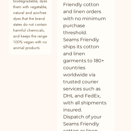
biodegradable, dyes
Friendly cotton
33
Buy Brown Crinkled Cotton Flax V-Neck
—
Plant
them with vegetable,
and linen orders
Strap Sleeve Jumpsuit Online at
natural and azo-free
SeamsFriendly
dyes that the brand
with no minimum
states do not contain
purchase
34
Buy Brown Crinkled Cotton Flax Fit and
—
Plant
harmful chemicals,
threshold.
Flare Maxi Empire Dress Online at
and keeps the range
SeamsFriendly
Seams Friendly
100% vegan with no
ships its cotton
animal products.
35
Buy Brown Cotton Linen Flared Camisole
100% cotton
Plant
and linen
Top Online at SeamsFriendly
garments to 180+
36
Buy White 100% Cotton Elasticated Maxi
100% cotton
Plant
countries
Tier Skirt Online at SeamsFriendly
worldwide via
trusted courier
37
Buy Black Cotton Flax Sleeveless Wrap
100% cotton
Plant
Top with Belt Online at SeamsFriendly
services such as
DHL and FedEx,
38
Buy White Crinkled Cotton V-Neck Maxi
100% cotton
Plant
with all shipments
Tier Dress Online at SeamsFriendly
insured.
39
Buy White Cotton Poplin Short Button-
100% cotton
Plant
Dispatch of your
Down Shirt Dress Online at SeamsFriendly
Seams Friendly
40
Buy Beige Warm Cotton Corduroy Button-
100% cotton
Plant
cotton or linen