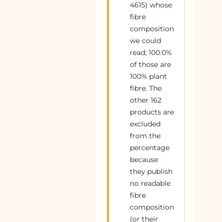
4615) whose
55
Buy Yellow Handspun Cotton Fit and Flare
100% cotton
Plant
fibre
Midi Dress Online at SeamsFriendly
composition
56
Buy Blue Handspun Cotton Sleeveless
100% cotton
Plant
we could
Paneled Swing Dress Online at
read; 100.0%
SeamsFriendly
of those are
57
Buy Yellow 100% Cotton Ruffled Mini Shirt
100% cotton
Plant
100% plant
Dress Online at SeamsFriendly
fibre. The
other 162
58
Buy Indigo Cotton Denim Paneled
100% cotton
Plant
Sleeveless Knee Length Dress Online at
products are
SeamsFriendly
excluded
from the
59
Buy Maroon Handspun Cotton Sleeveless
100% cotton
Plant
Paneled Swing Dress Online at
percentage
SeamsFriendly
because
they publish
60
Buy Blue Handspun Cotton Ruffled Mini
100% cotton
Plant
no readable
Shirt Dress Online at SeamsFriendly
fibre
61
Buy Maroon Handspun Cotton Sleeveless
100% cotton
Plant
composition
Front Zipper Safari Jumpsuit Online at
(or their
SeamsFriendly