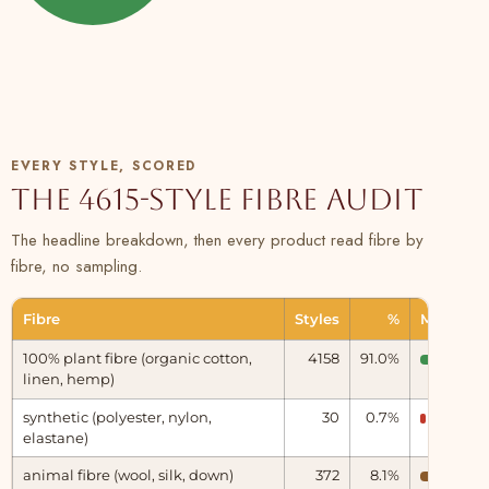
EVERY STYLE, SCORED
The 4615-style fibre audit
The headline breakdown, then every product read fibre by
fibre, no sampling.
Fibre
Styles
%
Measure
100% plant fibre (organic cotton,
4158
91.0%
linen, hemp)
Natural
synthetic (polyester, nylon,
30
0.7%
Synthet
elastane)
animal fibre (wool, silk, down)
372
8.1%
Animal