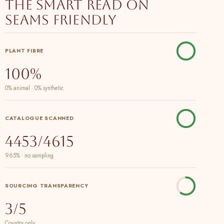
The smart read on
Seams Friendly
PLANT FIBRE
100%
0% animal · 0% synthetic
CATALOGUE SCANNED
4453/4615
965% · no sampling
SOURCING TRANSPARENCY
3/5
Country only