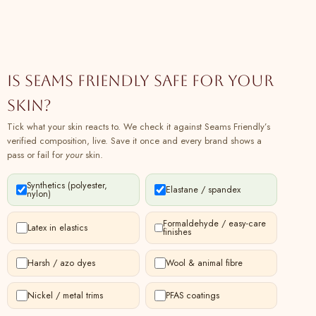
Sleeves Yoked Top Online at
SeamsFriendly
07
Buy Black Shibori Tie-Dye Cotton Wrap
100% cotton
Plant
Top Online at SeamsFriendly
Is Seams Friendly safe for your
08
Buy Olive Green Mirror Work Handspun
100% cotton
Plant
Cotton Drop Shoulder Top Online at
skin?
SeamsFriendly
Tick what your skin reacts to. We check it against Seams Friendly’s
09
Buy Black Tie-Dye Ankle Length Cotton
100% cotton
Plant
verified composition, live. Save it once and every brand shows a
Camisole Jumpsuit Online at
pass or fail for
your
skin.
SeamsFriendly
Synthetics (polyester,
10
Buy Maroon Mirror Work Handspun
100% cotton
Plant
Elastane / spandex
nylon)
Cotton Poet Sleeves Yoked Top Online at
SeamsFriendly
Formaldehyde / easy-care
Latex in elastics
finishes
11
Buy Black Tie-Dye Cotton Sweetheart
100% cotton
Plant
Neck Asymmetrical Maxi Dress Online at
Harsh / azo dyes
Wool & animal fibre
SeamsFriendly
12
Buy Magenta Mirror Work Yarn-Dyed
100% cotton
Plant
Nickel / metal trims
PFAS coatings
Cotton Drop Shoulder Top Online at