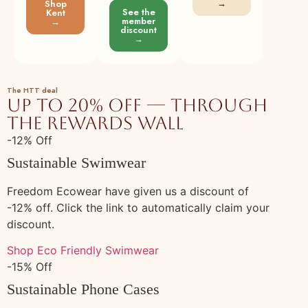
SeamsFriendly
→
Shop
See the
Kent
member
→
143
Buy Beige Cotton Linen Sleeveless
100% cotton
Plant
discount
Paneled Swing Dress Online at
→
SeamsFriendly
144
Buy Black Cotton Linen Sleeveless
100% cotton
Plant
Paneled Swing Dress Online at
The HTT deal
Up to 20% off — through
SeamsFriendly
the rewards wall
145
Buy Pink Cotton Flannel Sleeveless
100% cotton
Plant
Paneled Swing Dress Online at
-12% Off
SeamsFriendly
Sustainable Swimwear
146
Buy Navy Blue Cotton Linen Sleeveless
100% cotton
Plant
Paneled Swing Dress Online at
Freedom Ecowear have given us a discount of
SeamsFriendly
-12% off. Click the link to automatically claim your
discount.
147
Buy Charcoal Grey Cotton Flannel
100% cotton
Plant
Sleeveless Paneled Swing Dress Online at
Shop Eco Friendly Swimwear
SeamsFriendly
-15% Off
148
Buy Wine Cotton Flannel Sleeveless
100% cotton
Plant
Sustainable Phone Cases
Paneled Swing Dress Online at
SeamsFriendly