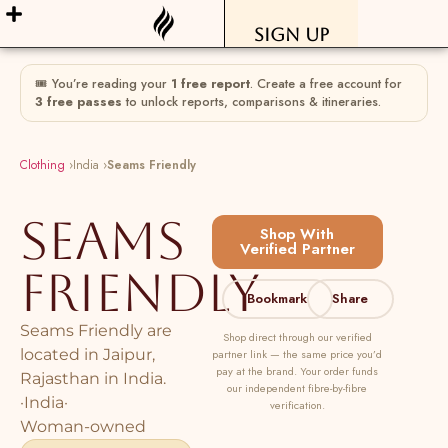
Sign Up
🎟 You’re reading your
1 free report
. Create a free account for
3 free passes
to unlock reports, comparisons & itineraries.
Clothing
›
India ›
Seams Friendly
Seams
Shop With
Verified Partner
Friendly
Bookmark
Share
Seams Friendly are
Shop direct through our verified
located in Jaipur,
partner link — the same price you’d
pay at the brand. Your order funds
Rajasthan in India.
our independent fibre-by-fibre
·
India
·
verification.
Woman-owned