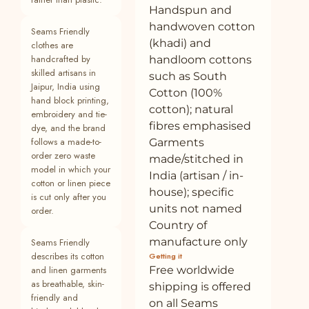
Handspun and
26
Buy Navy Blue Cotton Linen Flared
100% cotton
Plant
handwoven cotton
Seams Friendly
Camisole Top Online at SeamsFriendly
(khadi) and
clothes are
27
Buy Brown Crinkled Cotton Flax Fit and
—
Plant
handcrafted by
handloom cottons
Flare Short Empire Dress Online at
skilled artisans in
such as South
SeamsFriendly
Jaipur, India using
Cotton (100%
hand block printing,
28
Buy Brown Crinkled Cotton Flax Halter
—
Plant
cotton); natural
embroidery and tie-
Neck Flared Top Online at SeamsFriendly
fibres emphasised
dye, and the brand
follows a made-to-
Garments
29
Buy Brown Crinkled Cotton Flax Boho
—
Plant
order zero waste
made/stitched in
Maxi Button-Down Shirt Dress Online at
model in which your
SeamsFriendly
India (artisan / in-
cotton or linen piece
house); specific
is cut only after you
30
Buy Brown Crinkled Cotton Butterfly
—
Plant
units not named
Sleeves Crop Top Online at
order.
SeamsFriendly
Country of
manufacture only
Seams Friendly
31
Buy Brown Crinkled Cotton Flax Halter
—
Plant
describes its cotton
Getting it
Neck Maxi Dress Online at SeamsFriendly
and linen garments
Free worldwide
as breathable, skin-
32
Buy Brown Crinkled Cotton Flax Sleeveless
—
Plant
shipping is offered
friendly and
Tie-Up Top Online at SeamsFriendly
on all Seams