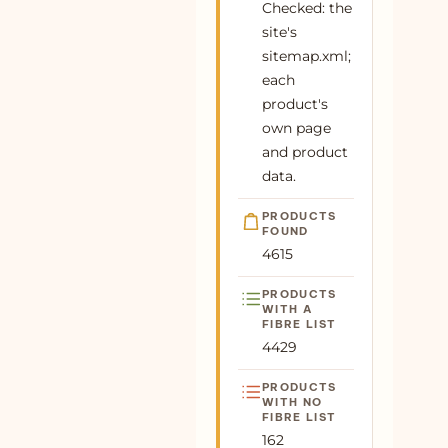
Checked: the
Line Mini Dress Online at SeamsFriendly
site's
69
Buy Butter Yellow Handspun Cotton Deep-
100% cotton
Plant
sitemap.xml;
V Maxi Tier Dress Online at
each
SeamsFriendly
product's
70
Buy Maroon Handspun Cotton Fit and
100% cotton
Plant
own page
Flare Maxi Tier Dress Online at
and product
SeamsFriendly
data.
71
Buy Teal Blue 100% Cotton Short Shirt
100% cotton
Plant
Dress Online at SeamsFriendly
PRODUCTS
FOUND
72
Buy Maroon Handspun Cotton Mandarin
100% cotton
Plant
4615
Collar A-Line Short Dress Online at
SeamsFriendly
PRODUCTS
WITH A
73
Buy Brown Warm Cotton Velvet A-Line
100% cotton
Plant
FIBRE LIST
Short Dress Online at SeamsFriendly
4429
74
Buy Deep Magenta Yarn-Dyed Cotton
100% cotton
Plant
PRODUCTS
Floor Length Fit and Flare Tier Dress
WITH NO
Online at SeamsFri
FIBRE LIST
162