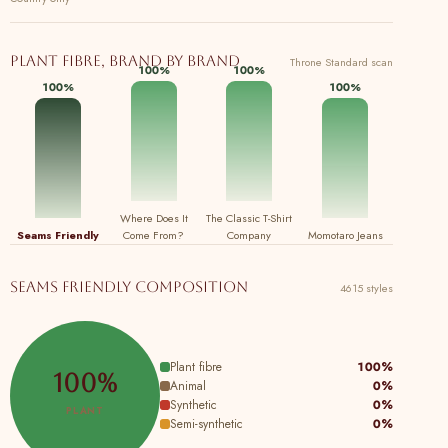
Plant fibre, brand by brand
Throne Standard scan
100%
100%
100%
100%
Where Does It
The Classic T-Shirt
Seams Friendly
Come From?
Company
Momotaro Jeans
Seams Friendly composition
4615 styles
Plant fibre
100%
100%
Animal
0%
Synthetic
0%
PLANT
Semi-synthetic
0%