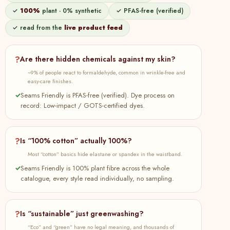
Tier Dress Online at SeamsFriendly
✓
100%
plant · 0% synthetic
✓ PFAS-free (verified)
82
Buy Beige 100% Cotton Elasticated Maxi
100% cotton
Plant
✓ read from the
live product feed
Tier Skirt Online at SeamsFriendly
83
Buy Teal Blue 100% Cotton V-Neck Maxi
100% cotton
Plant
Tier Dress Online at SeamsFriendly
?
Are there hidden chemicals against my skin?
~9% of people react to formaldehyde, common in wrinkle-free and
84
Buy Lavender Cotton Linen Relaxed
100% cotton
Plant
easy-care finishes.
Button-Down Shirt Online at
SeamsFriendly
✓
Seams Friendly is PFAS-free (verified). Dye process on
record: Low-impact / GOTS-certified dyes.
85
Buy Beige 100% Cotton V-Neck Maxi Tier
100% cotton
Plant
Dress Online at SeamsFriendly
?
Is “100% cotton” actually 100%?
86
Buy Teal Blue 100% Cotton Elasticated
100% cotton
Plant
Maxi Tier Skirt Online at SeamsFriendly
Most “cotton” basics hide elastane or spandex in the waistband.
✓
Seams Friendly is 100% plant fibre across the whole
87
Buy Black 100% Cotton V-Neck Maxi Tier
100% cotton
Plant
catalogue, every style read individually, no sampling.
Dress Online at SeamsFriendly
88
Buy Olive Green Cotton Flax A-Line Short
100% cotton
Plant
Dress with Belt Online at SeamsFriendly
?
Is “sustainable” just greenwashing?
89
Buy Hot Orange Cotton Poplin Short
100% cotton
Plant
“Eco” and “green” have no legal meaning, and thousands of