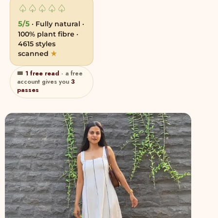
♤
♤
♤
♤
♤
5/5
· Fully natural ·
100% plant fibre ·
4615 styles
scanned
★
🎟
1 free read
· a free
account gives you
3
passes