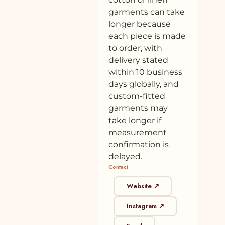
Down Midi Dress Online at SeamsFriendly
garments can take
longer because
41
Buy Butter Yellow 100% Cotton Fit and
100% cotton
Plant
Flare Short Dress Online at SeamsFriendly
each piece is made
to order, with
42
Buy Blue 100% Cotton Elasticated Short
100% cotton
Plant
delivery stated
Tier Dress Online at SeamsFriendly
within 10 business
43
Buy Black Cotton Flax Button-Down
100% cotton
Plant
days globally, and
Pleated Midi Dress Online at
custom-fitted
SeamsFriendly
garments may
44
Buy Yellow 100% Cotton Elasticated Short
100% cotton
Plant
take longer if
Tier Dress Online at SeamsFriendly
measurement
confirmation is
45
Buy Black 100% Cotton A-Line Short Dress
100% cotton
Plant
with Belt Online at SeamsFriendly
delayed.
Contact
46
Buy Navy Blue Cotton Flax Button-Down
100% cotton
Plant
Pleated Midi Dress Online at
Website ↗
SeamsFriendly
Instagram ↗
47
Buy Black 100% Cotton Elasticated Short
100% cotton
Plant
Tier Dress Online at SeamsFriendly