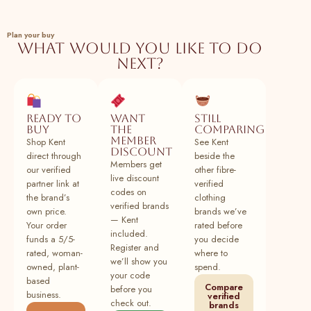
SeamsFriendly
137
Buy Beige 100% Cotton Sleeveless
100% cotton
Plant
Plan your buy
Paneled Swing Dress Online at
What would you like to do
SeamsFriendly
next?
138
Buy Black 100% Cotton Sleeveless
100% cotton
Plant
Paneled Swing Dress Online at
SeamsFriendly
Ready to
Want
Still
buy
the
comparing
139
Buy Lavender Cotton Linen Sleeveless
100% cotton
Plant
member
Shop Kent
See Kent
Paneled Swing Dress Online at
discount
direct through
beside the
SeamsFriendly
Members get
our verified
other fibre-
live discount
140
Buy Brick Red 100% Cotton Sleeveless
100% cotton
Plant
partner link at
verified
codes on
Paneled Swing Dress Online at
the brand’s
clothing
verified brands
SeamsFriendly
own price.
brands we’ve
— Kent
Your order
rated before
141
Buy Brown Cotton Linen Sleeveless
100% cotton
Plant
included.
funds a 5/5-
you decide
Paneled Swing Dress Online at
Register and
rated, woman-
where to
SeamsFriendly
we’ll show you
owned, plant-
spend.
your code
based
142
Buy Pine Green Cotton Linen Sleeveless
100% cotton
Plant
Compare
before you
business.
verified
Paneled Swing Dress Online at
check out.
brands