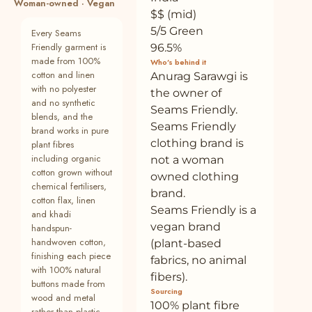
Woman-owned · Vegan
19
Buy Brown Crinkled Cotton Flax Deep
—
Plant
$$ (mid)
Neck Sleeveless Short Dress Online at
5/5 Green
Every Seams
SeamsFriendly
Friendly garment is
96.5%
made from 100%
20
Buy Brown Crinkled Cotton Flax
—
Plant
Who’s behind it
cotton and linen
Elasticated Mid-Rise Pant Online at
Anurag Sarawgi is
SeamsFriendly
with no polyester
the owner of
and no synthetic
Seams Friendly.
21
Buy Brown Crinkled Cotton Flax Boho Tie-
—
Plant
blends, and the
Seams Friendly
Neck Top Online at SeamsFriendly
brand works in pure
clothing brand is
plant fibres
22
Buy Black Tie-Dye Cotton Bohemian Knee
100% cotton
Plant
including organic
not a woman
Length Gathered Dress Online at
cotton grown without
owned clothing
SeamsFriendly
chemical fertilisers,
brand.
cotton flax, linen
23
Buy Brown Cotton Linen Sleeveless Button-
100% cotton
Plant
Seams Friendly is a
and khadi
Down Shirt Online at SeamsFriendly
vegan brand
handspun-
24
Buy Brown Crinkled Cotton Flax High-Rise
—
Plant
handwoven cotton,
(plant-based
Flared Pant Online at SeamsFriendly
finishing each piece
fabrics, no animal
with 100% natural
fibers).
25
Buy Brown Crinkled Cotton Flax V-Neck
—
Plant
buttons made from
Sourcing
Drop Shoulder Knee Length Dress Online
wood and metal
100% plant fibre
at SeamsFrien
rather than plastic.