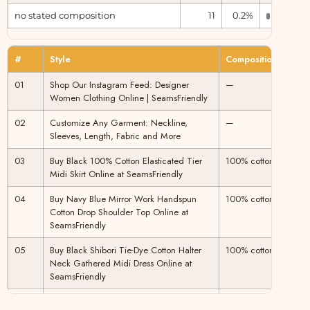
no stated composition
11
0.2%
Unclear
#
Style
Composition
Clas
01
Shop Our Instagram Feed: Designer
—
Plant
Women Clothing Online | SeamsFriendly
02
Customize Any Garment: Neckline,
—
Plant
Sleeves, Length, Fabric and More
03
Buy Black 100% Cotton Elasticated Tier
100% cotton
Plant
Midi Skirt Online at SeamsFriendly
04
Buy Navy Blue Mirror Work Handspun
100% cotton
Plant
Cotton Drop Shoulder Top Online at
SeamsFriendly
05
Buy Black Shibori Tie-Dye Cotton Halter
100% cotton
Plant
Neck Gathered Midi Dress Online at
SeamsFriendly
06
Buy Pink Mirror Work Cotton Flax Poet
100% cotton
Plant