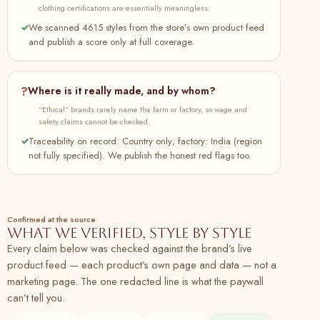
Button-Down Shirt Dress Online at
clothing certifications are essentially meaningless.
SeamsFriendly
✓
We scanned 4615 styles from the store’s own product feed
and publish a score only at full coverage.
90
Buy Pink Cotton Flax Elasticated Short Tier
100% cotton
Plant
Dress Online at SeamsFriendly
91
Buy Yellow Cotton Flax A-Line Short Dress
100% cotton
Plant
?
Where is it really made, and by whom?
with Belt Online at SeamsFriendly
“Ethical” brands rarely name the farm or factory, so wage and
safety claims cannot be checked.
92
Buy Navy Blue Cotton Flax Paneled A-Line
100% cotton
Plant
Midi Dress Online at SeamsFriendly
✓
Traceability on record: Country only; factory: India (region
not fully specified). We publish the honest red flags too.
93
Buy Beige Cotton Flax Elasticated Short
100% cotton
Plant
Tier Dress Online at SeamsFriendly
94
Buy Brown Cotton Flax Paneled A-Line
100% cotton
Plant
Midi Dress Online at SeamsFriendly
Confirmed at the source
What we verified, style by style
95
Buy Olive Green Cotton Flax Elasticated
100% cotton
Plant
Every claim below was checked against the brand’s live
Short Tier Dress Online at SeamsFriendly
product feed — each product’s own page and data — not a
marketing page. The one redacted line is what the paywall
96
Buy Navy Blue Cotton Flax A-Line Short
100% cotton
Plant
can’t tell you.
Dress with Belt Online at SeamsFriendly