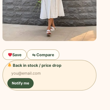
Save
⇆ Compare
Back in stock / price drop
Notify me