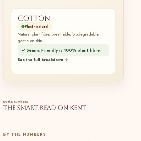
Cotton
Plant · natural
Natural plant fibre, breathable, biodegradable,
gentle on skin.
✓ Seams Friendly is 100% plant fibre.
See the full breakdown →
By the numbers
The smart read on Kent
BY THE NUMBERS