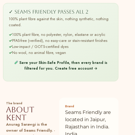
SeamsFriendly
13
✓ Seams Friendly passes all 2
Buy Black Shibori Tie-Dye Cotton Ankle
100% cotton
Plant
Length Tier Bohemian Dress Online at
100% plant fibre against the skin, nothing synthetic, nothing
SeamsFriendly
coated.
14
Buy Brown Mirror Work Cotton Flax Poet
100% cotton
Plant
✓
100% plant fibre, no polyester, nylon, elastane or acrylic
Sleeves Yoked Top Online at
✓
PFAS-free (verified), no easy-care or stain-resistant finishes
SeamsFriendly
✓
Low-impact / GOTS-certified dyes
✓
No wool, no animal fibre, vegan
15
Buy Black Tie-Dye Cotton Front Open
100% cotton
Plant
Short Overlay Online at SeamsFriendly
Save your Skin-Safe Profile, then every brand is
filtered for you.
Create free account →
16
Buy Black Tie-Dye Cotton High-Rise
100% cotton
Plant
Elasticated Wide Legged Pant Online at
SeamsFriendly
17
Buy Black Mirror Work Handspun Cotton
100% cotton
Plant
Drop Shoulder Top Online at
The brand
SeamsFriendly
Brand
About
Seams Friendly are
Kent
18
Buy Navy Blue Cotton Linen Sleeveless
100% cotton
Plant
located in Jaipur,
Button-Down Shirt Online at
Anurag Sarawgi is the
Rajasthan in India.
SeamsFriendly
owner of Seams Friendly. ·
India