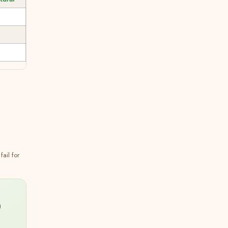
ail for
g