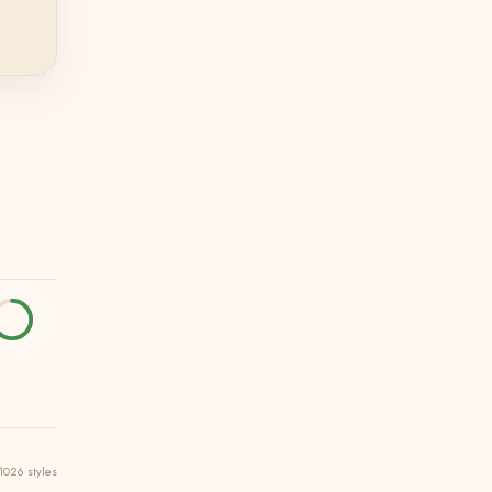
1026 styles