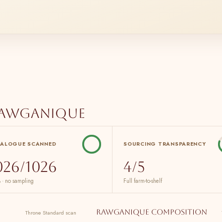
Rawganique
TALOGUE SCANNED
SOURCING TRANSPARENCY
026/1026
4/5
 · no sampling
Full farm-to-shelf
Rawganique composition
Throne Standard scan