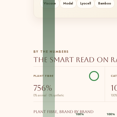
Viscose
Modal
Lyocell
Bamboo
BY THE NUMBERS
The smart read on 
PLANT FIBRE
CA
756%
1
0% animal · 0% synthetic
100%
Plant fibre, brand by brand
100%
100%