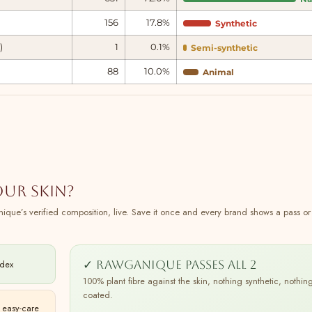
156
17.8%
Synthetic
)
1
0.1%
Semi-synthetic
88
10.0%
Animal
our skin?
ique’s verified composition, live. Save it once and every brand shows a pass or f
✓ Rawganique passes all 2
ndex
100% plant fibre against the skin, nothing synthetic, nothin
coated.
 easy-care