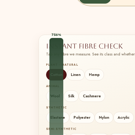
756%
Instant fibre check
Tap any fibre we measure. See its class and whether 
PLANT · NATURAL
Cotton
Linen
Hemp
ANIMAL
Wool
Silk
Cashmere
SYNTHETIC
Elastane
Polyester
Nylon
Acrylic
SEMI-SYNTHETIC