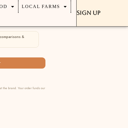
OD
LOCAL FARMS
Sign Up
 comparisons &
r
at the brand. Your order funds our