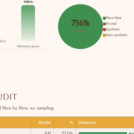
100%
Plant fibre
756%
Animal
Synthetic
PLANT
Semi-synthetic
Shirt
Momotaro Jeans
audit
fibre by fibre, no sampling.
Styles
%
Measure
631
72.0%
Na