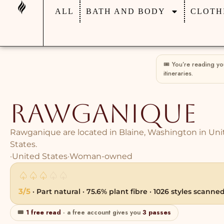
ALL
BATH AND BODY
CLOTH
🎟 You’re reading y
itineraries.
Rawganique
Rawganique are located in Blaine, Washington in Uni
States.
·
United States
·
Woman-owned
♤
♤
♤
♤
♤
3/5
· Part natural · 75.6% plant fibre · 1026 styles scanne
🎟
1 free read
· a free account gives you
3 passes