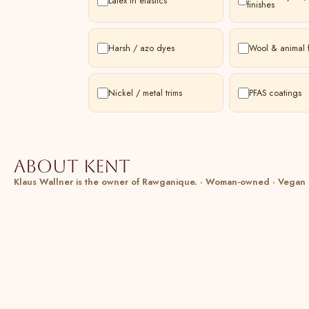
Latex in elastics
finishes
Harsh / azo dyes
Wool & animal f
Nickel / metal trims
PFAS coatings
About Kent
Klaus Wallner is the owner of Rawganique. · Woman-owned · Vegan