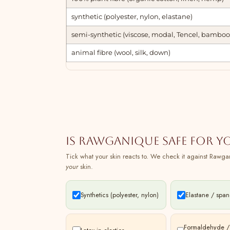
synthetic (polyester, nylon, elastane)
semi-synthetic (viscose, modal, Tencel, bamboo
animal fibre (wool, silk, down)
Is Rawganique safe for y
Tick what your skin reacts to. We check it against Rawgan
your
skin.
Synthetics (polyester, nylon)
Elastane / spa
Formaldehyde /