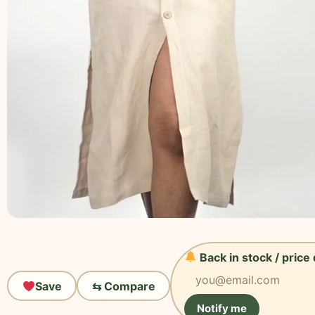
Back in stock / price
Save
⇆ Compare
Notify me