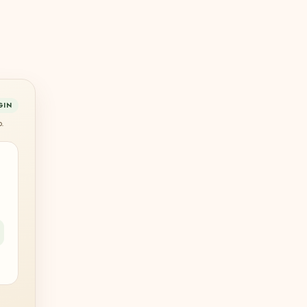
GIN
p.