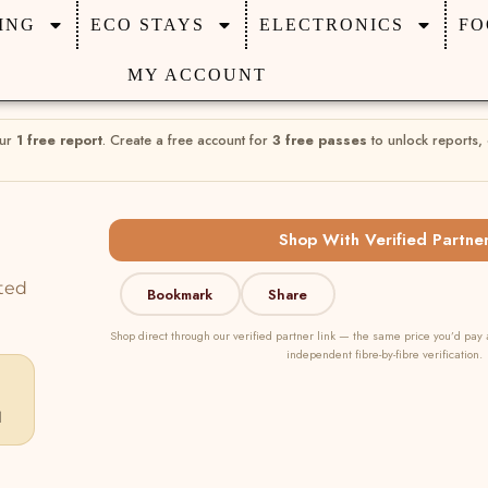
ING
ECO STAYS
ELECTRONICS
FO
MY ACCOUNT
our
1 free report
. Create a free account for
3 free passes
to unlock reports,
Shop With Verified Partne
ted
Bookmark
Share
Shop direct through our verified partner link — the same price you’d pay 
independent fibre-by-fibre verification.
d