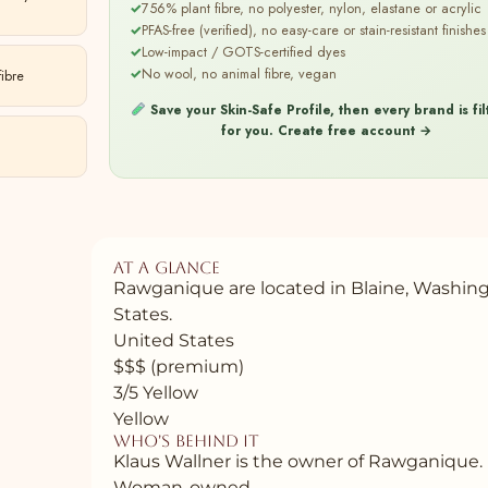
✓
756% plant fibre, no polyester, nylon, elastane or acrylic
✓
PFAS-free (verified), no easy-care or stain-resistant finishes
✓
Low-impact / GOTS-certified dyes
✓
No wool, no animal fibre, vegan
ibre
Save your Skin-Safe Profile, then every brand is fi
for you.
Create free account →
At a glance
Rawganique are located in Blaine, Washin
States.
United States
$$$ (premium)
3/5 Yellow
Yellow
Who's behind it
Klaus Wallner is the owner of Rawganique.
Woman-owned