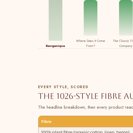
Where Does It Come
The Classic T-
Rawganique
From?
Company
EVERY STYLE, SCORED
The 1026-style fibre 
The headline breakdown, then every product read 
Fibre
100% plant fibre (organic cotton, linen, hemp)