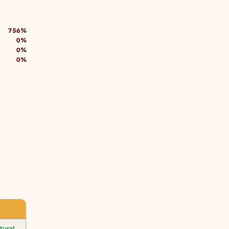
756%
0%
0%
0%
tural