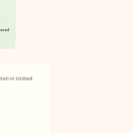
ltered
gton in United