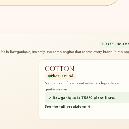
FREE · NO LO
it’s in Rawganique, instantly, the same engine that scores every brand in the ap
Cotton
Plant · natural
Natural plant fibre, breathable, biodegradable,
gentle on skin.
✓ Rawganique is 756% plant fibre.
See the full breakdown →